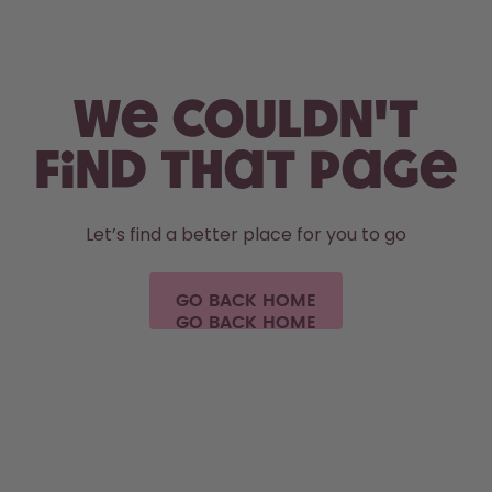
Skip to the main content
Accessibility statement
We couldn't
find that page
Let’s find a better place for you to go
GO BACK HOME