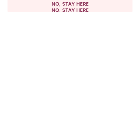
NO, STAY HERE