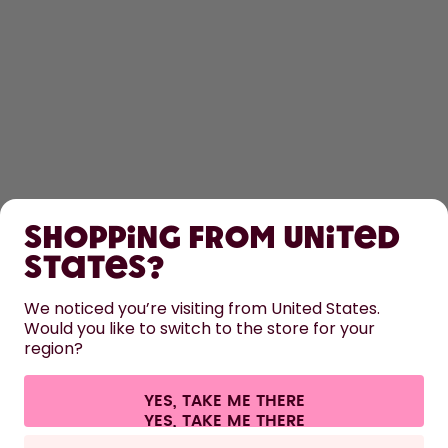
SHOP
Shopping from United
LEARN
States?
HELP
We noticed you’re visiting from United States.
Would you like to switch to the store for your
region?
CONTACT
Cookie settings
Terms & conditions
Privacy
Legal information
YES, TAKE ME THERE
Withdraw from contract
All prices are including tax and excluding shipping fees.
©
2026
air up GmbH
Germany