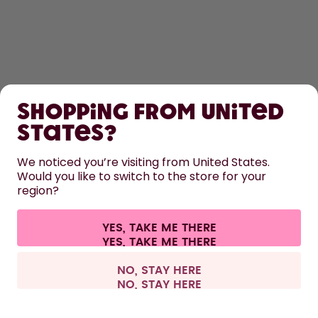
SHOP
Shopping from United
LEARN
States?
HELP
We noticed you’re visiting from United States.
Would you like to switch to the store for your
region?
CONTACT
Cookie settings
Terms & conditions
Privacy
Legal information
YES, TAKE ME THERE
Withdraw from contract
All prices are including tax and excluding shipping fees.
©
2026
air up GmbH
Europe
NO, STAY HERE