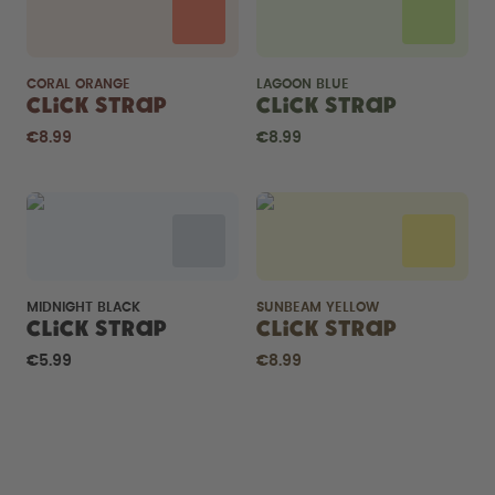
CORAL ORANGE
LAGOON BLUE
Click Strap
Click Strap
€8.99
€8.99
MIDNIGHT BLACK
SUNBEAM YELLOW
Click Strap
Click Strap
€5.99
€8.99