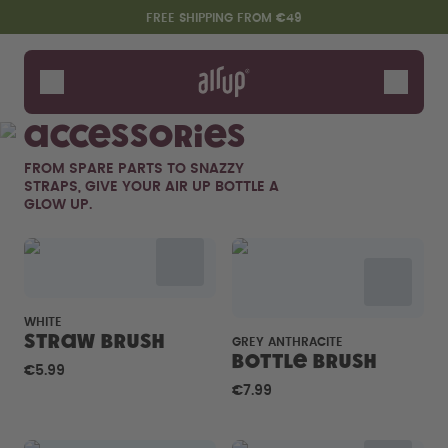
Skip to the main content
Accessibility statement
FREE SHIPPING FROM €49
Bottles
Flavours
Accessories
Accessories
FROM SPARE PARTS TO SNAZZY
Starter Sets
STRAPS, GIVE YOUR AIR UP BOTTLE A
GLOW UP.
WHITE
Straw brush
GREY ANTHRACITE
Bottle Brush
€5.99
Say hello to the "O"
€7.99