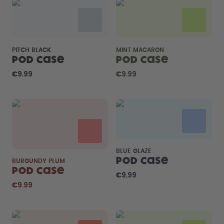
PITCH BLACK
MINT MACARON
Pod Case
Pod Case
€9.99
€9.99
BLUE GLAZE
Pod Case
BURGUNDY PLUM
Pod Case
€9.99
€9.99