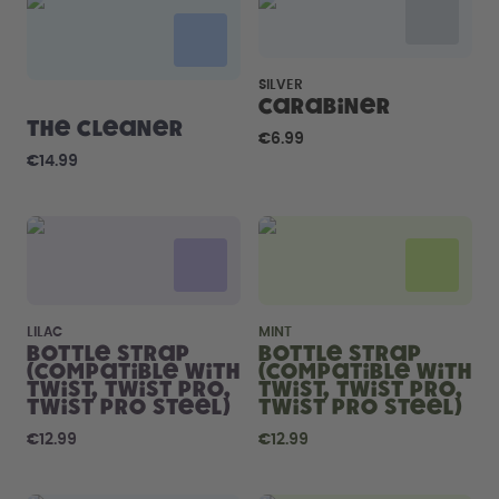
How it works
Support & FAQ
Compare Bottles
SILVER
Carabiner
The Cleaner
€6.99
€14.99
LILAC
MINT
Bottle Strap
Bottle Strap
(compatible with
(compatible with
Twist, Twist Pro,
Twist, Twist Pro,
Twist Pro Steel)
Twist Pro Steel)
€12.99
€12.99