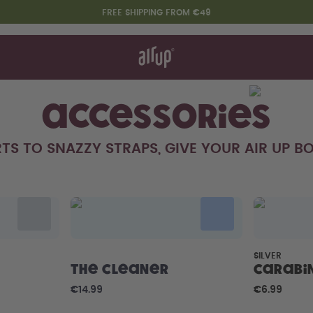
FREE SHIPPING FROM €49
t works
rt & FAQ
re Bottles
Accessories
TS TO SNAZZY STRAPS, GIVE YOUR AIR UP BO
Say hello to the "O"
SILVER
The Cleaner
Carabi
€14.99
€6.99