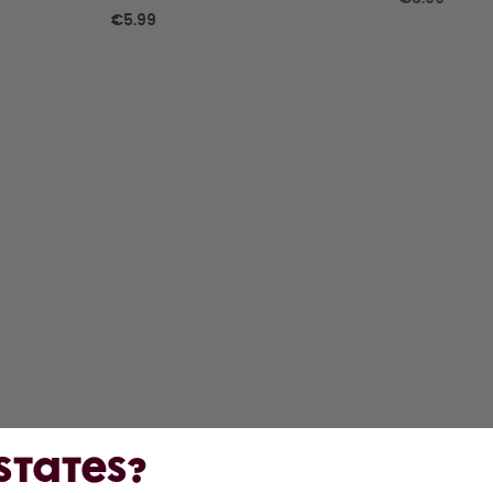
€5.99
 States?