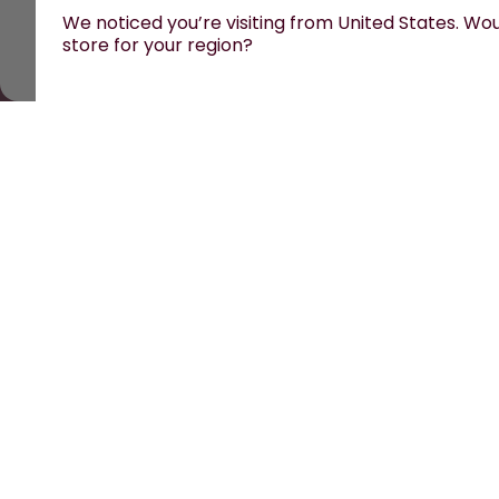
We noticed you’re visiting from United States. Woul
store for your region?
All prices are including tax and excluding shipping fe