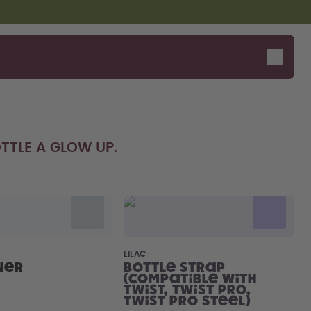
TTLE A GLOW UP.
LILAC
ner
Bottle Strap
(compatible with
Twist, Twist Pro,
Twist Pro Steel)