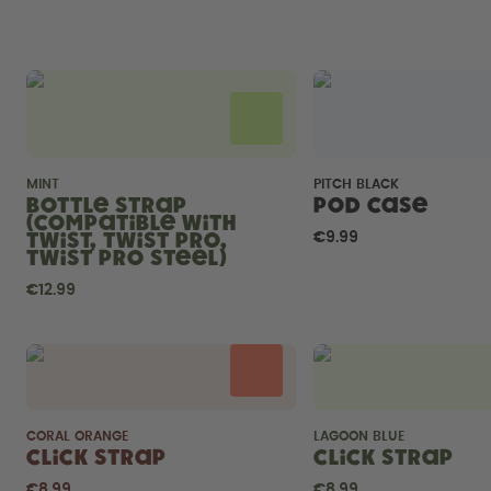
MINT
PITCH BLACK
Bottle Strap
Pod Case
(compatible with
Twist, Twist Pro,
€9.99
Twist Pro Steel)
€12.99
CORAL ORANGE
LAGOON BLUE
Click Strap
Click Strap
€8.99
€8.99