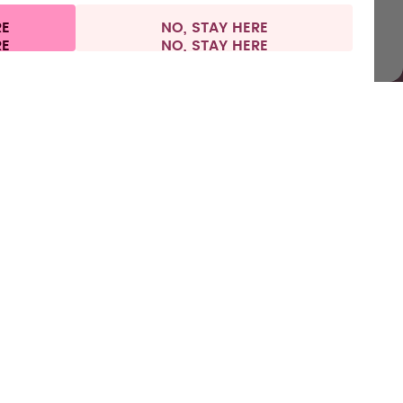
RE
NO, STAY HERE
l information
Withdraw from contract
Europe