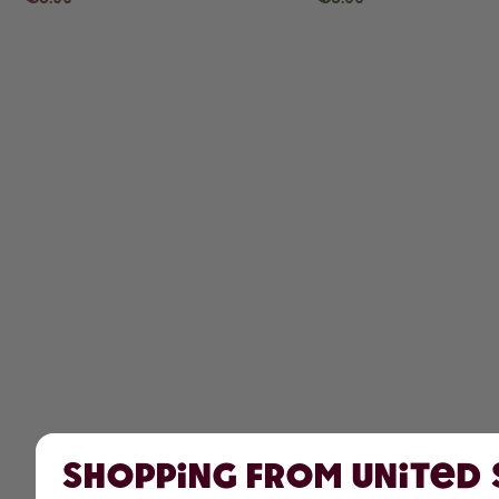
Shopping from United