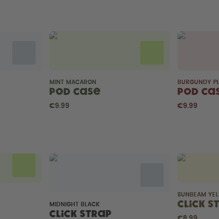
MINT MACARON
BURGUNDY P
Pod Case
Pod Ca
€9.99
€9.99
SUNBEAM YE
Click S
MIDNIGHT BLACK
Click Strap
€8.99