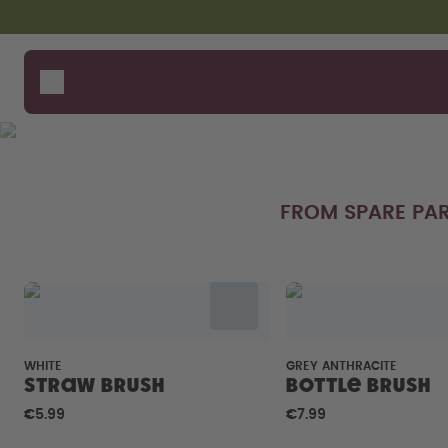
Skip to the main content
Accessibility statement
Bottles
How i
Suppo
Flavours
Compa
Accessories
Starter Sets
FROM SPARE PAR
WHITE
GREY ANTHRACITE
Straw brush
Bottle Brush
€5.99
€7.99