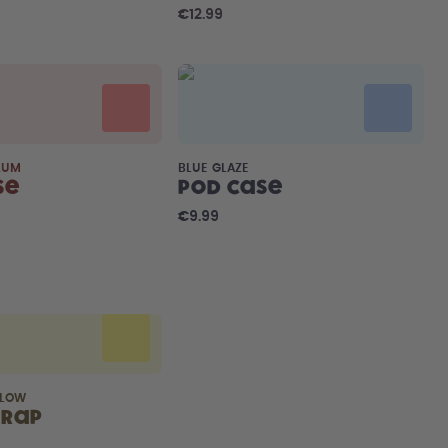
€12.99
LUM
BLUE GLAZE
se
Pod Case
€9.99
LLOW
trap