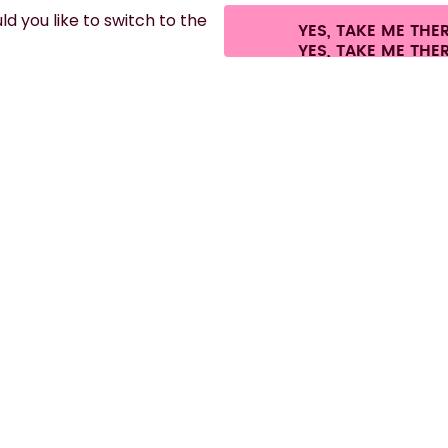
d you like to switch to the
YES, TAKE ME THE
es.
©
2026
air up GmbH
Cookie settings
Terms & conditions
Privacy
Lega