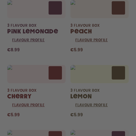
3 FLAVOUR BOX
3 FLAVOUR BOX
Pink Lemonade
Peach
FLAVOUR PROFILE
FLAVOUR PROFILE
€8.99
€5.99
3 FLAVOUR BOX
3 FLAVOUR BOX
Cherry
Lemon
FLAVOUR PROFILE
FLAVOUR PROFILE
€5.99
€5.99