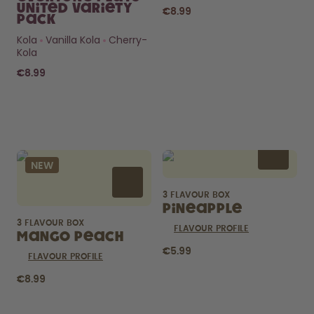
United Variety
€8.99
Pack
Kola
Vanilla Kola
Cherry-
Kola
€8.99
Curious about
pods?
NEW
How long do they last? What’s
inside?
3 FLAVOUR BOX
FIND OUT HERE
Pineapple
3 FLAVOUR BOX
FLAVOUR PROFILE
Mango Peach
€5.99
FLAVOUR PROFILE
€8.99