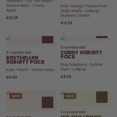
Wildberry
Ice Tea Peach
How it works
Watermelon
Cherry
Kola
Mango-Passionfruit
Support & FAQ
Apple
Virgin Mojito
Lollipop
Compare Bottles
Blueberry Shake
€12.99
€12.99
3 FLAVOUR BOX
Candy Variety
3 FLAVOUR BOX
Pack
Bestseller
Variety Pack
Blue Raspberry
Bubble
Gum
Lollipop
Kola
Peach
Watermelon
€8.99
€8.99
NEW
NEW
3 FLAVOUR BOX