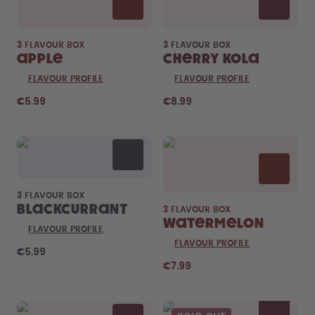
3 FLAVOUR BOX
3 FLAVOUR BOX
Apple
Cherry Kola
FLAVOUR PROFILE
FLAVOUR PROFILE
€5.99
€8.99
3 FLAVOUR BOX
Blackcurrant
3 FLAVOUR BOX
Watermelon
FLAVOUR PROFILE
FLAVOUR PROFILE
€5.99
€7.99