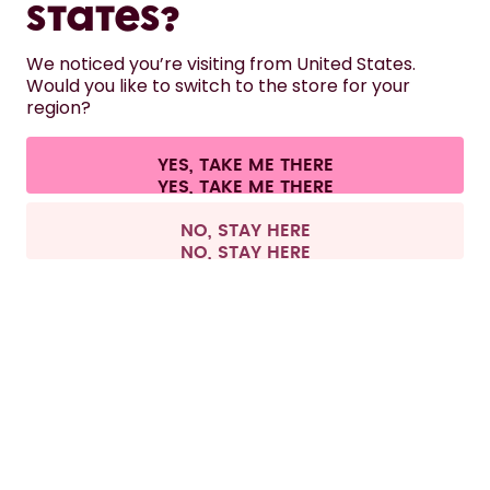
States?
HELP
We noticed you’re visiting from United States.
Would you like to switch to the store for your
region?
CONTACT
Cookie settings
Terms & conditions
Privacy
Legal information
YES, TAKE ME THERE
Withdraw from contract
All prices are including tax and excluding shipping fees.
©
2026
air up GmbH
Finland
NO, STAY HERE