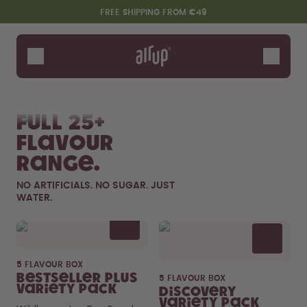
Skip to the main content
Accessibility statement
FREE SHIPPING FROM €49
Bottles
Flavours
Shop All
New & Limited
Fruits
Sof
Accessories
Full 25+
Starter Sets
flavour
range.
NO ARTIFICIALS. NO SUGAR. JUST
WATER.
Flavor details
5 FLAVOUR BOX
Say hello to the "O"
Bestseller Plus
5 FLAVOUR BOX
Variety Pack
Discovery
Variety Pack