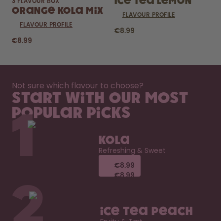
Ice Tea Lemon
3 FLAVOUR BOX
Orange Kola Mix
FLAVOUR PROFILE
FLAVOUR PROFILE
€8.99
€8.99
Not sure which flavour to choose?
Start with our most
popular picks
1
Kola
Refreshing & Sweet
€8.99
€8.99
€8.99
€8.99
2
Ice Tea Peach