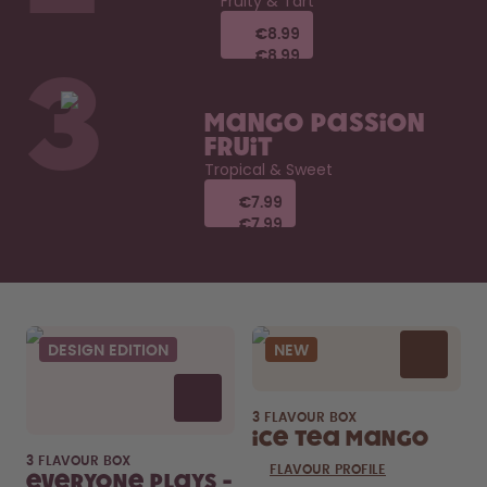
Fruity & Tart
€8.99
€8.99
€8.99
€8.99
3
Mango Passion
Fruit
Tropical & Sweet
€7.99
€7.99
€7.99
€7.99
DESIGN EDITION
NEW
3 FLAVOUR BOX
Ice Tea Mango
3 FLAVOUR BOX
FLAVOUR PROFILE
Everyone Plays -