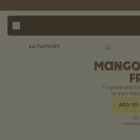
Skip to the main content
Accessibility statement
Bottles
How i
Suppo
Flavours
Compa
Accessories
ALL FLAVOURS
Starter Sets
Mango
F
Tropical and t
to your favo
ADD TO
€0.
Free shi