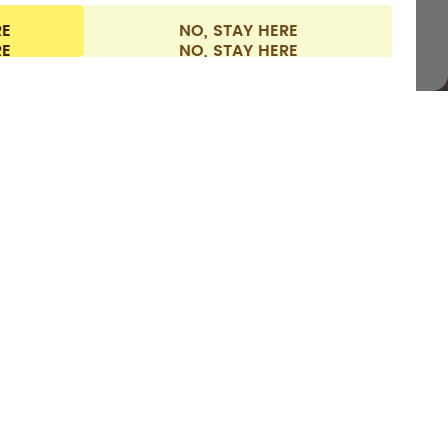
RE
NO, STAY HERE
l information
Withdraw from contract
Finland