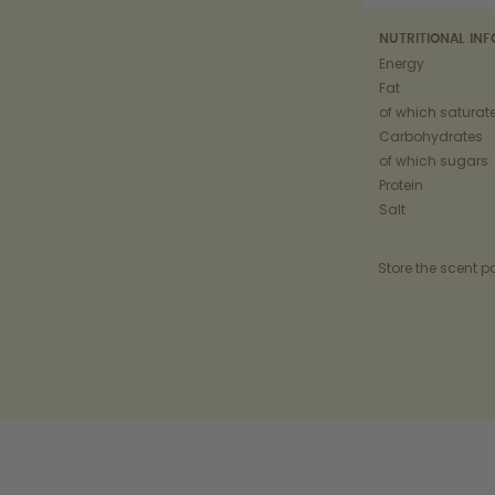
NUTRITIONAL IN
Energy
Fat
of which saturat
Carbohydrates
of which sugars
Protein
Salt
Store the scent p