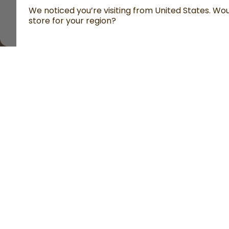
We noticed you’re visiting from United States. Woul
store for your region?
All prices are including tax and excluding shipping fe