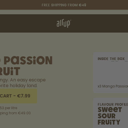
FREE SHIPPING FROM €49
t works
rt & FAQ
re Bottles
 Passion
INSIDE THE BOX
Say hello to the "O"
ruit
angy. An easy escape
rite holiday land.
x
3
Mango Passion
 CART
-
€7.99
FLAVOUR PROFIL
53 per litre
Sweet
pping from €49.00
Sour
Fruity