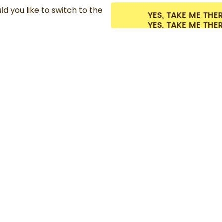
d you like to switch to the
YES, TAKE ME THE
es.
©
2026
air up GmbH
Cookie settings
Terms & conditions
Privacy
Lega