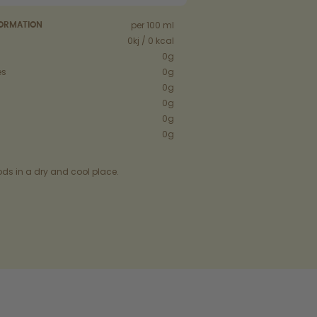
per 100 ml
FORMATION
0kj / 0 kcal
0g
es
0g
0g
0g
0g
0g
ods in a dry and cool place.