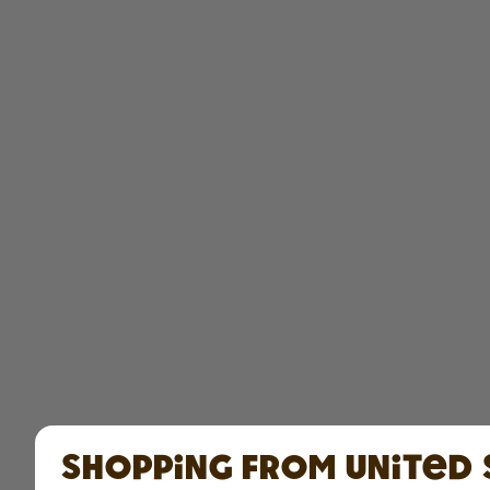
Shopping from United