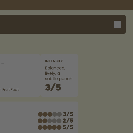
INTENSITY
Balanced,
lively, a
subtle punch.
3
/
5
 Fruit Pods
E
3
/
5
2
/
5
5
/
5