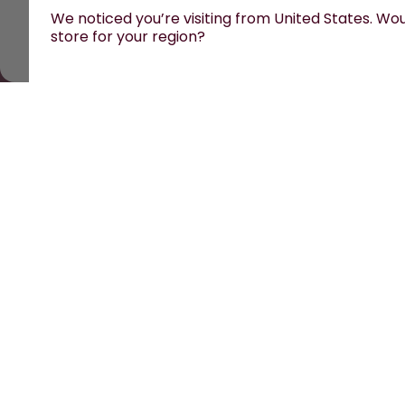
We noticed you’re visiting from United States. Woul
store for your region?
All prices are including tax and excluding shipping 