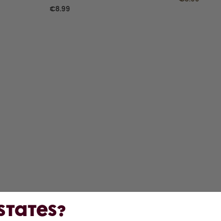
€8.99
 States?