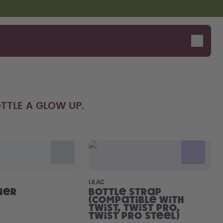
TTLE A GLOW UP.
Say hello to the "O"
LILAC
ner
Bottle Strap
(compatible with
Twist, Twist Pro,
Twist Pro Steel)