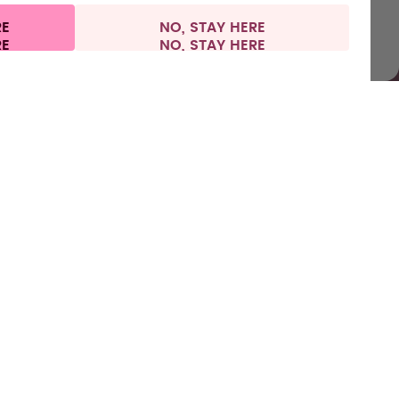
RE
NO, STAY HERE
al information
Withdraw from contract
Italy