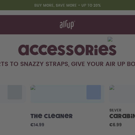
BUY MORE, SAVE MORE - UP TO 20%
t works
rt & FAQ
 to Buy
re Bottles
Accessories
TS TO SNAZZY STRAPS, GIVE YOUR AIR UP BO
Design Edition:
createdbygabe × air up®
SILVER
The Cleaner
Carabi
€14.99
€6.99