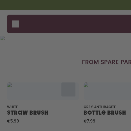
Skip to the main content
Accessibility statement
Bottles
How i
Suppo
Flavours
Where
Accessories
Compa
Starter Sets
FROM SPARE PAR
WHITE
GREY ANTHRACITE
Straw brush
Bottle Brush
€5.99
€7.99