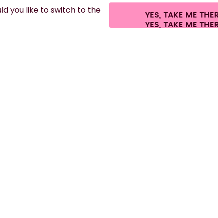
d you like to switch to the
YES, TAKE ME THE
fees.
©
2026
air up GmbH
Cookie settings
Terms & conditions
Privacy
Leg