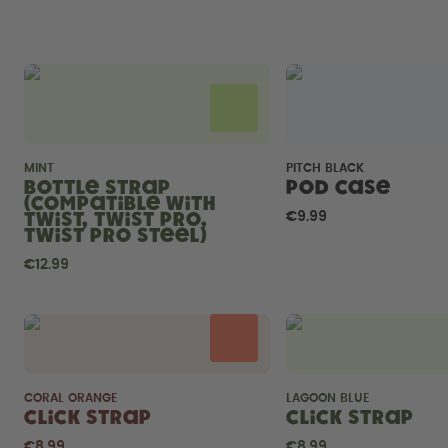
MINT
PITCH BLACK
Bottle Strap
Pod Case
(compatible with
Twist, Twist Pro,
€9.99
Twist Pro Steel)
€12.99
CORAL ORANGE
LAGOON BLUE
Click Strap
Click Strap
€8.99
€8.99