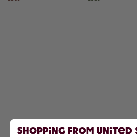
Shopping from United