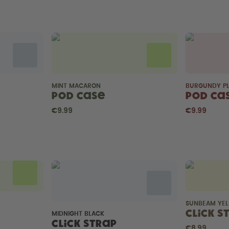
MINT MACARON
BURGUNDY P
Pod Case
Pod Ca
€9.99
€9.99
SUNBEAM YE
Click S
MIDNIGHT BLACK
Click Strap
€8.99