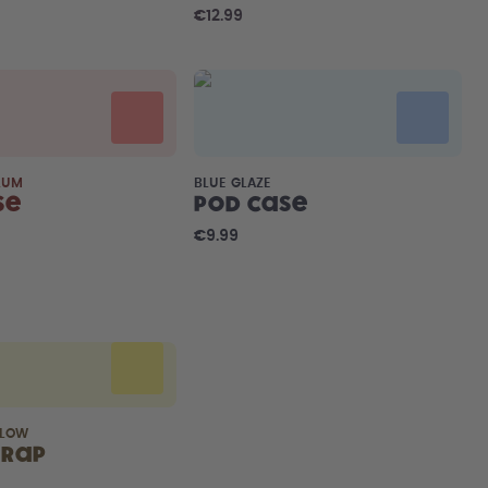
€12.99
LUM
BLUE GLAZE
se
Pod Case
€9.99
LLOW
trap