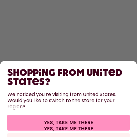
SHOP
Shopping from United
LEARN
States?
HELP
We noticed you’re visiting from United States.
Would you like to switch to the store for your
region?
CONTACT
Cookie settings
Terms & conditions
Privacy
Legal information
YES, TAKE ME THERE
Withdraw from contract
All prices are including tax and excluding shipping fees.
©
2026
air up GmbH
Italy