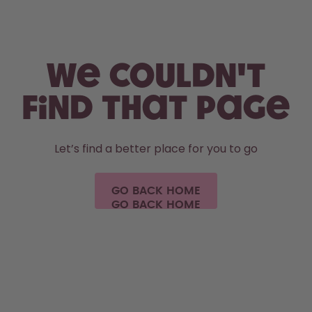
Skip to the main content
Accessibility statement
We couldn't
find that page
Let’s find a better place for you to go
GO BACK HOME