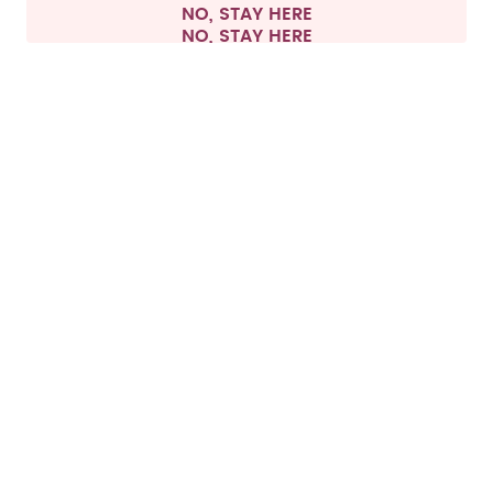
NO, STAY HERE