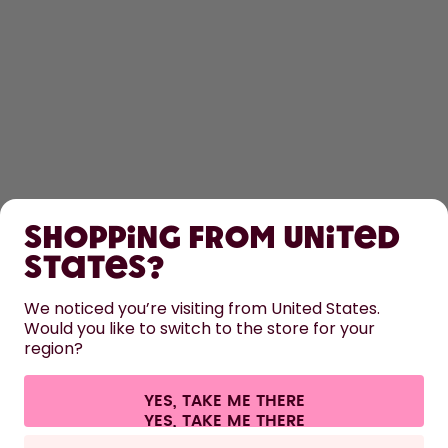
SHOP
Shopping from United
LEARN
States?
HELP
We noticed you’re visiting from United States.
Would you like to switch to the store for your
region?
CONTACT
Cookie settings
Terms & conditions
Privacy
Legal information
YES, TAKE ME THERE
Withdraw from contract
All prices are including tax and excluding shipping fees.
©
2026
air up GmbH
Italy