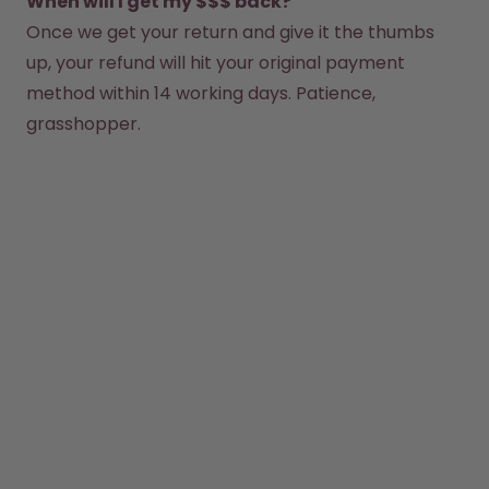
When will I get my $$$ back?
Once we get your return and give it the thumbs 
How it works
Support & FAQ
up, your refund will hit your original payment 
Where to Buy
method within 14 working days. Patience, 
Compare Bottles
grasshopper.  