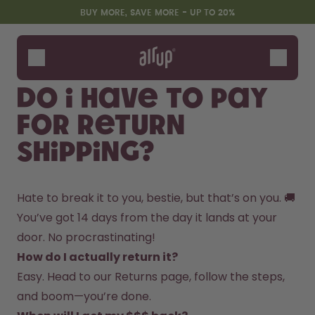
Skip to the main content
Accessibility statement
BUY MORE, SAVE MORE - UP TO 20%
Bottles
Flavours
Do I have to pay
Accessories
for return
Starter Sets
shipping?
Hate to break it to you, bestie, but that’s on you. 🚚  
You’ve got 14 days from the day it lands at your 
door. No procrastinating!  
How do I actually return it?
Design Edition:
Say hello to the "O"
Easy. Head to our Returns page, follow the steps, 
createdbygabe × air up®
and boom—you’re done.  