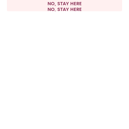
NO, STAY HERE