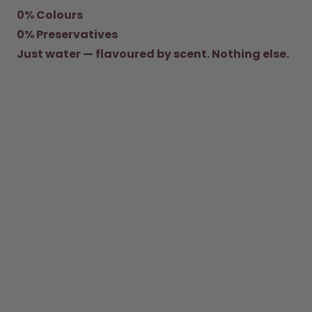
0% Colours
How it works
0% Preservatives
Support & FAQ
Where to Buy
Just water — flavoured by scent. Nothing else.
Compare Bottles