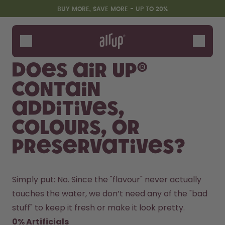
Skip to the main content
Accessibility statement
BUY MORE, SAVE MORE - UP TO 20%
Bottles
Flavours
Does air up®
Accessories
contain
Starter Sets
additives,
colours, or
preservatives?
Simply put: No. Since the "flavour" never actually 
touches the water, we don’t need any of the "bad 
Design Edition:
Say hello to the "O"
createdbygabe × air up®
stuff" to keep it fresh or make it look pretty.
0% Artificials