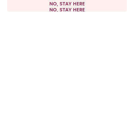
NO, STAY HERE