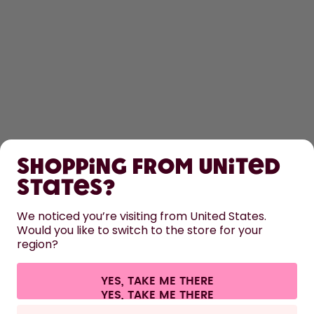
SHOP
Shopping from United
LEARN
States?
HELP
We noticed you’re visiting from United States.
Would you like to switch to the store for your
region?
CONTACT
Cookie settings
Terms & conditions
Privacy
Legal information
YES, TAKE ME THERE
Withdraw from contract
All prices are including tax and excluding shipping fees.
©
2026
air up GmbH
Italy