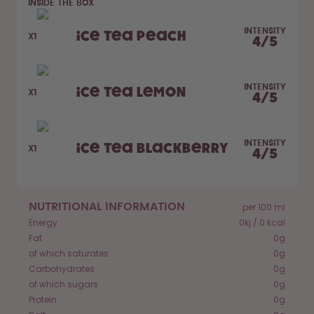
INSIDE THE BOX
How it works
INTENSITY
Support & FAQ
Ice Tea Peach
X1
4
/
5
Where to Buy
Compare Bottles
INTENSITY
Ice Tea Lemon
X1
4
/
5
INTENSITY
Ice Tea Blackberry
X1
4
/
5
NUTRITIONAL INFORMATION
per 100 ml
Energy
0kj / 0 kcal
Fat
0g
of which saturates
0g
Carbohydrates
0g
of which sugars
0g
Protein
0g