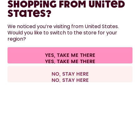
Shopping from United
LEARN
States?
HELP
We noticed you’re visiting from United States.
Would you like to switch to the store for your
region?
CONTACT
Cookie settings
Terms & conditions
Privacy
Legal information
YES, TAKE ME THERE
Withdraw from contract
All prices are including tax and excluding shipping fees.
©
2026
air up GmbH
Italy
NO, STAY HERE