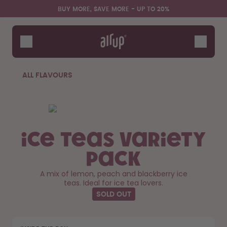
Skip to the main content
Accessibility statement
BUY MORE, SAVE MORE - UP TO 20%
Bottles
Flavours
Accessories
ALL FLAVOURS
Starter Sets
Ice Teas Variety
Pack
A mix of lemon, peach and blackberry ice
teas. Ideal for ice tea lovers.
SOLD OUT
Design Edition:
Say hello to the "O"
createdbygabe × air up®