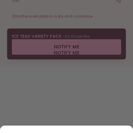
Salt
0g
Store the scent pods in a dry and cool place.
•
€0.60 per litre
ICE TEAS VARIETY PACK
NOTIFY ME
SHOP