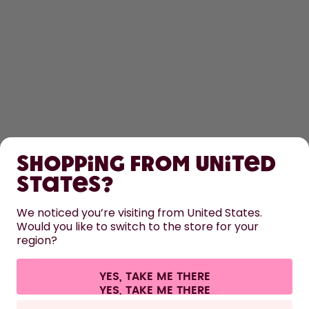
SHOP
Shopping from United
LEARN
States?
HELP
We noticed you’re visiting from United States.
Would you like to switch to the store for your
region?
CONTACT
Cookie settings
Terms & conditions
Privacy
Legal information
YES, TAKE ME THERE
Withdraw from contract
All prices are including tax and excluding shipping fees.
©
2026
air up GmbH
Italy