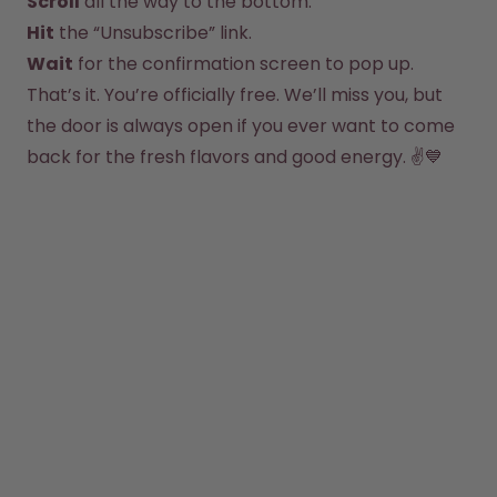
Scroll
Hit
How it works
Support & FAQ
Wait
 for the confirmation screen to pop up.
Where to Buy
That’s it. You’re officially free. We’ll miss you, but 
Compare Bottles
the door is always open if you ever want to come 
back for the fresh flavors and good energy. ✌️💙