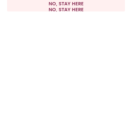
NO, STAY HERE