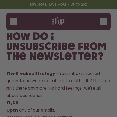
Skip to the main content
Accessibility statement
BUY MORE, SAVE MORE - UP TO 20%
Bottles
Flavours
How do I
Accessories
unsubscribe from
Starter Sets
the newsletter?
The Breakup Strategy 
- Your inbox is sacred 
ground, and we’re not about to clutter it if the vibe 
isn't there anymore. No hard feelings...we're all 
about boundaries. 
Design Edition:
Say hello to the "O"
TL;DR:
createdbygabe × air up®
Open