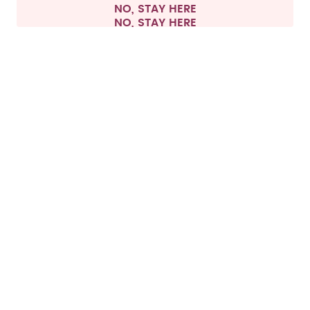
NO, STAY HERE