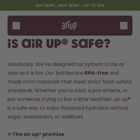
Skip to the main content
Accessibility statement
BUY MORE, SAVE MORE - UP TO 20%
Bottles
Flavours
Is air up® safe?
Accessories
Starter Sets
Absolutely. We’ve designed our system to be as 
safe as it is fun. Our bottles are 
BPA-free
 and 
made from materials that meet strict food-safety 
standards. Whether you’re a kid, a pro athlete, or 
just someone trying to live a little healthier, air up® 
is a safe way to enjoy flavoured hydration without 
sugar, sweeteners, or additives.
Design Edition:
Say hello to the "O"
createdbygabe × air up®
✨ The air up® promise