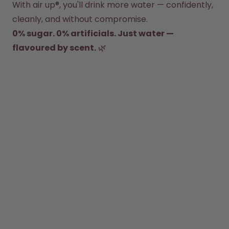
With air up®, you'll drink more water — confidently, 
How it works
cleanly, and without compromise.
Support & FAQ
0% sugar. 0% artificials. Just water — 
Where to Buy
Compare Bottles
flavoured by scent.
 🌿