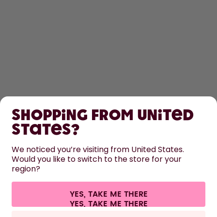
SHOP
Shopping from United
LEARN
States?
HELP
We noticed you’re visiting from United States.
Would you like to switch to the store for your
region?
CONTACT
Cookie settings
Terms & conditions
Privacy
Legal information
YES, TAKE ME THERE
Withdraw from contract
All prices are including tax and excluding shipping fees.
©
2026
air up GmbH
Italy