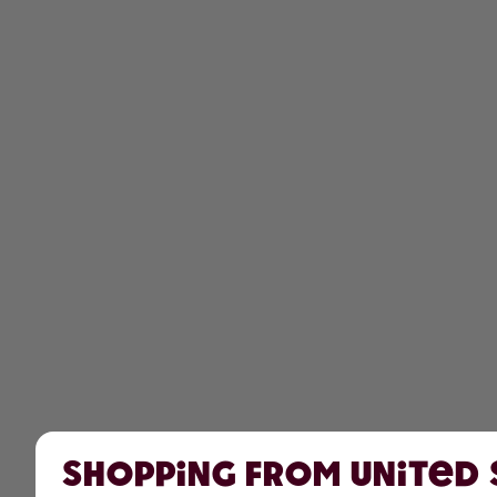
Shopping from United