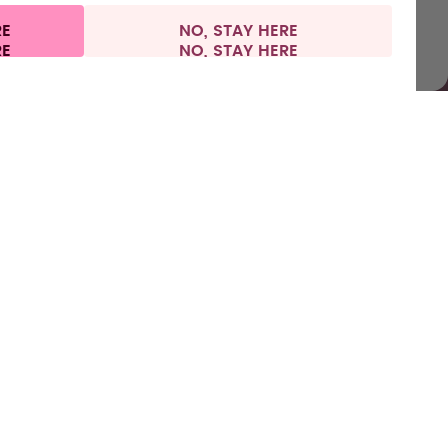
RE
NO, STAY HERE
al information
Withdraw from contract
Italy