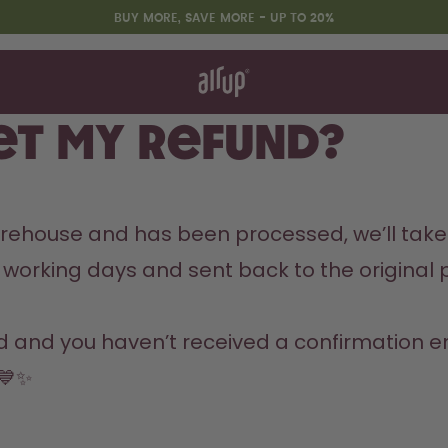
BUY MORE, SAVE MORE - UP TO 20%
t works
rt & FAQ
 to Buy
get my refund?
re Bottles
Design Edition:
arehouse and has been processed, we’ll take 
createdbygabe × air up®
 14 working days and sent back to the origin
 and you haven’t received a confirmation ema
 💙✨