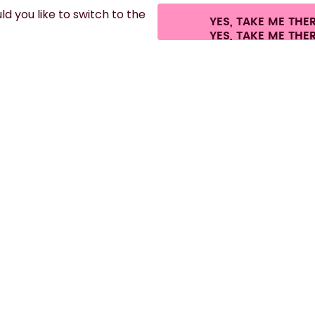
d you like to switch to the
YES, TAKE ME THE
fees.
©
2026
air up GmbH
Cookie settings
Terms & conditions
Privacy
Leg