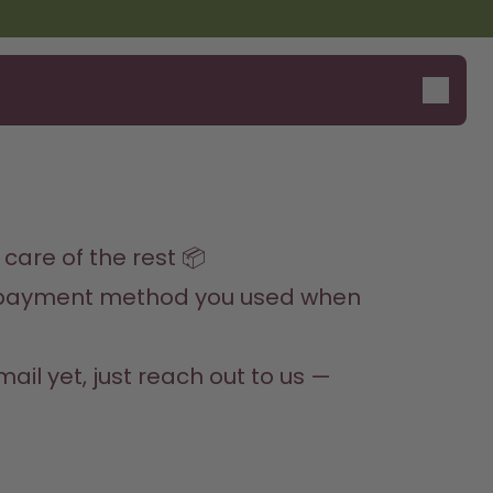
Say hello to the "O"
care of the rest 📦
al payment method you used when 
il yet, just reach out to us — 