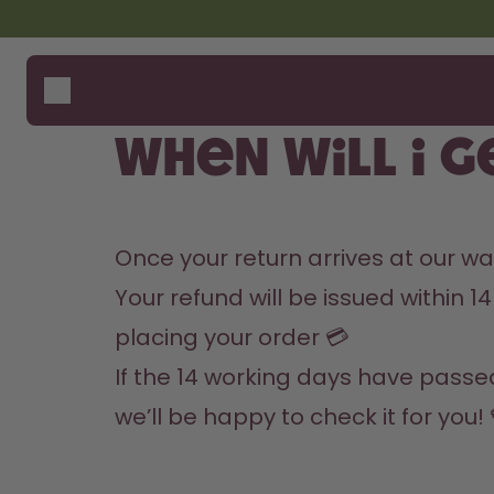
Skip to the main content
Accessibility statement
Bottles
How i
Suppo
Flavours
Where
When will I 
Accessories
Compa
Starter Sets
Once your return arrives at our w
Your refund will be issued within
placing your order 💳
If the 14 working days have passed
we’ll be happy to check it for you!