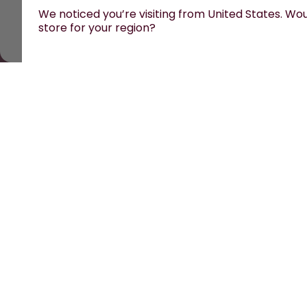
We noticed you’re visiting from United States. Woul
store for your region?
All prices are including tax and excluding shipping 