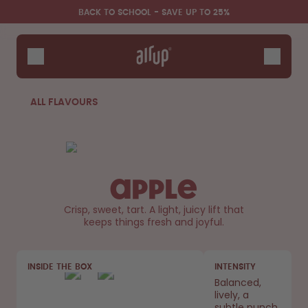
Skip to the main content
Accessibility statement
BACK TO SCHOOL - SAVE UP TO 25%
Bottles
Flavours
Accessories
ALL FLAVOURS
Starter Sets
Back2School
Gewinnspiel
Apple
Crisp, sweet, tart. A light, juicy lift that
keeps things fresh and joyful.
INSIDE THE BOX
INTENSITY
Balanced,
lively, a
subtle punch.