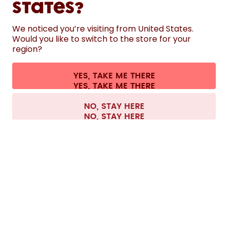
States?
HELP
We noticed you’re visiting from United States.
Would you like to switch to the store for your
region?
CONTACT
Cookie settings
Terms & conditions
Privacy
Legal information
YES, TAKE ME THERE
Withdraw from contract
All prices are including tax and excluding shipping fees.
©
2026
air up GmbH
Austria
NO, STAY HERE