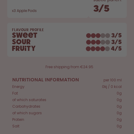
Back to Routine - Save up to
Design Edition:
25%
createdbygabe × air up®
3
/
5
x
3
Apple Pods
How it works
FLAVOUR PROFILE
Support & FAQ
Sweet
3
/
5
Compare Bottles
Sour
3
/
5
Fruity
4
/
5
Free shipping from €24.95
NUTRITIONAL INFORMATION
per 100 ml
Energy
0kj / 0 kcal
Fat
0g
of which saturates
0g
Carbohydrates
0g
of which sugars
0g
Protein
0g
Salt
0g