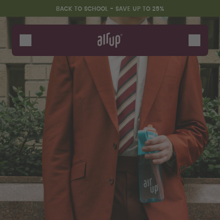
Skip to the main content
Accessibility statement
BACK TO SCHOOL - SAVE UP TO 25%
Bottles
Flavours
Accessories
Starter Sets
Back2School
Gewinnspiel