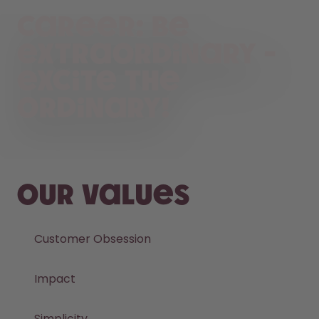
Career: Be
extraordinary -
Excite the
ordinary!
Our values
Customer Obsession
Impact
Simplicity