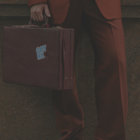
Back to Routine - Save up to
Design Edition:
25%
createdbygabe × air up®
How it works
Support & FAQ
Compare Bottles