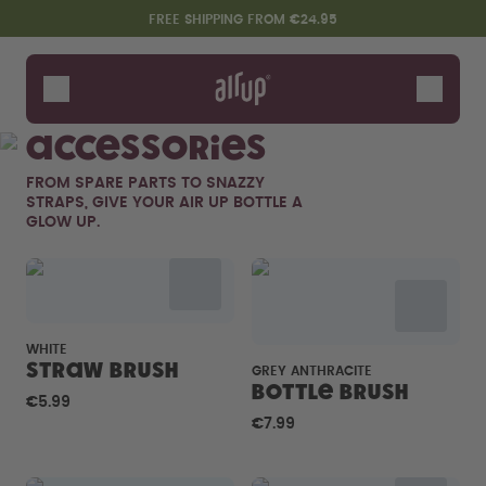
Skip to the main content
Accessibility statement
FREE SHIPPING FROM €24.95
Bottles
Flavours
Accessories
Accessories
FROM SPARE PARTS TO SNAZZY
Starter Sets
STRAPS, GIVE YOUR AIR UP BOTTLE A
GLOW UP.
WHITE
Straw brush
GREY ANTHRACITE
Bottle Brush
€5.99
Say hello to the "O"
€7.99