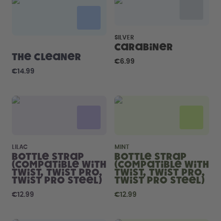
How it works
Support & FAQ
Compare Bottles
SILVER
Carabiner
The Cleaner
€6.99
€14.99
LILAC
MINT
Bottle Strap
Bottle Strap
(compatible with
(compatible with
Twist, Twist Pro,
Twist, Twist Pro,
Twist Pro Steel)
Twist Pro Steel)
€12.99
€12.99