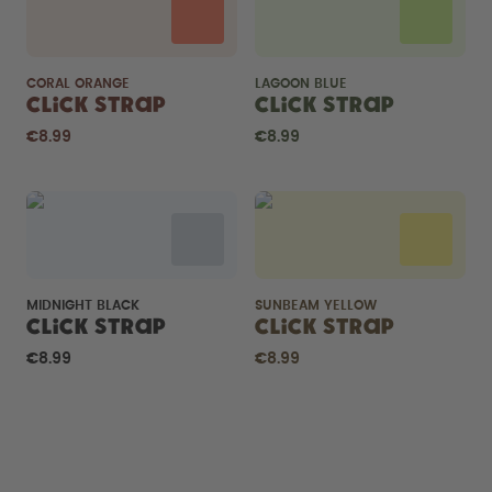
CORAL ORANGE
LAGOON BLUE
Click Strap
Click Strap
€8.99
€8.99
MIDNIGHT BLACK
SUNBEAM YELLOW
Click Strap
Click Strap
€8.99
€8.99