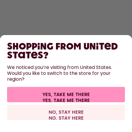
SHOP
Shopping from United
LEARN
States?
HELP
We noticed you’re visiting from United States.
Would you like to switch to the store for your
region?
CONTACT
Cookie settings
Terms & conditions
Privacy
Legal information
YES, TAKE ME THERE
Withdraw from contract
All prices are including tax and excluding shipping fees.
©
2026
air up GmbH
Belgium
NO, STAY HERE