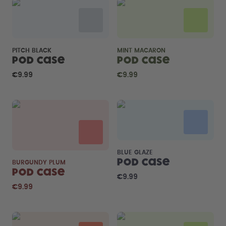
PITCH BLACK
MINT MACARON
Pod Case
Pod Case
€9.99
€9.99
BLUE GLAZE
Pod Case
BURGUNDY PLUM
Pod Case
€9.99
€9.99