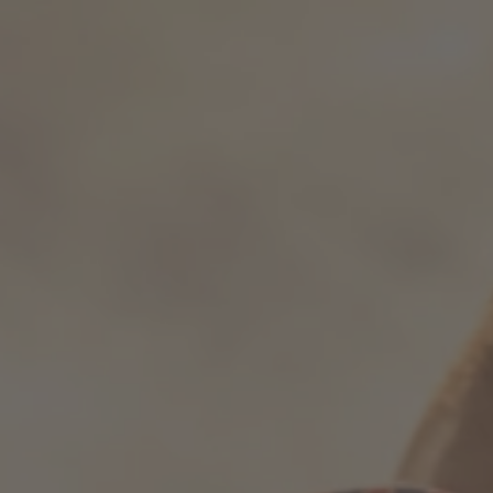
How it works
Support & FAQ
Compare Bottles