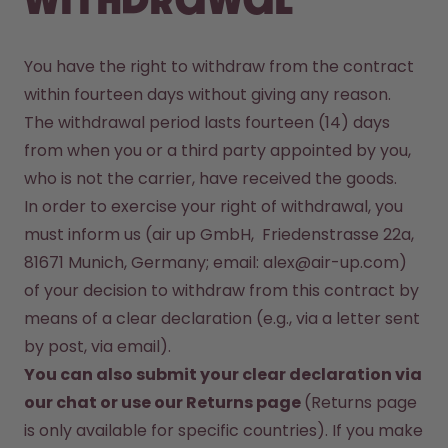
withdrawal
You have the right to withdraw from the contract 
within fourteen days without giving any reason. 
The withdrawal period lasts fourteen (14) days 
from when you or a third party appointed by you, 
In order to exercise your right of withdrawal, you 
must inform us (air up GmbH,  Friedenstrasse 22a, 
81671 Munich, Germany; email: alex@air-up.com)  
of your decision to withdraw from this contract by 
means of a clear declaration (e.g., via a letter sent 
You can also submit your clear declaration via 
our 
chat
 or use our Returns page 
(Returns page 
is only available for specific countries). If you make 