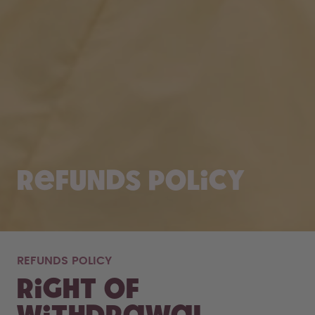
Refunds policy
REFUNDS POLICY
Right of