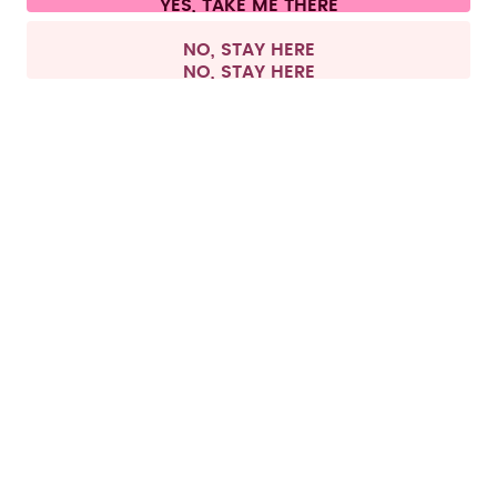
All prices are including tax and excluding shipping fees.
©
2026
air up GmbH
Belgium
NO, STAY HERE
All products, except pods, can be returned within 
this period regardless if they have been used or 
Returning pods is only possible if the products are 
in their original condition and the pod packaging 
has not been opened. For hygiene reasons, we do 
not accept exchanges of already opened pod 
packs. If the pod packaging is already opened, we 
Return process
To withdraw from the contract and start your 