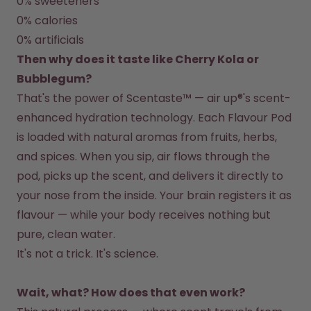
0% sweeteners
Back to Routine - Save up to
Design Edition:
25%
createdbygabe × air up®
0% calories
0% artificials
Then why does it taste like Cherry Kola or 
How it works
Support & FAQ
Bubblegum?
Compare Bottles
That's the power of Scentaste™ — air up®'s scent-
enhanced hydration technology. Each Flavour Pod 
is loaded with natural aromas from fruits, herbs, 
and spices. When you sip, air flows through the 
pod, picks up the scent, and delivers it directly to 
your nose from the inside. Your brain registers it as 
flavour — while your body receives nothing but 
pure, clean water.
Wait, what? How does that even work?