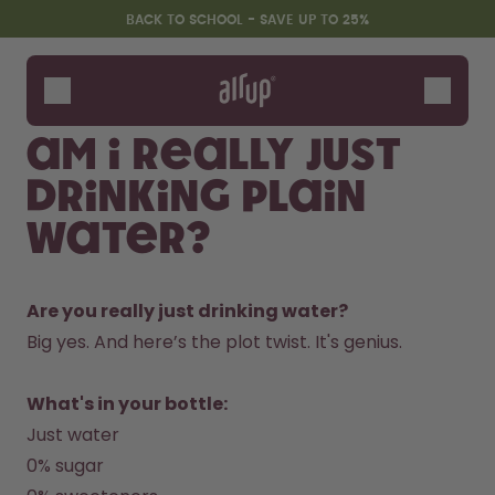
Skip to the main content
Accessibility statement
BACK TO SCHOOL - SAVE UP TO 25%
Bottles
Flavours
Am I really just
Accessories
drinking plain
Starter Sets
Back2School
water?
Gewinnspiel
Are you really just drinking water?
Big yes. And here’s the plot twist. It's genius.  
What's in your bottle:
Just water
0% sugar