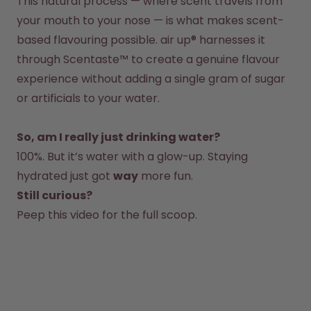
This natural process — where scent travels from 
your mouth to your nose — is what makes scent-
based flavouring possible. air up® harnesses it 
through Scentaste™ to create a genuine flavour 
experience without adding a single gram of sugar 
So, am I really just drinking water?
100%. But it’s water with a glow-up. Staying 
hydrated just got 
way
 more fun.  
Still curious?
Peep this 
video 
for the full scoop.