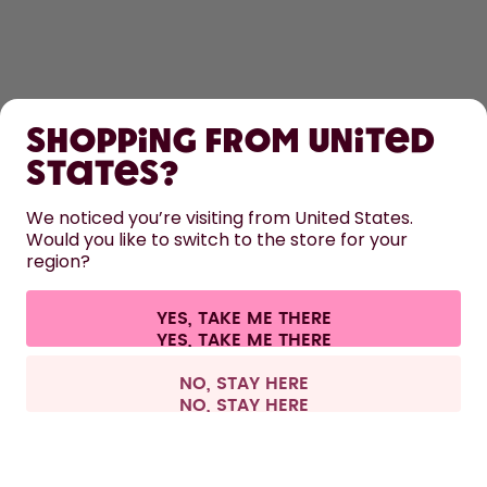
SHOP
Shopping from United
LEARN
States?
We noticed you’re visiting from United States.
HELP
Would you like to switch to the store for your
region?
CONTACT
YES, TAKE ME THERE
Cookie settings
Terms & conditions
Privacy
Legal information
All prices are including tax and excluding shipping fees.
©
2026
air up GmbH
Switzerland
NO, STAY HERE