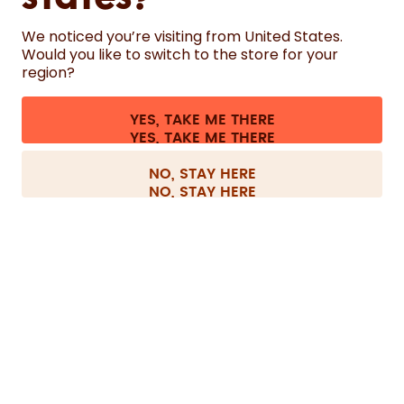
States?
We noticed you’re visiting from United States.
HELP
Would you like to switch to the store for your
region?
CONTACT
YES, TAKE ME THERE
Cookie settings
Terms & conditions
Privacy
Legal information
All prices are including tax and excluding shipping fees.
©
2026
air up GmbH
Switzerland
NO, STAY HERE