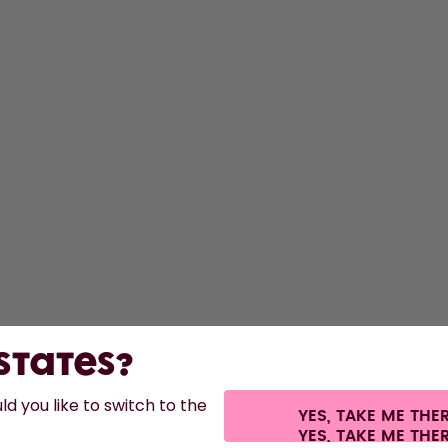
 States?
d you like to switch to the
YES, TAKE ME THE
 shipping fees.
©
2026
air up GmbH
Cookie settings
Terms & conditions