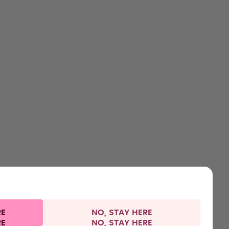
SHOP
LEARN
HELP
CONTACT
Bottles
About us
Support & FAQ
Careers
Flavours
How it works
Refunds
Where to Buy
Accessories
Health
Shipping & payments
Press
Starter Sets
RE
NO, STAY HERE
Privacy
Legal information
Switzerland