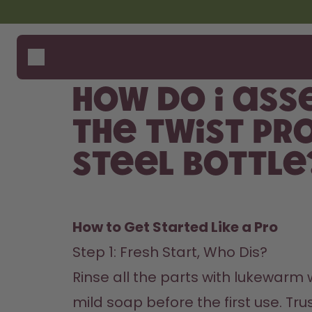
Skip to the main content
Accessibility statement
Bottles
How i
Suppo
Flavours
Compa
How do I ass
Accessories
Starter Sets
the Twist Pr
Back2School
Steel Bottle
Gewinnspiel
How to Get Started Like a Pro
Step 1: Fresh Start, Who Dis? 

Rinse all the parts with lukewarm w
mild soap before the first use. Trus