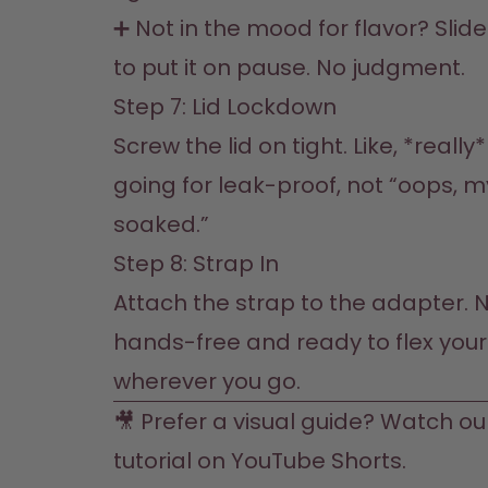
➕ Not in the mood for flavor? Slide
to put it on pause. No judgment.
Step 7: Lid Lockdown 

Screw the lid on tight. Like, *really*
going for leak-proof, not “oops, my
soaked.”
Step 8: Strap In  

Attach the strap to the adapter. N
hands-free and ready to flex your 
wherever you go.  
🎥 Prefer a visual guide? Watch ou
tutorial on 
YouTube 
Shorts. 