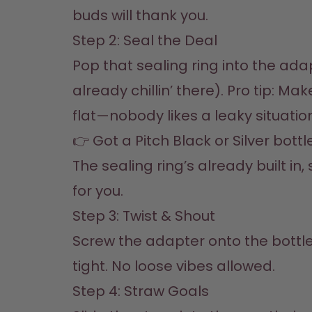
buds will thank you.
Step 2: Seal the Deal  

Pop that sealing ring into the adapt
already chillin’ there). Pro tip: Make 
flat—nobody likes a leaky situation.
👉 Got a Pitch Black or Silver bottl
The sealing ring’s already built in,
for you.
Step 3: Twist & Shout  

Screw the adapter onto the bottle
tight. No loose vibes allowed.
Step 4: Straw Goals  
