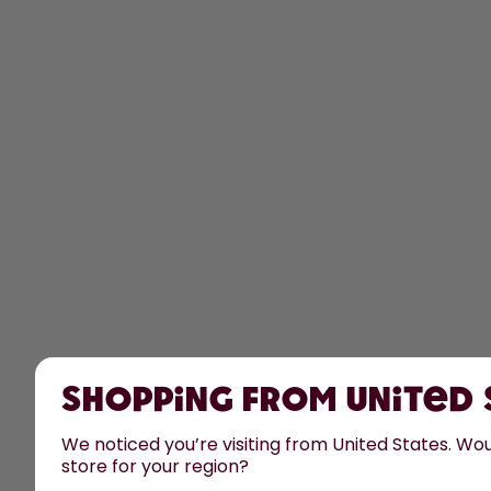
Shopping from United
We noticed you’re visiting from United States. Woul
store for your region?
All prices are including tax and excluding