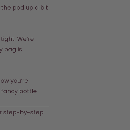
 the pod up a bit 
 tight. We’re 
 bag is 
ow you’re 
fancy bottle 
r step-by-step 