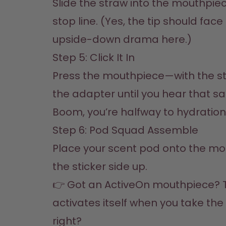
Slide the straw into the mouthpiece 
stop line. (Yes, the tip should face
upside-down drama here.)
Step 5: Click It In  

Press the mouthpiece—with the str
the adapter until you hear that sati
Boom, you’re halfway to hydratio
Step 6: Pod Squad Assemble  

Place your scent pod onto the mou
the sticker side up.  

👉 Got an ActiveOn mouthpiece? 
activates itself when you take the li
right?  
