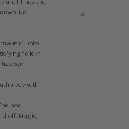
until it hits the 
 down. No 
aw in it—into 
sfying *click*. 
n heaven.
thpiece with 
The pod 
d off. Magic, 