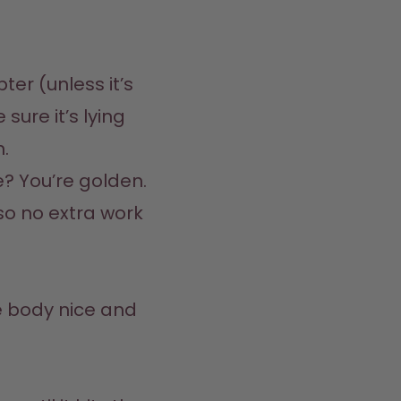
er (unless it’s 
sure it’s lying 
  

e? You’re golden. 
 so no extra work 
 body nice and 