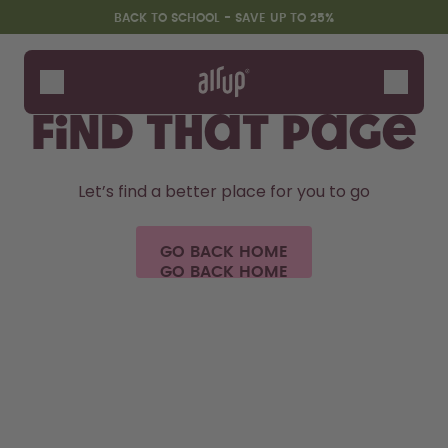
Skip to the main content
Accessibility statement
BACK TO SCHOOL - SAVE UP TO 25%
We couldn't
Bottles
Flavours
find that page
Accessories
Starter Sets
Let’s find a better place for you to go
Back2School
Gewinnspiel
GO BACK HOME