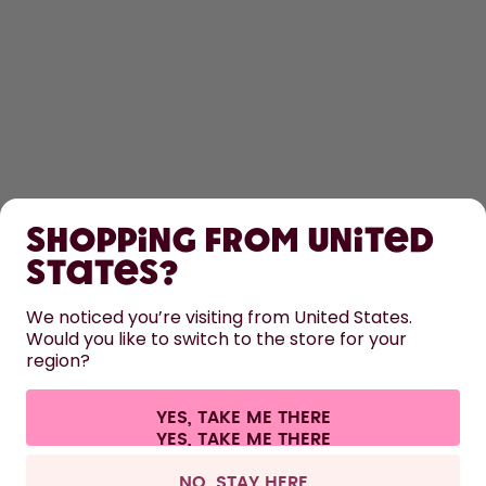
SHOP
Shopping from United
LEARN
States?
We noticed you’re visiting from United States.
HELP
Would you like to switch to the store for your
region?
CONTACT
YES, TAKE ME THERE
Cookie settings
Terms & conditions
Privacy
Legal information
All prices are including tax and excluding shipping fees.
©
2026
air up GmbH
Switzerland
NO, STAY HERE