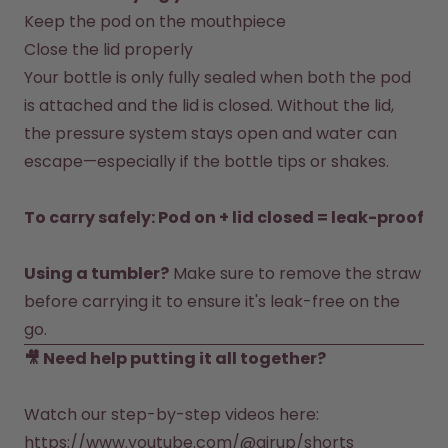
Back to Routine - Save up to
Design Edition:
Keep the pod on the mouthpiece
25%
createdbygabe × air up®
Close the lid properly
Your bottle is only fully sealed when both the pod 
How it works
is attached and the lid is closed. Without the lid, 
Support & FAQ
Compare Bottles
the pressure system stays open and water can 
escape—especially if the bottle tips or shakes.

To carry safely: Pod on + lid closed = leak-proof
Using a tumbler?
 Make sure to remove the straw 
before carrying it to ensure it's leak-free on the 
go.
🎥 Need help putting it all together? 
https://www.youtube.com/@airup/shorts