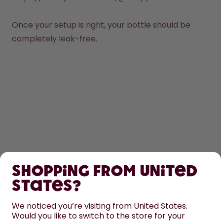
Once your setup is right, your bottle should be 
completely leak-free. 
SHOP
Shopping from United
LEARN
States?
We noticed you’re visiting from United States.
HELP
Would you like to switch to the store for your