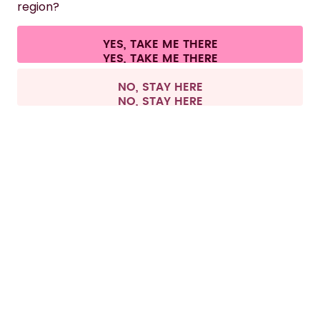
region?
CONTACT
YES, TAKE ME THERE
Cookie settings
Terms & conditions
Privacy
Legal information
All prices are including tax and excluding shipping fees.
©
2026
air up GmbH
Switzerland
NO, STAY HERE