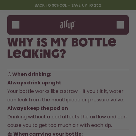
Skip to the main content
Accessibility statement
BACK TO SCHOOL - SAVE UP TO 25%
Bottles
Flavours
Why is my bottle
Accessories
leaking?
Starter Sets
Back2School
Gewinnspiel
💧
When drinking: 
Always drink upright
Your bottle works like a straw - if you tilt it, water 
can leak from the mouthpiece or pressure valve.
Always keep the pod on
Drinking without a pod affects the airflow and can 
cause you to get too much air with each sip.
👜 
When carrying your bottle: