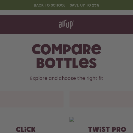
BACK TO SCHOOL - SAVE UP TO 25%
t works
rt & FAQ
 to Buy
re Bottles
Compare
Bottles
Back to Routine - Save up to
25%
Explore and choose the right fit
CLICK
TWIST PRO