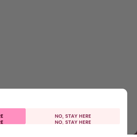
HOP
LEARN
HELP
CONTACT
ttles
About us
Support & FAQ
Careers
lavours
How it works
Manage your subscription
Where to Buy
ccessories
Health
Refunds
Press
arter Sets
Shipping & payments
RE
NO, STAY HERE
 information
Withdraw from contract
Germany