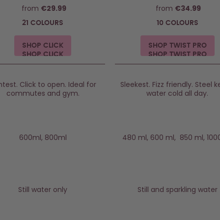
from
€29.99
from
€34.99
21 COLOURS
10 COLOURS
SHOP CLICK
SHOP TWIST PRO
htest. Click to open. Ideal for
Sleekest. Fizz friendly. Steel 
commutes and gym.
water cold all day.
600ml, 800ml
480 ml, 600 ml, 850 ml, 100
Still water only
Still and sparkling water