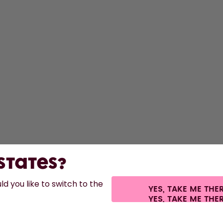
S
Bo
F
A
St
 States?
d you like to switch to the
YES, TAKE ME THE
s.
©
2026
air up GmbH
Cookie settings
Terms & conditions
Privacy
Legal