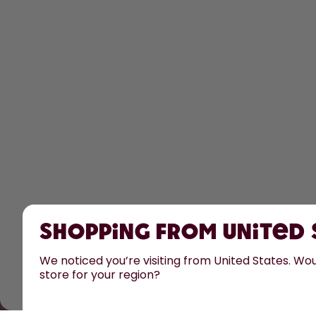
Shopping from United
We noticed you’re visiting from United States. Woul
store for your region?
All prices are including tax and excluding shipping fee