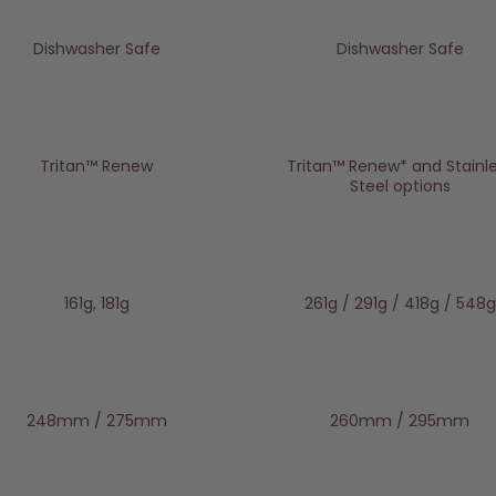
Dishwasher Safe
Dishwasher Safe
Tritan™️ Renew
Tritan™ Renew* and Stainl
Steel options
161g, 181g
261g / 291g / 418g / 548g
248mm / 275mm
260mm / 295mm