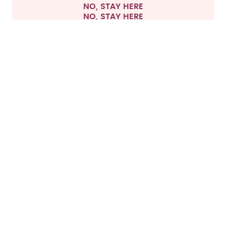
NO, STAY HERE