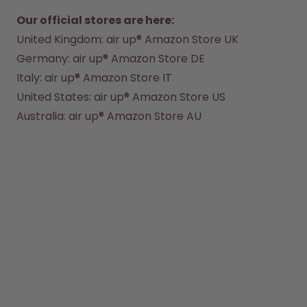
Back to Routine - Save up to
Design Edition:
25%
createdbygabe × air up®
Our official stores are here:
United Kingdom:
 air up® Amazon Store UK 
Germany: 
air up® Amazon Store DE
How it works
Support & FAQ
Italy: 
air up® Amazon Store IT
Where to Buy
United States:
 air up® Amazon Store US
Compare Bottles
Australia: 
air up® Amazon Store AU