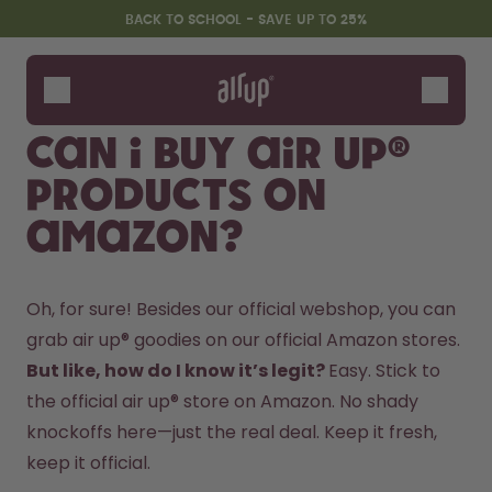
Skip to the main content
Accessibility statement
BACK TO SCHOOL - SAVE UP TO 25%
Bottles
Flavours
Can I buy air up®
Accessories
products on
Starter Sets
Back2School
Amazon?
Gewinnspiel
Oh, for sure! Besides our official webshop, you can 
grab air up® goodies on our official Amazon stores.  
But like, how do I know it’s legit? 
Easy. Stick to 
the official air up® store on Amazon. No shady 
knockoffs here—just the real deal. Keep it fresh, 
keep it official.  
