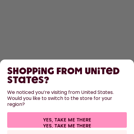
SHOP
Shopping from United
LEARN
States?
HELP
We noticed you’re visiting from United States.
Would you like to switch to the store for your
region?
CONTACT
Cookie settings
Terms & conditions
Privacy
Legal information
YES, TAKE ME THERE
Withdraw from contract
All prices are including tax and excluding shipping fees.
©
2026
air up GmbH
Germany