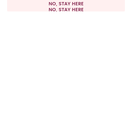
NO, STAY HERE