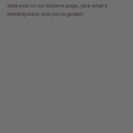
Back to Routine - Save up to
Design Edition:
Slide over to our 
Returns page
 , pick what’s 
25%
createdbygabe × air up®
heading back, and you’re golden.
How it works
Support & FAQ
Where to Buy
Compare Bottles