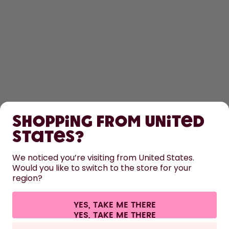
SHOP
Shopping from United
LEARN
States?
HELP
We noticed you’re visiting from United States.
Would you like to switch to the store for your
region?
CONTACT
Cookie settings
Terms & conditions
Privacy
Legal information
YES, TAKE ME THERE
Withdraw from contract
All prices are including tax and excluding shipping fees.
©
2026
air up GmbH
Germany