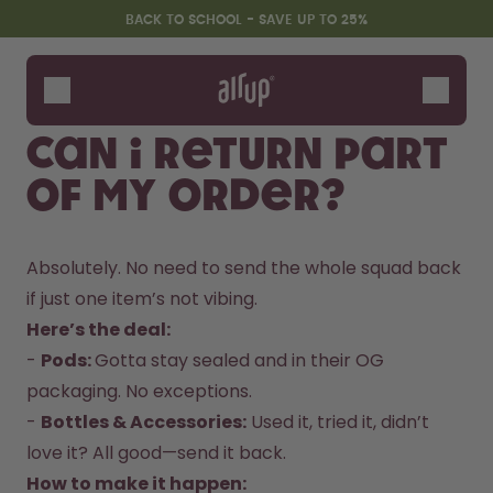
Skip to the main content
Accessibility statement
BACK TO SCHOOL - SAVE UP TO 25%
Bottles
Flavours
Can I return part
Accessories
of my order?
Starter Sets
Back2School
Gewinnspiel
Absolutely. No need to send the whole squad back 
if just one item’s not vibing.  
Here’s the deal:
- 
Pods: 
Gotta stay sealed and in their OG 
packaging. No exceptions.  

- 
Bottles & Accessories:
 Used it, tried it, didn’t 
love it? All good—send it back.  
How to make it happen:  