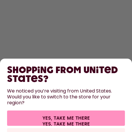
SHOP
Shopping from United
LEARN
States?
HELP
We noticed you’re visiting from United States.
Would you like to switch to the store for your
region?
CONTACT
Cookie settings
Terms & conditions
Privacy
Legal information
YES, TAKE ME THERE
Withdraw from contract
All prices are including tax and excluding shipping fees.
©
2026
air up GmbH
Germany