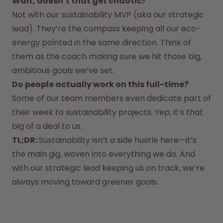
Wait, doesn’t that get chaotic?
Back to Routine - Save up to
Design Edition:
25%
createdbygabe × air up®
Not with our sustainability MVP (aka our strategic 
lead). They’re the compass keeping all our eco-
energy pointed in the same direction. Think of 
How it works
Support & FAQ
them as the coach making sure we hit those big, 
Where to Buy
ambitious goals we’ve set.  
Compare Bottles
Do people actually work on this full-time?
Some of our team members even dedicate part of 
their week to sustainability projects. Yep, it’s that 
big of a deal to us.  
TL;DR: 
Sustainability isn’t a side hustle here—it’s 
the main gig, woven into everything we do. And 
with our strategic lead keeping us on track, we’re 
always moving toward greener goals.