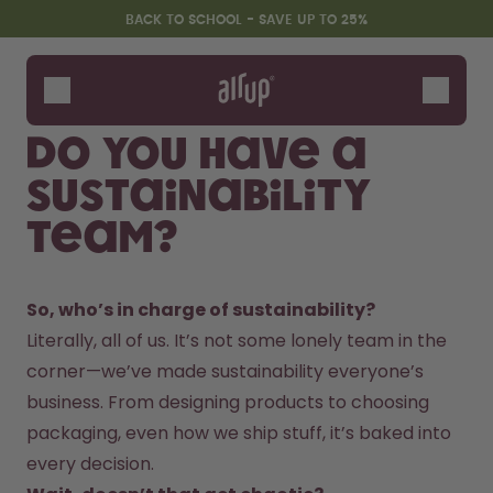
Skip to the main content
Accessibility statement
BACK TO SCHOOL - SAVE UP TO 25%
Bottles
Flavours
Do you have a
Accessories
sustainability
Starter Sets
Back2School
team?
Gewinnspiel
So, who’s in charge of sustainability?
Literally, all of us. It’s not some lonely team in the 
corner—we’ve made sustainability everyone’s 
business. From designing products to choosing 
packaging, even how we ship stuff, it’s baked into 
every decision.  