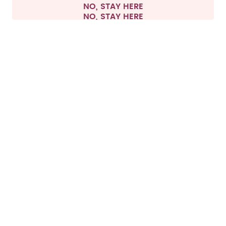
NO, STAY HERE