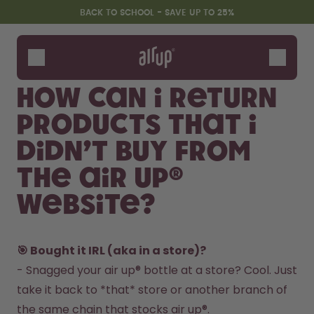
Skip to the main content
Accessibility statement
BACK TO SCHOOL - SAVE UP TO 25%
Bottles
Flavours
How can I return
Accessories
products that I
Starter Sets
Back2School
didn’t buy from
Gewinnspiel
the air up®
website?
🎯 Bought it IRL (aka in a store)?
- Snagged your air up® bottle at a store? Cool. Just 
take it back to *that* store or another branch of 
the same chain that stocks air up®.  
