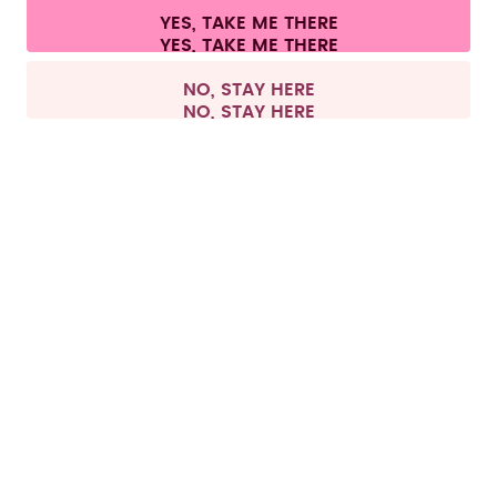
Cookie settings
Terms & conditions
Privacy
Legal information
YES, TAKE ME THERE
Withdraw from contract
All prices are including tax and excluding shipping fees.
©
2026
air up GmbH
Germany
NO, STAY HERE