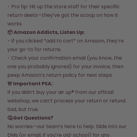
Back to Routine - Save up to
Design Edition:
- Pro tip: Hit up the store staff for their specific 
25%
createdbygabe × air up®
return deets—they’ve got the scoop on how it 
works.  
How it works
📦 Amazon Addicts, Listen Up:
Support & FAQ
Where to Buy
- If you clicked *add to cart* on Amazon, they’re 
Compare Bottles
your go-to for returns.  

- Check your confirmation email (you know, the 
one you probably ignored) for your invoice, then 
peep Amazon’s return policy for next steps.  
🚨 Important PSA:
If you didn’t buy your air up® from our official 
webshop, we can’t process your return or refund. 
Sad, but true.  
🤔 Got Questions?
No worries—our team’s here to help. Slide into our 
DMs (or email, if you’re old-school) for any 