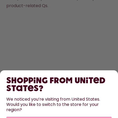
product-related Qs.
SHOP
Shopping from United
LEARN
States?
HELP
We noticed you’re visiting from United States.
Would you like to switch to the store for your
region?
CONTACT