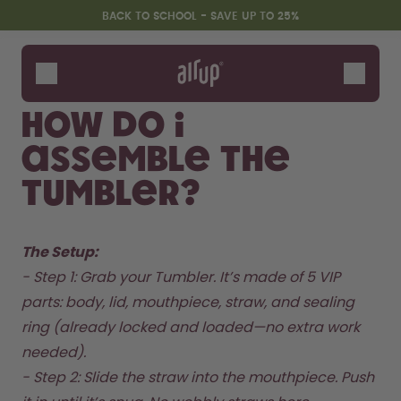
Skip to the main content
Accessibility statement
BACK TO SCHOOL - SAVE UP TO 25%
Bottles
Flavours
How do I
Accessories
assemble the
Starter Sets
Back2School
Tumbler?
Gewinnspiel
The Setup: 
- Step 1: Grab your Tumbler. It’s made of 5 VIP 
parts: body, lid, mouthpiece, straw, and sealing 
ring (already locked and loaded—no extra work 
needed).  

- Step 2: Slide the straw into the mouthpiece. Push 