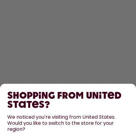
SHOP
Shopping from United
LEARN
States?
HELP
We noticed you’re visiting from United States.
Would you like to switch to the store for your
region?
CONTACT