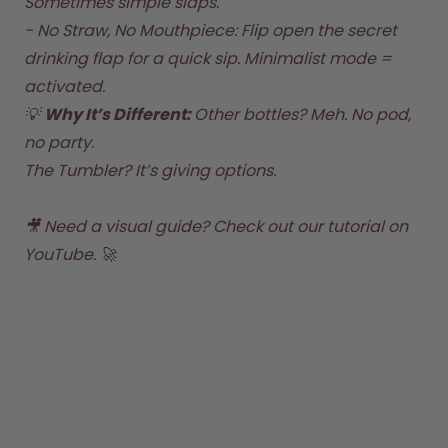
Sometimes simple slaps.  

- No Straw, No Mouthpiece: Flip open the secret 
drinking flap for a quick sip. Minimalist mode = 
activated.  
💡 
Why It’s Different: 
Other bottles? Meh. No pod, 
no party. 
The Tumbler? It’s giving options.
🎥 Need a visual guide? 
Check out our tutorial on 
YouTube
. 🚀