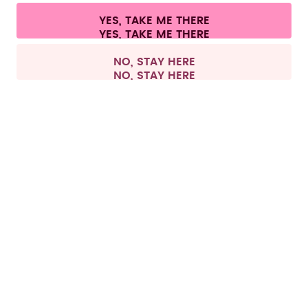
Cookie settings
Terms & conditions
Privacy
Legal information
YES, TAKE ME THERE
Withdraw from contract
All prices are including tax and excluding shipping fees.
©
2026
air up GmbH
Germany
NO, STAY HERE