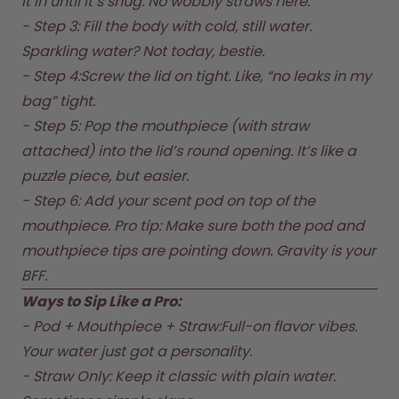
it in until it’s snug. No wobbly straws here.  

Back to Routine - Save up to
Design Edition:
25%
createdbygabe × air up®
- Step 3: Fill the body with cold, still water. 
Sparkling water? Not today, bestie.  

- Step 4:Screw the lid on tight. Like, “no leaks in my 
How it works
Support & FAQ
bag” tight.  

Where to Buy
- Step 5: Pop the mouthpiece (with straw 
Compare Bottles
attached) into the lid’s round opening. It’s like a 
puzzle piece, but easier.  

- Step 6: Add your scent pod on top of the 
mouthpiece. Pro tip: Make sure both the pod and 
mouthpiece tips are pointing down. Gravity is your 
BFF.  
Ways to Sip Like a Pro:
- Pod + Mouthpiece + Straw:Full-on flavor vibes. 
Your water just got a personality.  

- Straw Only: Keep it classic with plain water. 