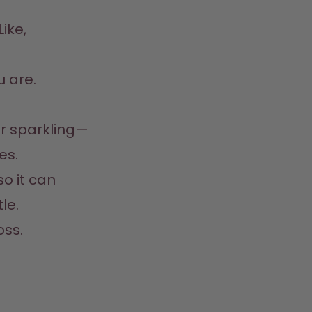
ike, 
 are.  
 
 or sparkling—
.  

so it can 
e.  
oss.