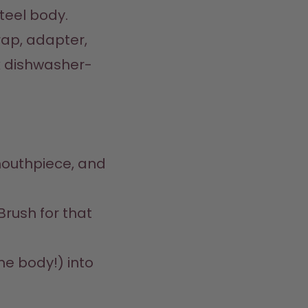
eel body.  

ap, adapter, 
k dishwasher-
mouthpiece, and 
rush for that 
he body!) into 