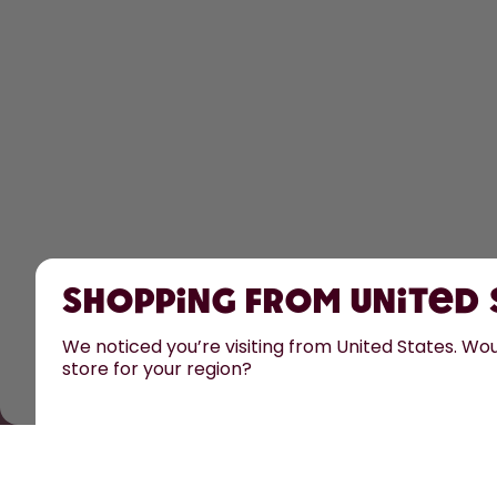
Shopping from United
We noticed you’re visiting from United States. Woul
store for your region?
All prices are including tax and excluding shipping fee