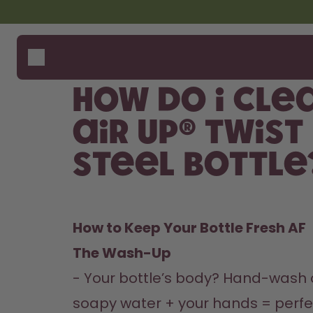
Skip to the main content
Accessibility statement
Bottles
How i
Suppo
Flavours
Where
How do I cle
Accessories
Compa
Starter Sets
air up® Twist
Back2School
Steel Bottle
Gewinnspiel
How to Keep Your Bottle Fresh AF  
The Wash-Up 
- Your bottle’s body? Hand-wash o
soapy water + your hands = perfect