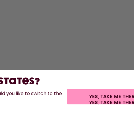
S
Bo
F
A
St
 States?
d you like to switch to the
YES, TAKE ME THE
s.
©
2026
air up GmbH
Cookie settings
Terms & conditions
Privacy
Legal