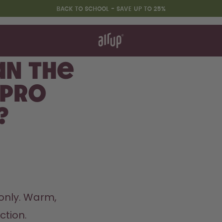
BACK TO SCHOOL - SAVE UP TO 25%
t works
rt & FAQ
 to Buy
an the
re Bottles
 Pro
Back to Routine - Save up to
?
25%
nly. Warm, 
ion.  
