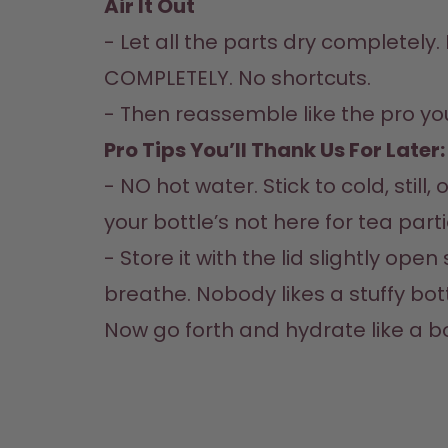
Air It Out  
- Let all the parts dry completely. L
COMPLETELY. No shortcuts.  

- Then reassemble like the pro you
Pro Tips You’ll Thank Us For Later: 
- NO hot water. Stick to cold, still,
your bottle’s not here for tea parties
- Store it with the lid slightly open 
breathe. Nobody likes a stuffy bottl
Now go forth and hydrate like a b