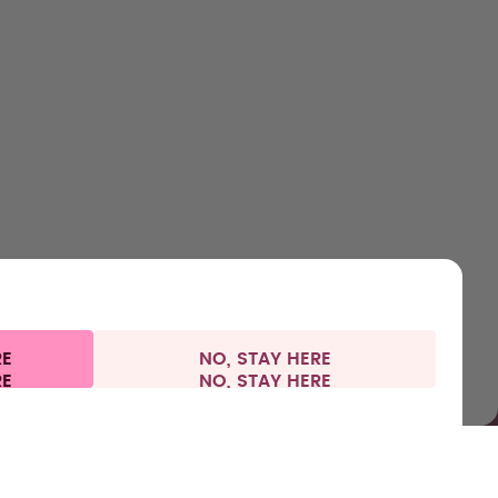
HOP
LEARN
HELP
CONTACT
ttles
About us
Support & FAQ
Careers
lavours
How it works
Manage your subscription
Where to Buy
ccessories
Health
Refunds
Press
arter Sets
Shipping & payments
RE
NO, STAY HERE
 information
Withdraw from contract
Germany