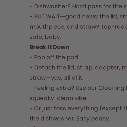
- Dishwasher? Hard pass for the st
- BUT WAIT—good news: the lid, str
mouthpiece, and straw? Top-rac
safe, baby.  
Break It Down  
- Pop off the pod.  

- Detach the lid, strap, adapter, 
straw—yes, all of it.  

- Feeling extra? Use our Cleaning B
squeaky-clean vibe.  

- Or just toss everything (except t
the dishwasher. Easy peasy.  