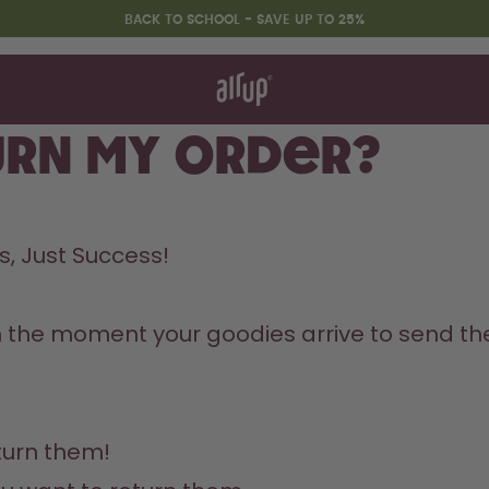
BACK TO SCHOOL - SAVE UP TO 25%
t works
rt & FAQ
 to Buy
urn my order?
re Bottles
Back to Routine - Save up to
, Just Success! 
25%
m the moment your goodies arrive to send the
urn them!
