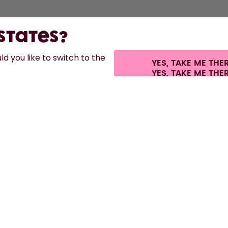
 States?
d you like to switch to the
YES, TAKE ME THE
s.
©
2026
air up GmbH
Cookie settings
Terms & conditions
Privacy
Legal