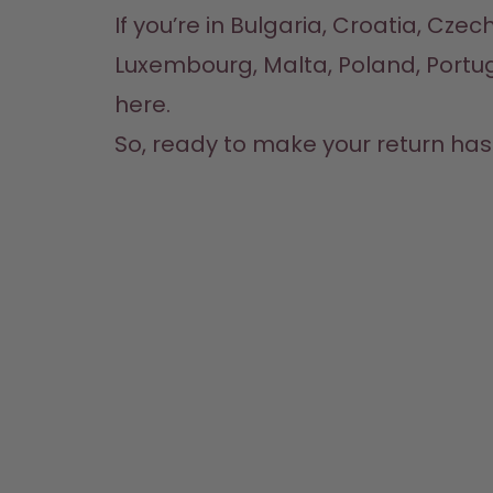
If you’re in Bulgaria, Croatia, Czec
here
.