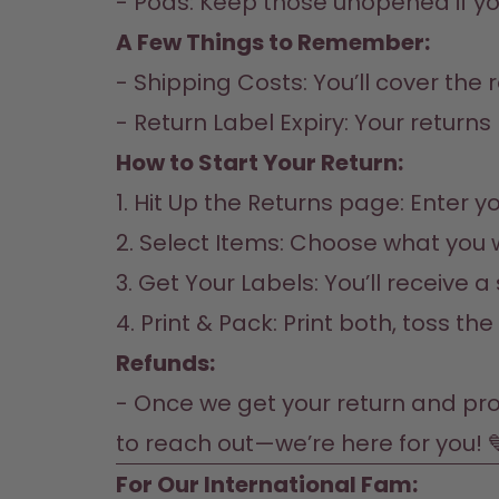
- Pods: Keep those unopened if yo
A Few Things to Remember:
- Shipping Costs: You’ll cover the 
- Return Label Expiry: Your returns 
How to Start Your Return:
1. Hit Up the 
Returns page
: Enter 
2. Select Items: Choose what you 
3. Get Your Labels: You’ll receive a
4. Print & Pack: Print both, toss th
Refunds:
- Once we get your return and proce
to reach out—we’re here for you! 
For Our International Fam:  