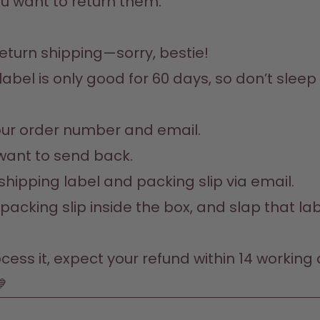
u want to return them.
return shipping—sorry, bestie!

label is only good for 60 days, so don’t sleep 
your order number and email.

want to send back.

 shipping label and packing slip via email. 

e packing slip inside the box, and slap that la
ss it, expect your refund within 14 working da
