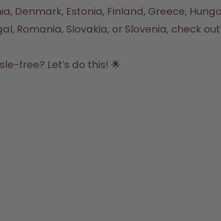
hia, Denmark, Estonia, Finland, Greece, Hungary
S
Bo
F
A
St