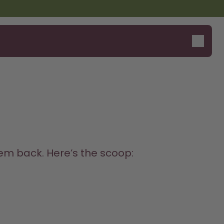
Design Edition:
Say hello to the "O"
createdbygabe × air up®
m back. Here’s the scoop:
