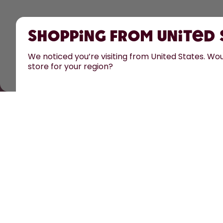
Shopping from United
We noticed you’re visiting from United States. Woul
store for your region?
All prices are including tax and excluding shipping fee