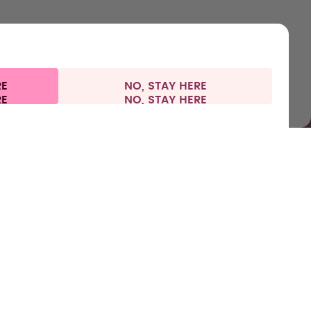
RE
NO, STAY HERE
 information
Withdraw from contract
Germany