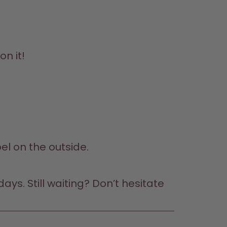
on it!
bel on the outside.
ys. Still waiting? Don’t hesitate 