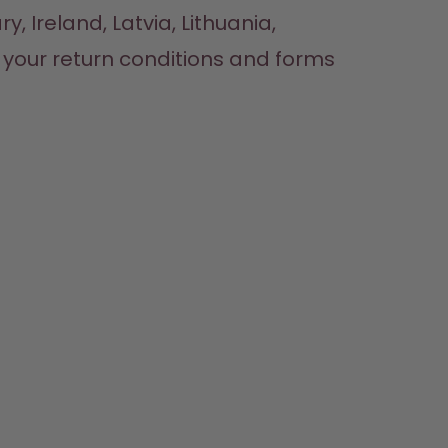
, Ireland, Latvia, Lithuania, 
Luxembourg, Malta, Poland, Portugal, Romania, Slovakia, or Slovenia, check out your return conditions and forms 
HOP
LEARN
HELP
CONTACT
ttles
About us
Support & FAQ
Careers
lavours
How it works
Manage your subscription
Where to Buy
ccessories
Health
Refunds
Press
arter Sets
Shipping & payments