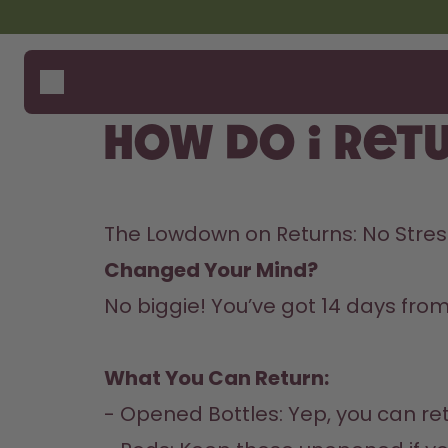
Skip to the main content
Accessibility statement
Bottles
How i
Suppo
Flavours
Where
How do I ret
Accessories
Compa
Starter Sets
Back2School
The Lowdown on Returns: No Stress
Gewinnspiel
Changed Your Mind? 
No biggie! You’ve got 14 days fro
What You Can Return:
- Opened Bottles: Yep, you can ret