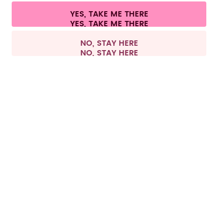
Cookie settings
Terms & conditions
Privacy
Legal information
YES, TAKE ME THERE
Withdraw from contract
All prices are including tax and excluding shipping fees.
©
2026
air up GmbH
Germany
NO, STAY HERE