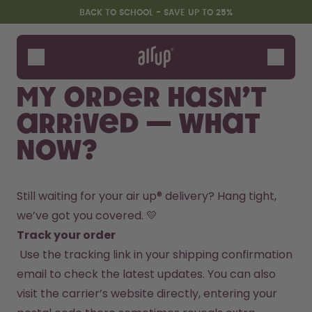
Skip to the main content
Accessibility statement
BACK TO SCHOOL - SAVE UP TO 25%
Bottles
Flavours
My order hasn’t
Accessories
arrived — what
Starter Sets
Back2School
now?
Gewinnspiel
Still waiting for your air up® delivery? Hang tight, 
we’ve got you covered. 💛
Track your order
 Use the tracking link in your shipping confirmation 
email to check the latest updates. You can also 
visit the carrier’s website directly, entering your 