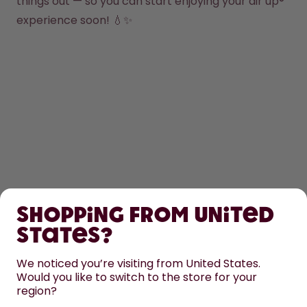
things out — so you can start enjoying your air up® 
experience soon! 💧✨
SHOP
Shopping from United
LEARN
States?
HELP
We noticed you’re visiting from United States.
Would you like to switch to the store for your
region?
CONTACT