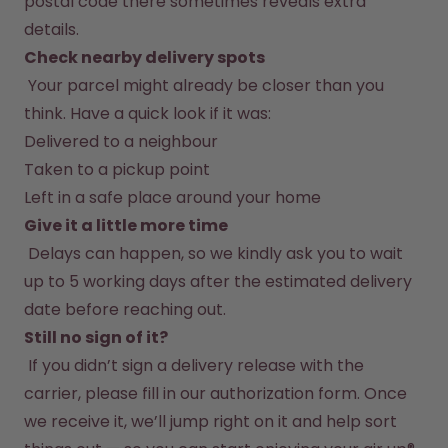
postal code there sometimes reveals extra 
Back to Routine - Save up to
Design Edition:
25%
createdbygabe × air up®
details.
Check nearby delivery spots
 Your parcel might already be closer than you 
How it works
Support & FAQ
think. Have a quick look if it was:
Where to Buy
Delivered to a neighbour
Compare Bottles
Taken to a pickup point
Left in a safe place around your home
Give it a little more time
 Delays can happen, so we kindly ask you to wait 
up to 5 working days after the estimated delivery 
date before reaching out.
Still no sign of it?
 If you didn’t sign a delivery release with the 
carrier, please fill in our authorization form. Once 
we receive it, we’ll jump right on it and help sort 