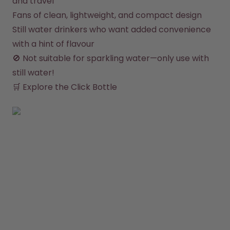
and travel
Fans of clean, lightweight, and compact design
Still water drinkers who want added convenience 
with a hint of flavour
🚫 Not suitable for sparkling water—only use with 
still water!

🛒 
Explore the Click Bottle
SHOP