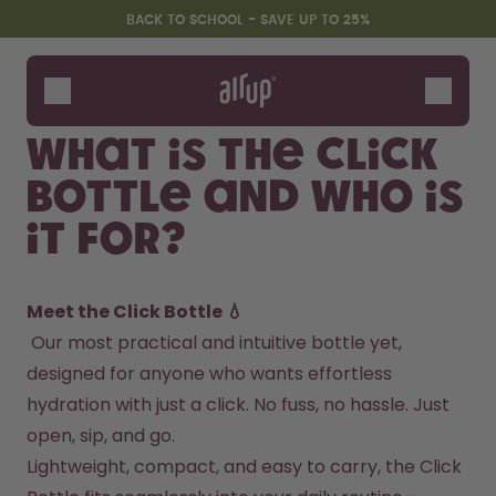
Skip to the main content
Accessibility statement
BACK TO SCHOOL - SAVE UP TO 25%
Bottles
Flavours
What is the Click
Accessories
Bottle and who is
Starter Sets
Back2School
it for?
Gewinnspiel
Meet the Click Bottle 💧
 Our most practical and intuitive bottle yet, 
designed for anyone who wants effortless 
hydration with just a click. No fuss, no hassle. Just 
open, sip, and go.
Lightweight, compact, and easy to carry, the Click 