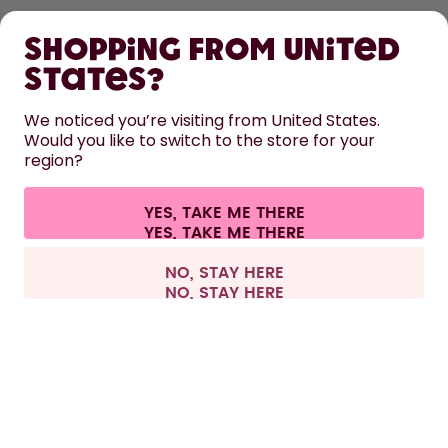
Shopping from United
LEARN
States?
HELP
We noticed you’re visiting from United States.
Would you like to switch to the store for your
region?
CONTACT
Cookie settings
Terms & conditions
Privacy
Legal information
YES, TAKE ME THERE
Withdraw from contract
All prices are including tax and excluding shipping fees.
©
2026
air up GmbH
Germany
NO, STAY HERE