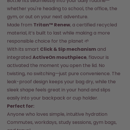
Bottle fits seamlessly into your daily routine—
Back to Routine - Save up to
Design Edition:
25%
createdbygabe × air up®
whether you're heading to school, the office, the 
gym, or out on your next adventure.
Made from 
Tritan™ Renew
, a certified recycled 
How it works
Support & FAQ
material, it’s built to last while making a more 
Where to Buy
responsible choice for the planet 🌱
Compare Bottles
With its smart 
Click & Sip mechanism
 and 
integrated 
ActiveOn mouthpiece
, flavour is 
activated the moment you open the lid. No 
twisting, no switching—just pure convenience. The 
leak-proof design keeps your bag dry, while the 
sleek shape feels great in your hand and slips 
easily into your backpack or cup holder.
Perfect for:
Anyone who loves simple, intuitive hydration
Commutes, workdays, study sessions, gym bags, 