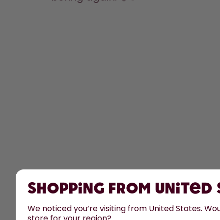
Shopping from United
We noticed you’re visiting from United States. Woul
store for your region?
All prices are including tax and excluding shipping fee