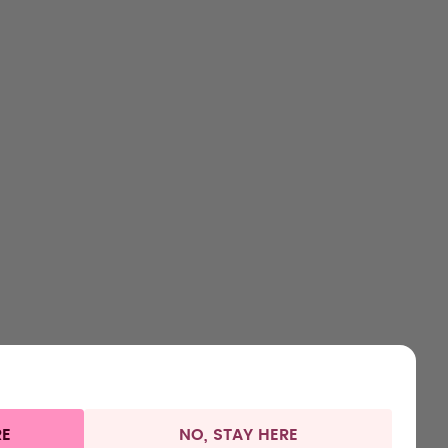
HOP
LEARN
HELP
CONTACT
ttles
About us
Support & FAQ
Careers
lavours
How it works
Manage your subscription
Where to Buy
ccessories
Health
Refunds
Press
arter Sets
Shipping & payments
RE
NO, STAY HERE
 information
Withdraw from contract
Germany