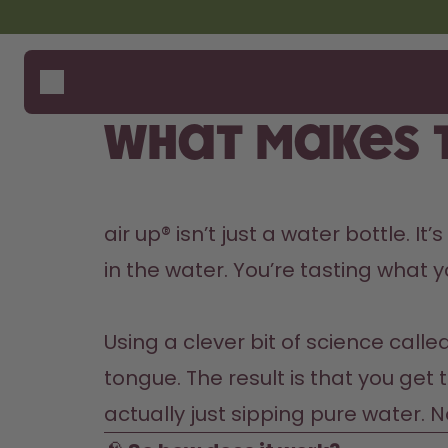
Skip to the main content
Accessibility statement
Bottles
How i
Suppo
Flavours
Where
What makes t
Accessories
Compa
Starter Sets
Back2School
air up® isn’t just a water bottle. I
Gewinnspiel
in the water. You’re tasting what yo
Using a clever bit of science calle
tongue. The result is that you get 
actually just sipping pure water. 