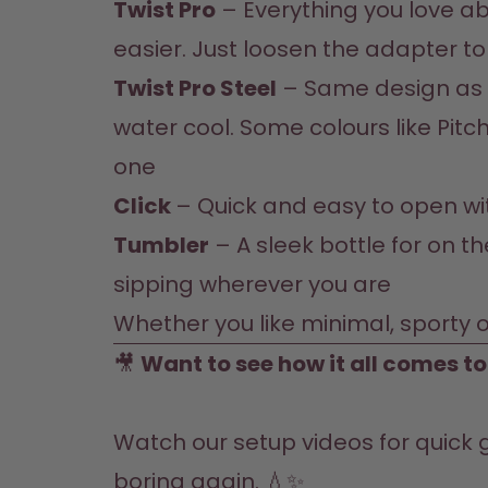
Twist Pro
 – Everything you love ab
easier. Just loosen the adapter t
Twist Pro Steel
 – Same design as t
water cool. Some colours like Pitch
one
Click 
– Quick and easy to open with
Tumbler
 – A sleek bottle for on t
sipping wherever you are
Whether you like minimal, sporty o
🎥 
Want to see how it all comes t
Watch our setup 
videos
 for quick 
boring again. 💧✨