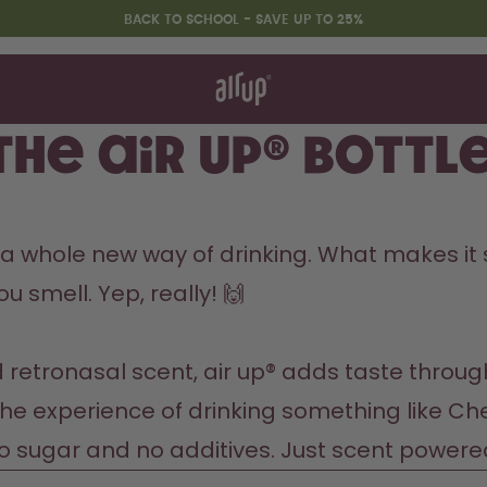
BACK TO SCHOOL - SAVE UP TO 25%
t works
rt & FAQ
 to Buy
he air up® bottle
re Bottles
Back to Routine - Save up to
t’s a whole new way of drinking. What makes it
25%
u smell. Yep, really! 🙌

d retronasal scent, air up® adds taste throug
the experience of drinking something like Cher
No sugar and no additives. Just scent powere