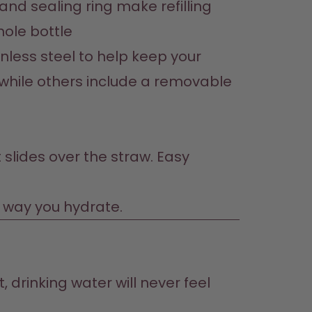
nd sealing ring make refilling 
hole bottle
less steel to help keep your 
g while others include a removable 
 slides over the straw. Easy 
e way you hydrate.
 drinking water will never feel 