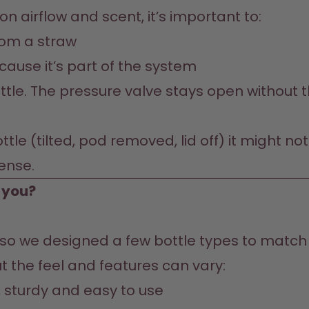
n airflow and scent, it’s important to:
from a straw
cause it’s part of the system
tle. The pressure valve stays open without th
bottle (tilted, pod removed, lid off) it might 
sense.
r you?
, so we designed a few bottle types to match y
e, sturdy and easy to use