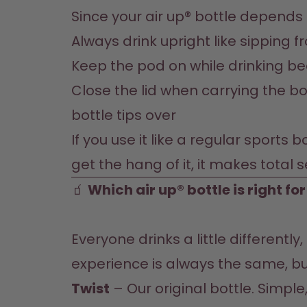
Since your air up® bottle depends o
Always drink upright like sipping 
Keep the pod on while drinking be
Close the lid when carrying the bot
bottle tips over
If you use it like a regular sports 
get the hang of it, it makes total 
🧃
 Which air up® bottle is right fo
Everyone drinks a little differently
Twist
 – Our original bottle. Simpl