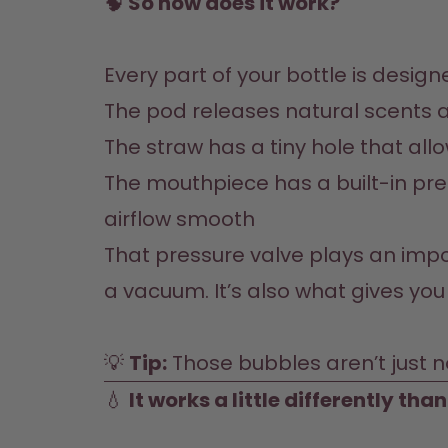
🧠
 So how does it work?
The pod releases natural scents a
The straw has a tiny hole that all
The mouthpiece has a built-in press
airflow smooth
That pressure valve plays an import
a vacuum. It’s also what gives you 
💡 
Tip:
 Those bubbles aren’t just n
💧 
It works a little differently tha