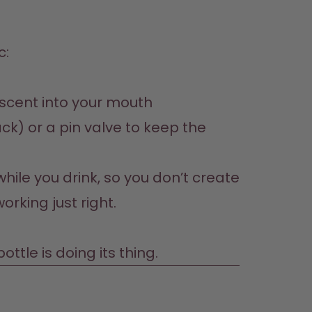
 scent into your mouth
ck) or a pin valve to keep the 
hile you drink, so you don’t create 
rking just right.

ttle is doing its thing.