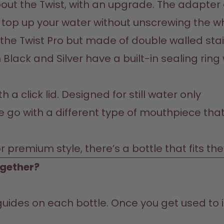
out the Twist, with an upgrade. The adapter a
o top up your water without unscrewing the w
he Twist Pro but made of double walled stain
 Black and Silver have a built-in sealing rin
 a click lid. Designed for still water only
he go with a different type of mouthpiece that
r premium style, there’s a bottle that fits th
ogether?
guides on each bottle. Once you get used to it,