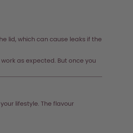
e lid, which can cause leaks if the 
not work as expected. But once you 
our lifestyle. The flavour 