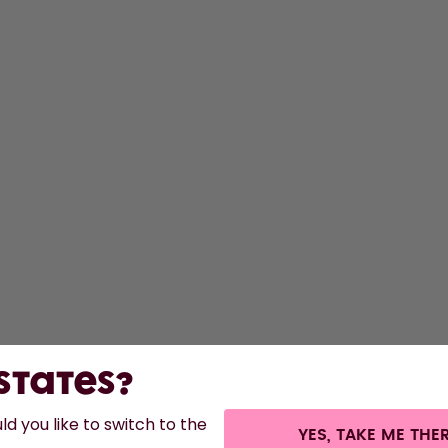
S
Bo
F
A
St
 States?
d you like to switch to the
YES, TAKE ME THE
s.
©
2026
air up GmbH
Cookie settings
Terms & conditions
Privacy
Legal