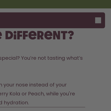
 different?
Design Edition:
Say hello to the "O"
 special? You’re not tasting what’s 
createdbygabe × air up®
h your nose instead of your 
ry Kola or Peach, while you're 
d hydration.