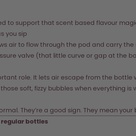
s you sip
ows air to flow through the pod and carry the
ure valve (that little curve or gap at the ba
ant role. It lets air escape from the bottle w
those soft, fizzy bubbles when everything is wo
ormal. They’re a good sign. They mean your bo
n regular bottles