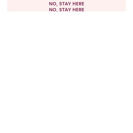
NO, STAY HERE