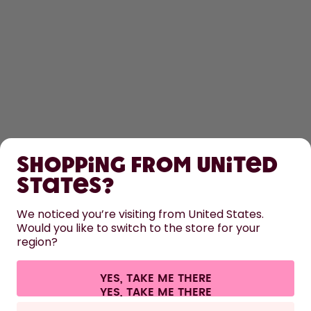
SHOP
Shopping from United
LEARN
States?
HELP
We noticed you’re visiting from United States.
Would you like to switch to the store for your
region?
CONTACT
Cookie settings
Terms & conditions
Privacy
Legal information
YES, TAKE ME THERE
Withdraw from contract
All prices are including tax and excluding shipping fees.
©
2026
air up GmbH
Germany