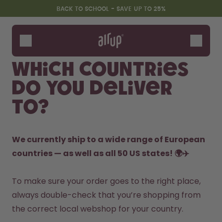
Skip to the main content
Accessibility statement
BACK TO SCHOOL - SAVE UP TO 25%
Bottles
Flavours
Which countries
Accessories
do you deliver
Starter Sets
Back2School
to?
Gewinnspiel
We currently ship to a wide range of European 
countries — as well as all 50 US states! 🌍✈️
To make sure your order goes to the right place, 
always double-check that you’re shopping from 
the correct local webshop for your country.
