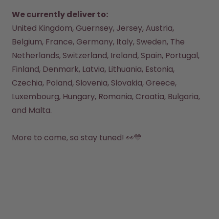
Back to Routine - Save up to
Design Edition:
25%
createdbygabe × air up®
We currently deliver to:
United Kingdom, Guernsey, Jersey, Austria, 
Belgium, France, Germany, Italy, Sweden, The 
How it works
Support & FAQ
Netherlands, Switzerland, Ireland, Spain, Portugal, 
Where to Buy
Finland, Denmark, Latvia, Lithuania, Estonia, 
Compare Bottles
Czechia, Poland, Slovenia, Slovakia, Greece, 
Luxembourg, Hungary, Romania, Croatia, Bulgaria, 
and Malta.

More to come, so stay tuned! 👀💛