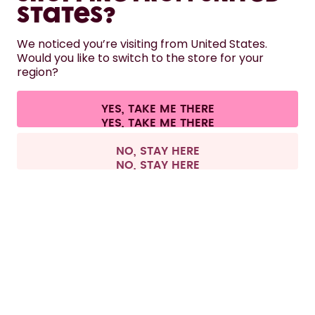
States?
HELP
We noticed you’re visiting from United States.
Would you like to switch to the store for your
region?
CONTACT
Cookie settings
Terms & conditions
Privacy
Legal information
YES, TAKE ME THERE
Withdraw from contract
All prices are including tax and excluding shipping fees.
©
2026
air up GmbH
Spain
NO, STAY HERE