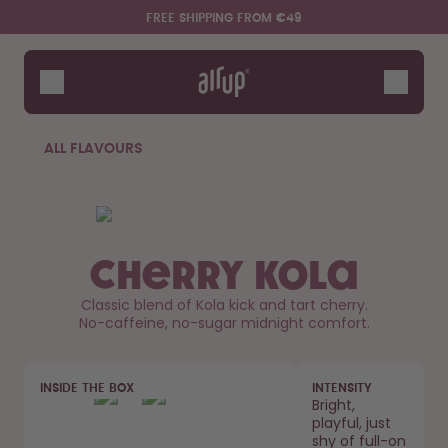
Skip to the main content
Accessibility statement
FREE SHIPPING FROM €49
Bottles
Flavours
Accessories
ALL FLAVOURS
Starter Sets
Cherry Kola
Classic blend of Kola kick and tart cherry.
No-caffeine, no-sugar midnight comfort.
Say hello to the "O"
INSIDE THE BOX
INTENSITY
Bright,
playful, just
shy of full-on