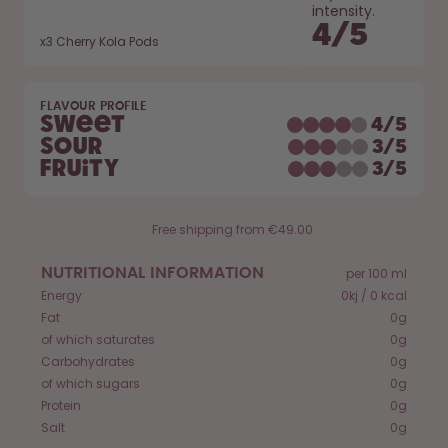
How it works
intensity.
4
/
5
Support & FAQ
x
3
Cherry Kola Pods
Compare Bottles
FLAVOUR PROFILE
Sweet
4
/
5
Sour
3
/
5
Fruity
3
/
5
Free shipping from €49.00
NUTRITIONAL INFORMATION
per 100 ml
Energy
0kj / 0 kcal
Fat
0g
of which saturates
0g
Carbohydrates
0g
of which sugars
0g
Protein
0g
Salt
0g