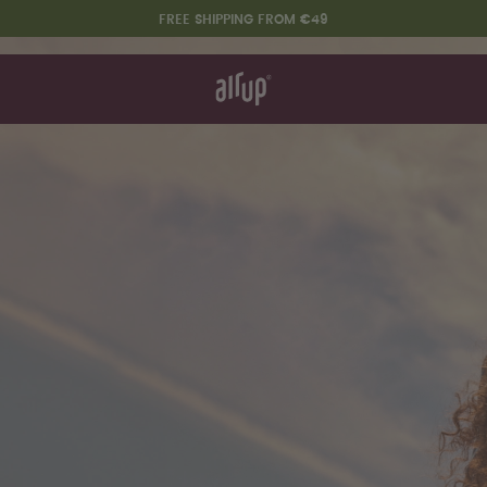
FREE SHIPPING FROM €49
t works
rt & FAQ
re Bottles
Say hello to the "O"