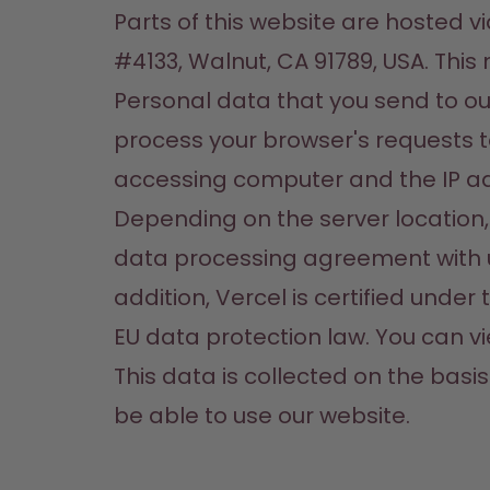
Parts of this website are hosted v
#4133, Walnut, CA 91789, USA. This
Personal data that you send to our 
process your browser's requests t
accessing computer and the IP ad
Depending on the server location,
data processing agreement with u
addition, Vercel is certified unde
EU data protection law. You can vi
This data is collected on the basis 
be able to use our website.