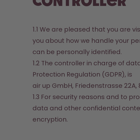
controller
1.1 We are pleased that you are visi
you about how we handle your pers
can be personally identified.
1.2 The controller in charge of da
Protection Regulation (GDPR), is

air up GmbH, Friedenstrasse 22A,
1.3 For security reasons and to pr
data and other confidential content 
encryption.