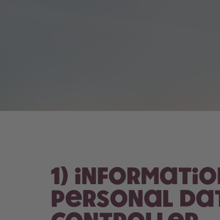
1) Informati
personal dat