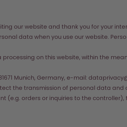
ting our website and thank you for your interes
onal data when you use our website. Personal
ta processing on this website, within the mea
 81671 Munich, Germany, e-mail: dataprivac
otect the transmission of personal data and o
(e.g. orders or inquiries to the controller), 