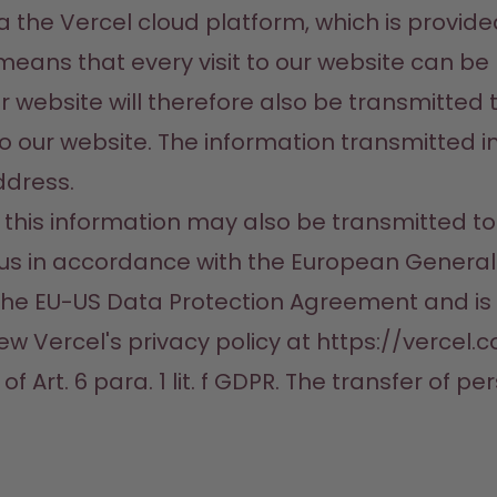
ia the Vercel cloud platform, which is provide
 means that every visit to our website can be 
website will therefore also be transmitted to
o our website. The information transmitted in
dress.

 this information may also be transmitted to
s in accordance with the European General D
r the EU-US Data Protection Agreement and is
ew Vercel's privacy policy at https://vercel.c
of Art. 6 para. 1 lit. f GDPR. The transfer of p