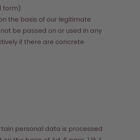
d form)
on the basis of our legitimate 
l not be passed on or used in any 
ively if there are concrete 
rtain personal data is processed 