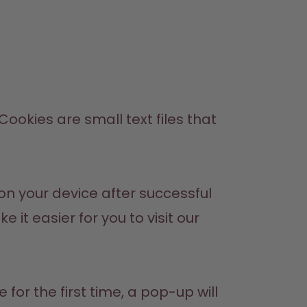
okies are small text files that 
n your device after successful 
t easier for you to visit our 
or the first time, a pop-up will 