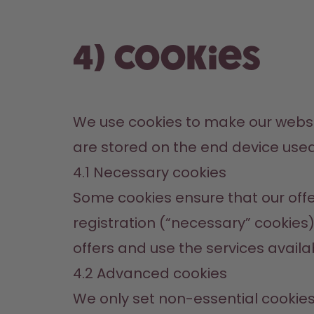
4) Cookies
We use cookies to make our website
are stored on the end device use
4.1 Necessary cookies
Some cookies ensure that our offer
registration (“necessary” cookies).
offers and use the services availa
4.2 Advanced cookies
We only set non-essential cookies w