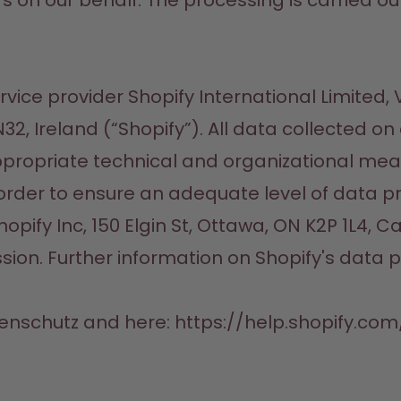
n our behalf. The processing is carried out on 
ice provider Shopify International Limited, Vic
2, Ireland (“Shopify”). All data collected on
ppropriate technical and organizational meas
 order to ensure an adequate level of data pr
ify Inc, 150 Elgin St, Ottawa, ON K2P 1L4, C
on. Further information on Shopify's data p
tenschutz and here: https://help.shopify.c