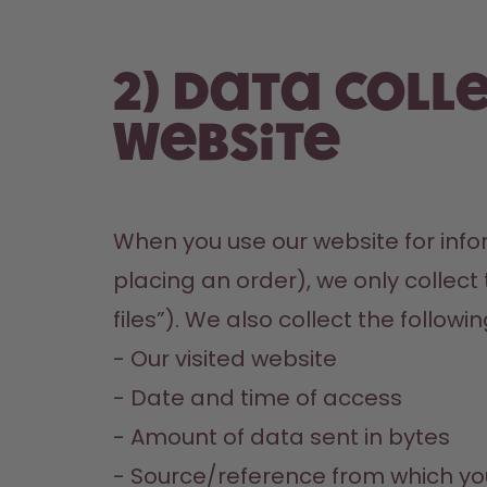
2) Data coll
website
When you use our website for infor
placing an order), we only collect
files”). We also collect the followi
- Our visited website

- Date and time of access

- Amount of data sent in bytes

- Source/reference from which yo