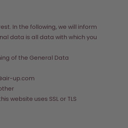
t. In the following, we will inform 
 data is all data with which you 
ning of the General Data 
y@air-up.com
ther 

this website uses SSL or TLS 