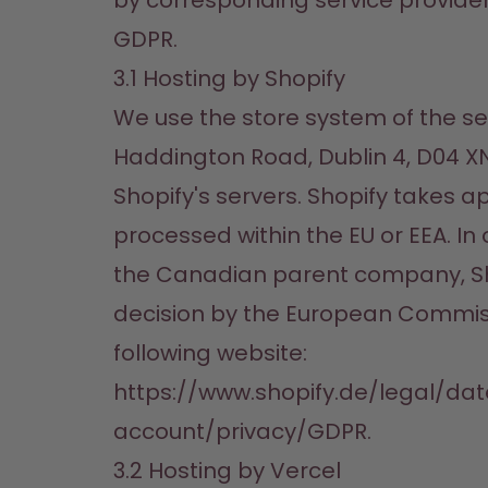
by corresponding service providers o
GDPR.
3.1 Hosting by Shopify
We use the store system of the serv
Haddington Road, Dublin 4, D04 XN3
Shopify's servers. Shopify takes a
processed within the EU or EEA. In
the Canadian parent company, Shop
decision by the European Commissi
following website:

https://www.shopify.de/legal/da
account/privacy/GDPR.
3.2 Hosting by Vercel