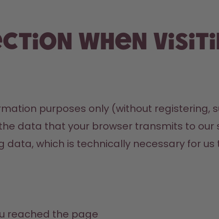
ection when visit
mation purposes only (without registering, su
 the data that your browser transmits to our s
ng data, which is technically necessary for us 
u reached the page 
