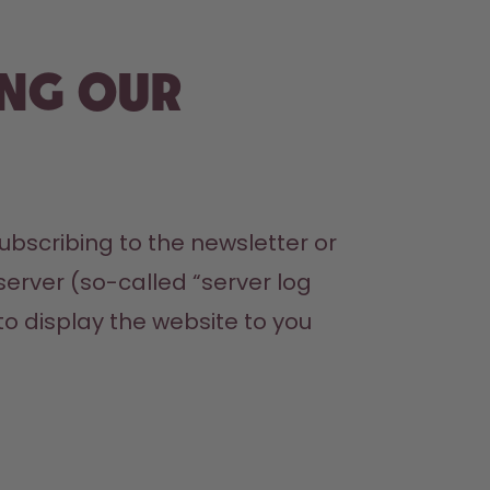
ing our
bscribing to the newsletter or 
erver (so-called “server log 
to display the website to you
