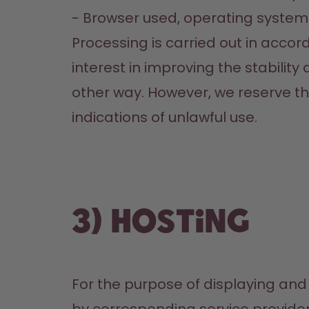
- Browser used, operating system 
Processing is carried out in accorda
interest in improving the stability
other way. However, we reserve the 
indications of unlawful use.
3) Hosting
For the purpose of displaying and 