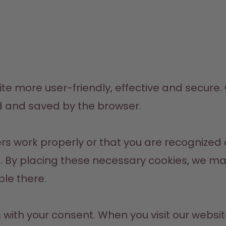
 more user-friendly, effective and secure. Co
d and saved by the browser.
s work properly or that you are recognized o
 By placing these necessary cookies, we make i
ble there.
ith your consent. When you visit our website f