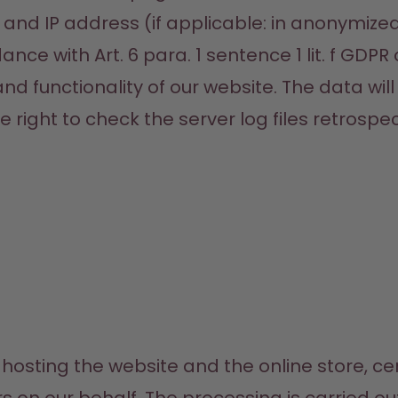
and IP address (if applicable: in anonymize
nce with Art. 6 para. 1 sentence 1 lit. f GDPR 
 and functionality of our website. The data wil
right to check the server log files retrospect
hosting the website and the online store, ce