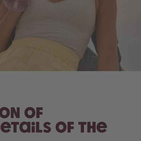
ion of
etails of the