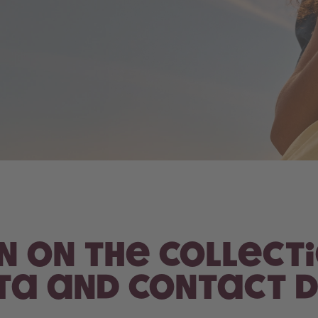
on on the collect
a and contact d