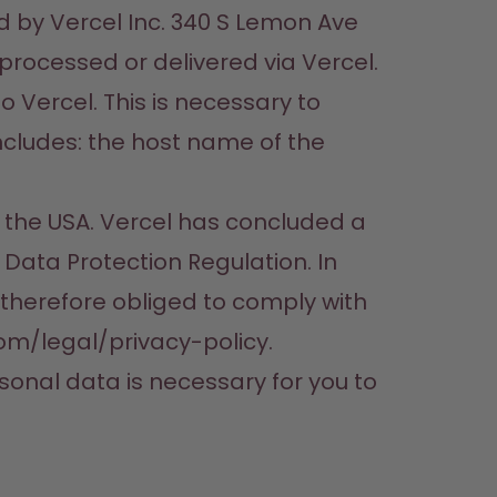
d by Vercel Inc. 340 S Lemon Ave 
processed or delivered via Vercel. 
 Vercel. This is necessary to 
cludes: the host name of the 
 the USA. Vercel has concluded a 
ata Protection Regulation. In 
 therefore obliged to comply with 
om/legal/privacy-policy.

ersonal data is necessary for you to 