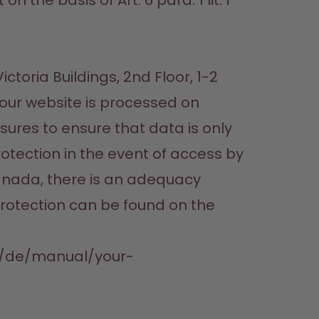
the basis of Art. 6 para. 1 lit. f 
toria Buildings, 2nd Floor, 1-2 
 our website is processed on 
ures to ensure that data is only 
otection in the event of access by 
anada, there is an adequacy 
rotection can be found on the 
om/de/manual/your-