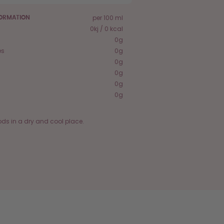
per 100 ml
FORMATION
0kj / 0 kcal
0g
es
0g
0g
0g
0g
0g
ods in a dry and cool place.