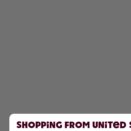
Shopping from United