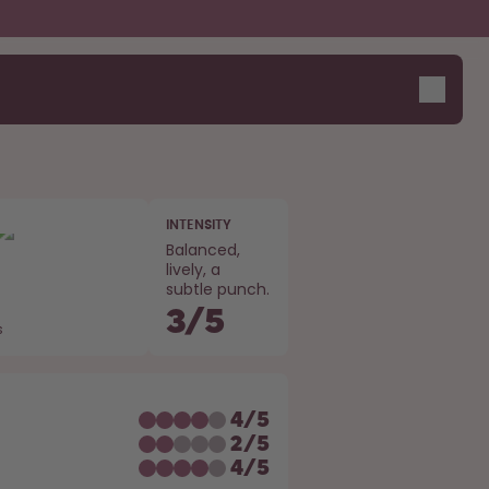
INTENSITY
Balanced,
lively, a
subtle punch.
3
/
5
s
E
4
/
5
2
/
5
4
/
5