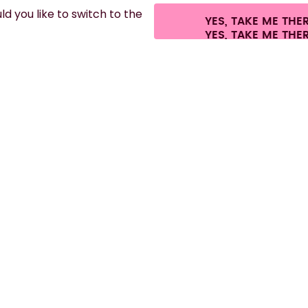
d you like to switch to the
YES, TAKE ME THE
ees.
©
2026
air up GmbH
Cookie settings
Terms & conditions
Privacy
Lega