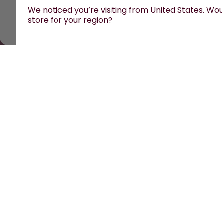
We noticed you’re visiting from United States. Woul
store for your region?
All prices are including tax and excluding shipping f