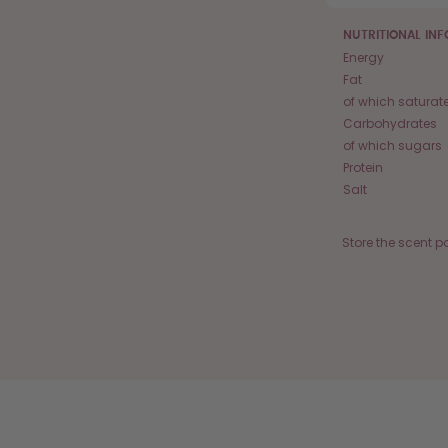
NUTRITIONAL IN
Energy
Fat
of which saturat
Carbohydrates
of which sugars
Protein
Salt
Store the scent p