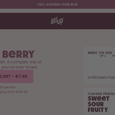
FREE SHIPPING FROM €49
t works
rt & FAQ
re Bottles
 Berry
INSIDE THE BOX
Say hello to the "O"
ush. A complex mix of
s you’ve ever loved.
 CART
-
€7.99
x
3
Wild Berry Pod
53 per litre
pping from €49.00
FLAVOUR PROFIL
Sweet
Sour
Fruity