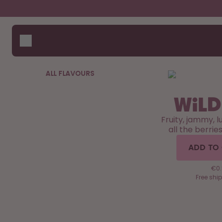
Skip to the main content
Accessibility statement
Bottles
How i
Suppo
Flavours
Compa
Accessories
ALL FLAVOURS
Starter Sets
Wild
Fruity, jammy, l
all the berrie
ADD TO
€0.
Free shi