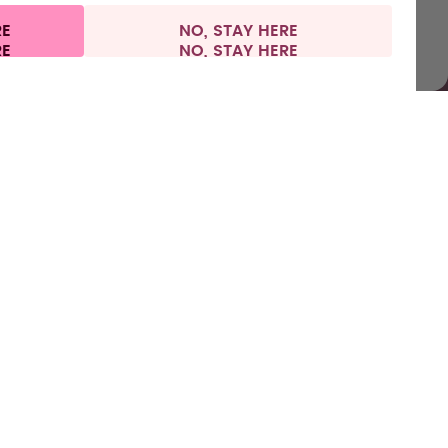
RE
NO, STAY HERE
l information
Withdraw from contract
Spain