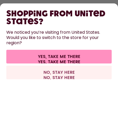
SHOP
Shopping from United
LEARN
States?
HELP
We noticed you’re visiting from United States.
Would you like to switch to the store for your
region?
CONTACT
Cookie settings
Terms & conditions
Privacy
Legal information
YES, TAKE ME THERE
Withdraw from contract
All prices are including tax and excluding shipping fees.
©
2026
air up GmbH
Spain
NO, STAY HERE