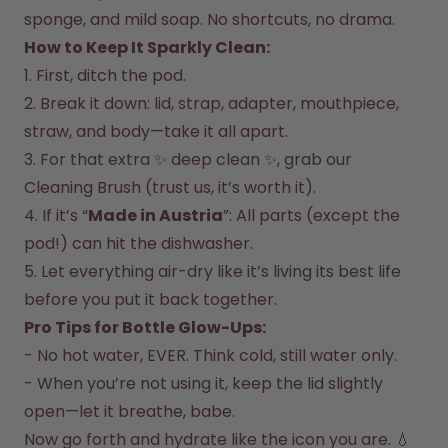
How it works
sponge, and mild soap. No shortcuts, no drama.  
Support & FAQ
How to Keep It Sparkly Clean:  
Compare Bottles
1. First, ditch the pod.  

2. Break it down: lid, strap, adapter, mouthpiece, 
straw, and body—take it all apart.  

3. For that extra ✨ deep clean ✨, grab our 
Cleaning Brush (trust us, it’s worth it).  

4. If it’s “
Made in Austria
”: All parts (except the 
pod!) can hit the dishwasher.  

5. Let everything air-dry like it’s living its best life 
before you put it back together.  
Pro Tips for Bottle Glow-Ups:
- No hot water, EVER. Think cold, still water only.  

- When you’re not using it, keep the lid slightly 
open—let it breathe, babe.  