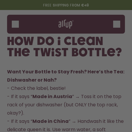
Skip to the main content
Accessibility statement
FREE SHIPPING FROM €49
Bottles
Flavours
How do I clean
Accessories
the Twist Bottle?
Starter Sets
Want Your Bottle to Stay Fresh? Here’s the Tea:
Dishwasher or Nah?  
- Check the label, bestie!  

- If it says “
Made in Austria
” → Toss it on the top 
rack of your dishwasher (but ONLY the top rack, 
okay?).  

Say hello to the "O"
- If it says “
Made in China
” → Handwash it like the 
delicate queen it is. Use warm water, a soft 