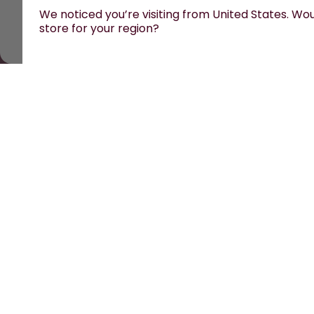
We noticed you’re visiting from United States. Woul
store for your region?
All prices are including tax and excluding shipping f