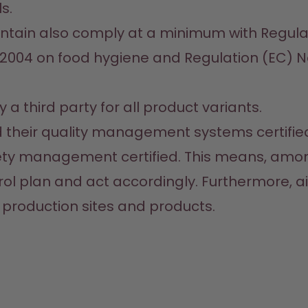
.

ntain also comply at a minimum with Regulat
2004 on food hygiene and Regulation (EC) No.
a third party for all product variants.

ad their quality management systems certifie
ety management certified. This means, among
l plan and act accordingly. Furthermore, ai
 production sites and products.