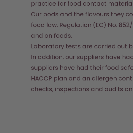
practice for food contact materials
Our pods and the flavours they co
food law, Regulation (EC) No. 852/
and on foods. 
Laboratory tests are carried out by 
In addition, our suppliers have h
suppliers have had their food saf
HACCP plan and an allergen contro
checks, inspections and audits on