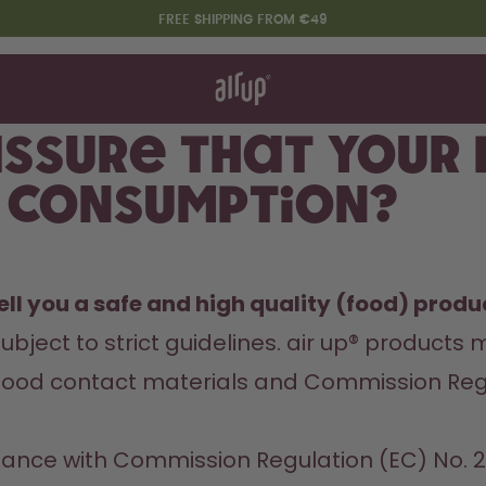
FREE SHIPPING FROM €49
t works
rt & FAQ
re Bottles
ssure that your
 consumption?
Say hello to the "O"
ll you a safe and high quality (food) produc
ubject to strict guidelines. air up® products 
food contact materials and Commission Regula
ordance with Commission Regulation (EC) No.