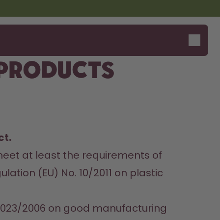
 products
t. 
meet at least the requirements of 
tion (EU) No. 10/2011 on plastic 
 2023/2006 on good manufacturing 