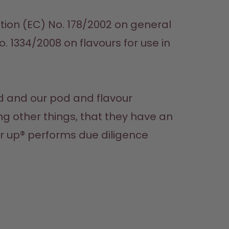
ion (EC) No. 178/2002 on general 
 1334/2008 on flavours for use in 
d and our pod and flavour 
 other things, that they have an 
r up® performs due diligence 