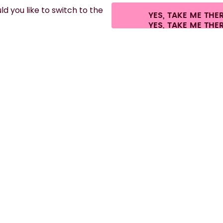
d you like to switch to the
YES, TAKE ME THE
ees.
©
2026
air up GmbH
Cookie settings
Terms & conditions
Privacy
Lega