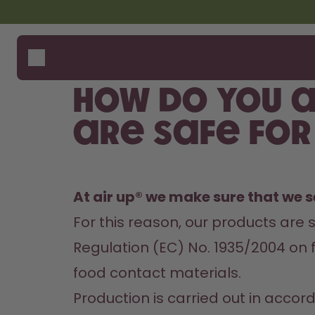
Skip to the main content
Accessibility statement
Bottles
How i
Suppo
Flavours
Compa
How do you a
Accessories
Starter Sets
are safe for
At air up® we make sure that we se
For this reason, our products are s
Regulation (EC) No. 1935/2004 on 
food contact materials.
Production is carried out in acc