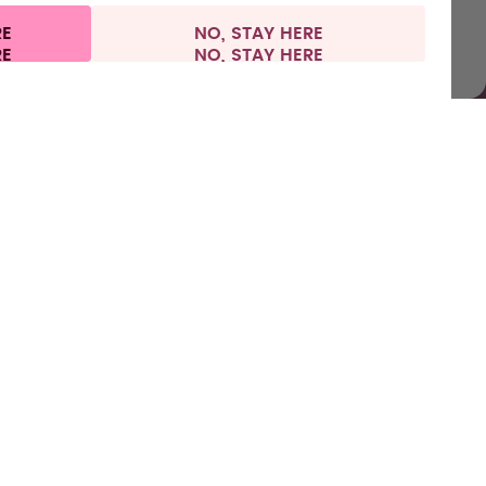
RE
NO, STAY HERE
l information
Withdraw from contract
Spain