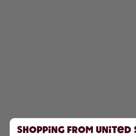
Shopping from United