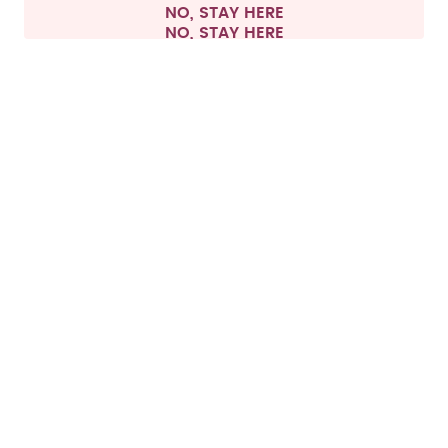
NO, STAY HERE