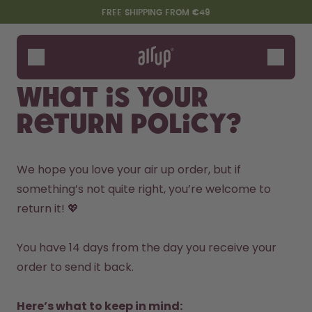
Skip to the main content
Accessibility statement
FREE SHIPPING FROM €49
Bottles
Flavours
What is your
Accessories
return policy?
Starter Sets
We hope you love your air up order, but if 
something’s not quite right, you’re welcome to 
return it! 💖

You have 14 days from the day you receive your 
order to send it back.

Say hello to the "O"
Here’s what to keep in mind: