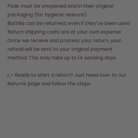
How it works
Pods must be unopened and in their original 
Support & FAQ
packaging (for hygiene reasons)
Compare Bottles
Bottles can be returned, even if they’ve been used
Return shipping costs are at your own expense
Once we receive and process your return, your 
refund will be sent to your original payment 
method. This may take up to 14 working days.

👉 Ready to start a return? Just head over to our 
Returns page
 and follow the steps.