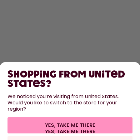
SHOP
Shopping from United
LEARN
States?
HELP
We noticed you’re visiting from United States.
Would you like to switch to the store for your
region?
CONTACT
Cookie settings
Terms & conditions
Privacy
Legal information
YES, TAKE ME THERE
Withdraw from contract
All prices are including tax and excluding shipping fees.
©
2026
air up GmbH
Spain