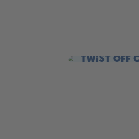
Twist off 
Twist open. Sip. Repeat.