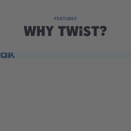
FEATURES
Why Twist?
cap.