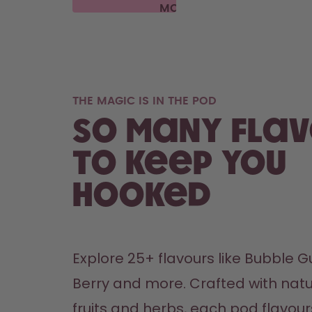
MORE
THE MAGIC IS IN THE POD
So many fla
to keep you
hooked
Explore 25+ flavours like Bubble Gu
Berry and more. Crafted with natu
fruits and herbs, each pod flavours 