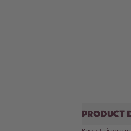
Product 
Keep it simple wi