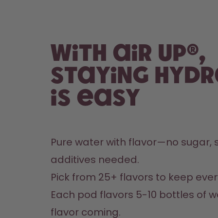
With air up®,
staying hyd
is easy
Pure water with flavor—no sugar, s
additives needed.
Pick from 25+ flavors to keep every
Each pod flavors 5-10 bottles of w
flavor coming.