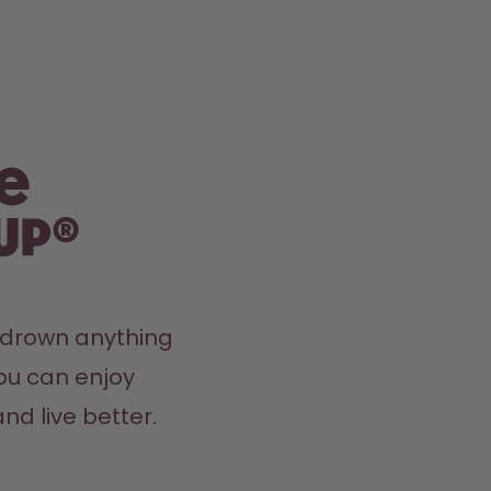
e
up®
y drown anything 
ou can enjoy 
nd live better.