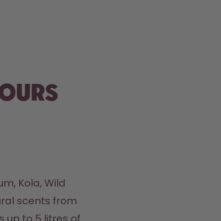
vours
m, Kola, Wild 
ral scents from 
up to 5 litres of 