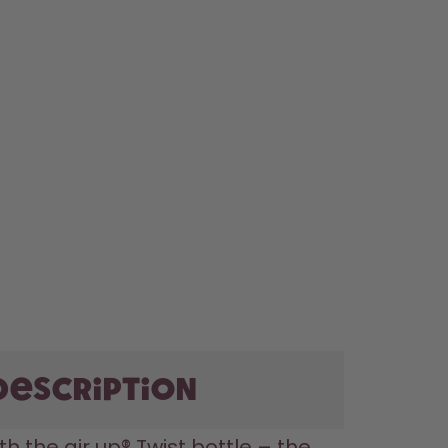
description
th the air up® Twist bottle – the 