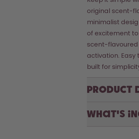
original scent-fl
minimalist desig
of excitement to
scent-flavoured 
activation. Easy 
Product 
What's i