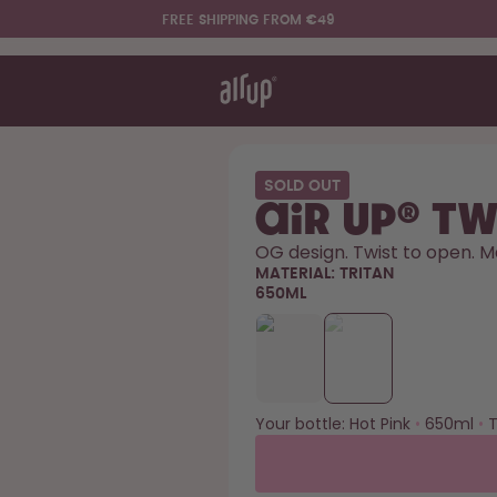
FREE SHIPPING FROM €49
t works
rt & FAQ
re Bottles
SOLD OUT
air up® Tw
Say hello to the "O"
OG design. Twist to open. M
MATERIAL:
TRITAN
650ML
Your bottle:
Hot Pink
•
650ml
•
T