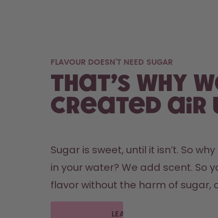
FLAVOUR DOESN’T NEED SUGAR
That’s why w
created air 
Sugar is sweet, until it isn’t. So wh
in your water? We add scent. So y
flavor without the harm of sugar, a
LEARN