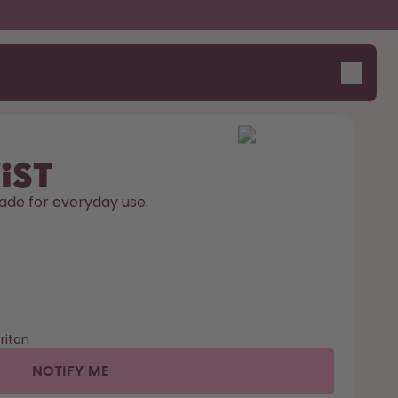
ist
ade for everyday use. 
ritan
NOTIFY ME