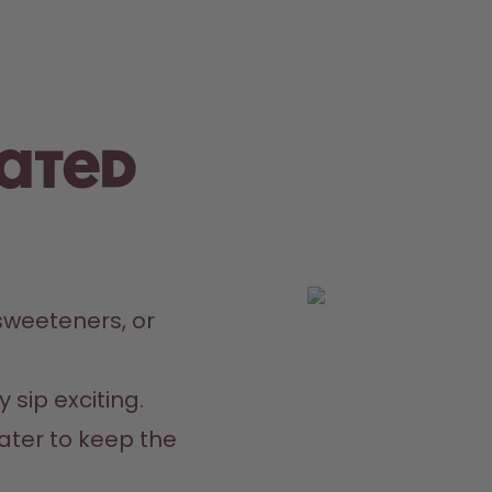
rated
weeteners, or 
 sip exciting.
ater to keep the 