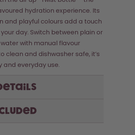
avoured hydration experience. Its 
n and playful colours add a touch 
 your day. Switch between plain or 
water with manual flavour 
to clean and dishwasher safe, it’s 
Details
ncluded