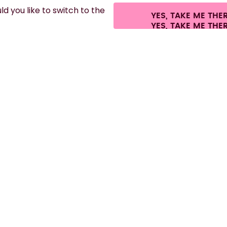
d you like to switch to the
YES, TAKE ME THE
es.
©
2026
air up GmbH
Cookie settings
Terms & conditions
Privacy
Lega