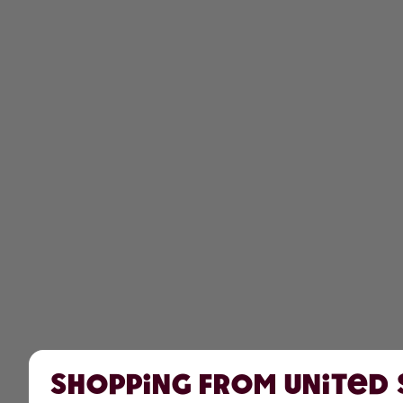
Shopping from United