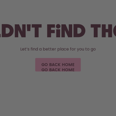
dn't find t
Let’s find a better place for you to go
GO BACK HOME