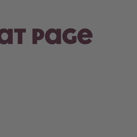
hat page