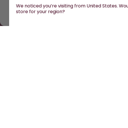
We noticed you’re visiting from United States. Woul
store for your region?
All prices are including tax and excluding shipping fe