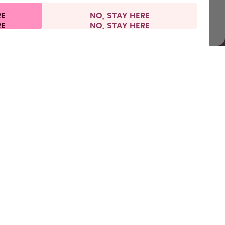
RE
NO, STAY HERE
l information
Withdraw from contract
Ireland