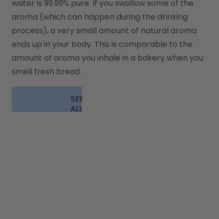
water is 99.99% pure. If you swallow some of the 
aroma (which can happen during the drinking 
process), a very small amount of natural aroma 
ends up in your body. This is comparable to the 
amount of aroma you inhale in a bakery when you 
smell fresh bread.
SEE
ALL
FAQ