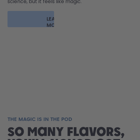
science, but it feels like magic.
LEARN
MORE
THE MAGIC IS IN THE POD
So many flavors,