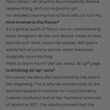
flavor intact. Let all parts dry completely before 
reassembling, and you’re good to go!
For detailed cleaning instructions visit our full FAQ.
How intense is the flavor?
It's a gentle touch of flavor, not an overwhelming 
wave. Imagine it as the cool distant cousin of your 
favorite soft drink, minus the nasties. With just a 
subtle hint of yummy aroma, water becomes 
magically more exciting.
Want to learn more? Visit our 
About air up®
 page.
Is drinking air up® safe?
Of course, we were also fascinated by this idea in 
the beginning. This is why we started tests at the 
German Research Institute for Food Chemistry 
(Leibnitz Institute) and at the Technical University 
of Munich in 2017. The results showed that the 