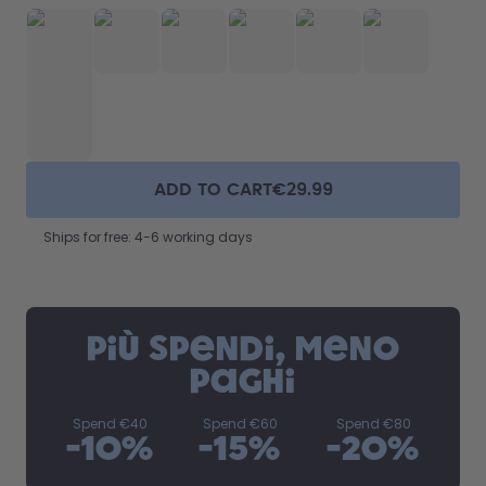
ADD TO CART
€29.99
Ships for free: 4-6 working days
Più spendi, meno
paghi
Spend
€40
Spend
€60
Spend
€80
-
10
%
-
15
%
-
20
%