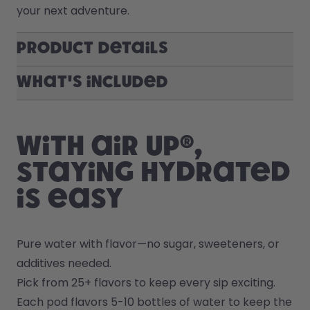
your next adventure.
Product Details
What's included
With air up®,
staying hydrated
is easy
Pure water with flavor—no sugar, sweeteners, or 
additives needed.
Pick from 25+ flavors to keep every sip exciting.
Each pod flavors 5-10 bottles of water to keep the 