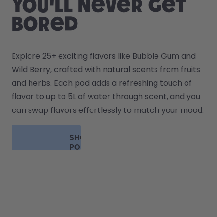
you'll never get
bored
Explore 25+ exciting flavors like Bubble Gum and 
Wild Berry, crafted with natural scents from fruits 
and herbs. Each pod adds a refreshing touch of 
flavor to up to 5L of water through scent, and you 
can swap flavors effortlessly to match your mood.
SHOP
PODS