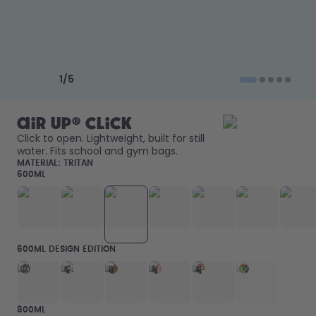
How it works
Support & FAQ
Where to Buy
Compare Bottles
Previous slide
Next slide
1
/
5
air up® Click
Click to open. Lightweight, built for still 
water. Fits school and gym bags. 
MATERIAL:
TRITAN
600ML
600ML DESIGN EDITION
800ML