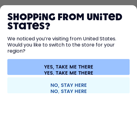
SHOP
Shopping from United
LEARN
States?
HELP
We noticed you’re visiting from United States.
Would you like to switch to the store for your
region?
CONTACT
Cookie settings
Terms & conditions
Privacy
Legal information
YES, TAKE ME THERE
Withdraw from contract
All prices are including tax and excluding shipping fees.
©
2026
air up GmbH
Italy
NO, STAY HERE