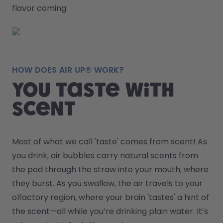
flavor coming.
HOW DOES AIR UP® WORK?
You taste with
scent
Most of what we call 'taste' comes from scent! As 
you drink, air bubbles carry natural scents from 
the pod through the straw into your mouth, where 
they burst. As you swallow, the air travels to your 
olfactory region, where your brain 'tastes' a hint of 
the scent—all while you’re drinking plain water. It’s 