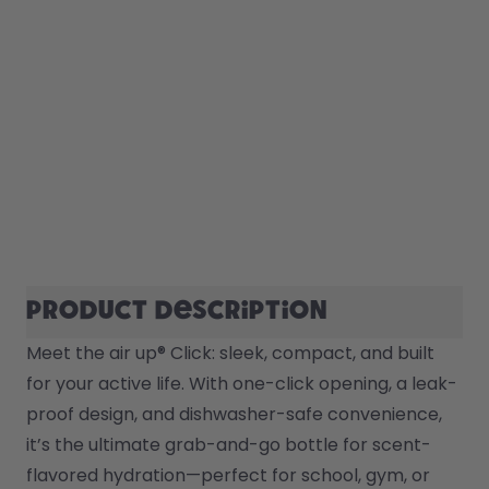
Product description
Meet the air up® Click: sleek, compact, and built 
for your active life. With one-click opening, a leak-
proof design, and dishwasher-safe convenience, 
it’s the ultimate grab-and-go bottle for scent-
flavored hydration—perfect for school, gym, or 