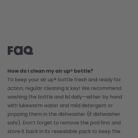
FAQ
How do I clean my air up® bottle?
To keep your air up
®
 bottle fresh and ready for 
action, regular cleaning is key! We recommend 
washing the bottle and lid daily—either by hand 
with lukewarm water and mild detergent or 
popping them in the dishwasher (if dishwasher 
safe). Don’t forget to remove the pod first and 
store it back in its resealable pack to keep the 