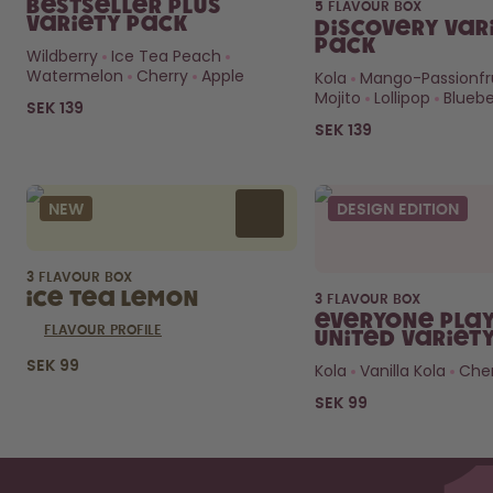
Bestseller Plus
5 FLAVOUR BOX
Variety Pack
Discovery Var
Pack
Wildberry
Ice Tea Peach
Watermelon
Cherry
Apple
Kola
Mango-Passionfr
Mojito
Lollipop
Bluebe
SEK 139
SEK 139
NEW
DESIGN EDITION
3 FLAVOUR BOX
Ice Tea Lemon
3 FLAVOUR BOX
Everyone Play
FLAVOUR PROFILE
United Variet
SEK 99
Kola
Vanilla Kola
Cher
SEK 99