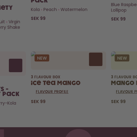
Pack
Blue Raspbe
iety
Kola
Peach
Watermelon
Lollipop
SEK 99
SEK 99
uit
Virgin
rry Shake
NEW
NEW
3 FLAVOUR BOX
3 FLAVOUR B
Ice Tea Mango
Mango 
s -
FLAVOUR PROFILE
FLAVOUR P
y Pack
SEK 99
SEK 99
ry-Kola