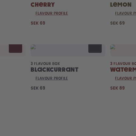
Cherry
Lemon
FLAVOUR PROFILE
FLAVOUR P
SEK 69
SEK 69
3 FLAVOUR BOX
3 FLAVOUR B
Blackcurrant
Water
FLAVOUR PROFILE
FLAVOUR P
SEK 69
SEK 89