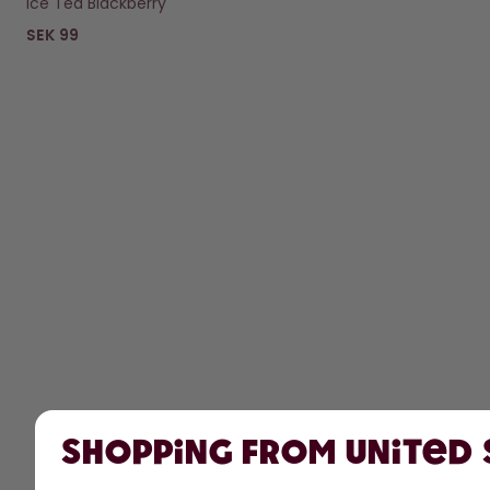
Ice Tea Blackberry
SEK 99
Shopping from United