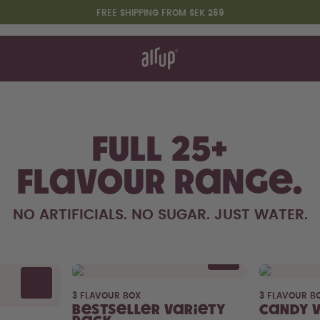
FREE SHIPPING FROM SEK 269
t works
rt & FAQ
re Bottles
t Drinks
Variety packs
Full 25+
Say hello to the "O"
flavour range.
NO ARTIFICIALS. NO SUGAR. JUST WATER.
3 FLAVOUR BOX
3 FLAVOUR B
Bestseller Variety
Candy 