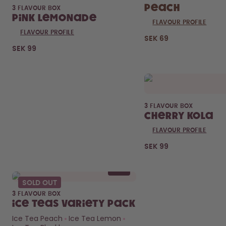
Peach
3 FLAVOUR BOX
Pink Lemonade
FLAVOUR PROFILE
FLAVOUR PROFILE
SEK 69
Curious about
SEK 99
pods?
How long do they last?
What’s inside?
FIND OUT HERE
3 FLAVOUR BOX
Cherry Kola
FLAVOUR PROFILE
SEK 99
SOLD OUT
3 FLAVOUR BOX
Ice Teas Variety Pack
Ice Tea Peach
Ice Tea Lemon