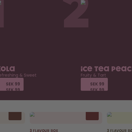
1
2
Kola
Ice Tea Pea
efreshing & Sweet
Fruity & Tart
SEK 99
SEK 99
SEK 99
SEK 99
SEK 99
SEK 99
SEK 99
SEK 99
3 FLAVOUR BOX
3 FLAVOUR B