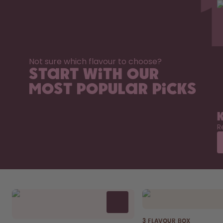
Not sure which flavour to choose?
Start with our
most popular picks
R
3 FLAVOUR BOX