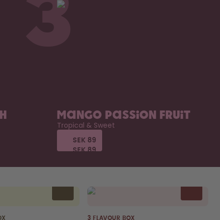
3
ch
Mango Passion Fruit
Tropical & Sweet
SEK 89
SEK 89
SEK 89
SEK 89
OX
3 FLAVOUR BOX