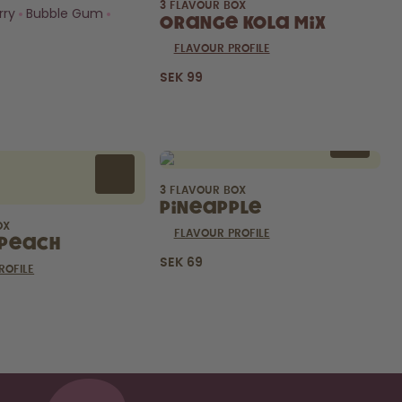
3 FLAVOUR BOX
rry
Bubble Gum
Orange Kola Mix
FLAVOUR PROFILE
SEK 99
3 FLAVOUR BOX
Pineapple
OX
FLAVOUR PROFILE
Peach
SEK 69
ROFILE