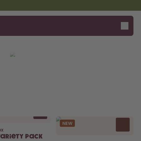
NEW
OX
Variety Pack