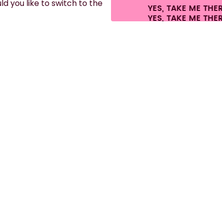
d you like to switch to the
YES, TAKE ME THE
es.
©
2026
air up GmbH
Cookie settings
Terms & conditions
Privacy
Legal