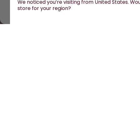
We noticed you’re visiting from United States. Woul
store for your region?
All prices are including tax and excluding shipping fe