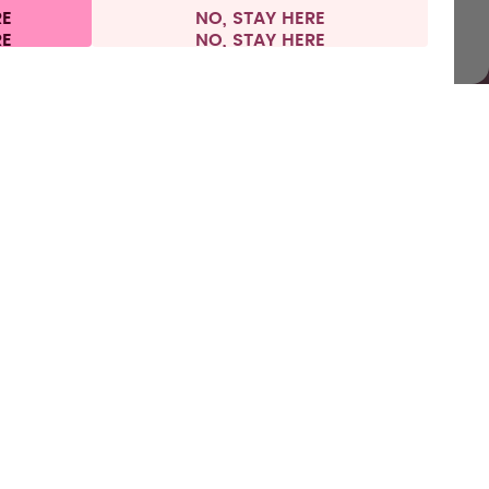
RE
NO, STAY HERE
 information
Withdraw from contract
Sweden