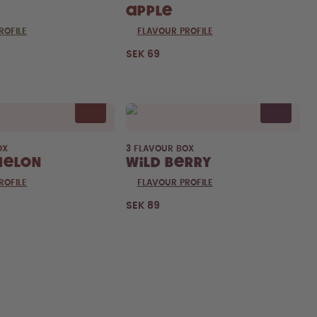
Apple
ROFILE
FLAVOUR PROFILE
SEK 69
OX
3 FLAVOUR BOX
melon
Wild Berry
ROFILE
FLAVOUR PROFILE
SEK 89