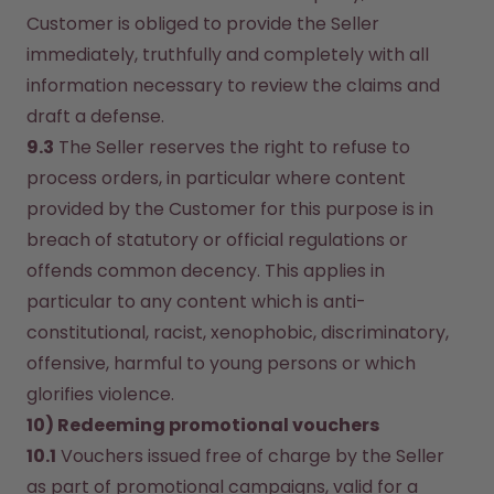
Customer is obliged to provide the Seller 
immediately, truthfully and completely with all 
information necessary to review the claims and 
draft a defense.
9.3
 The Seller reserves the right to refuse to 
process orders, in particular where content 
provided by the Customer for this purpose is in 
breach of statutory or official regulations or 
offends common decency. This applies in 
particular to any content which is anti-
constitutional, racist, xenophobic, discriminatory, 
offensive, harmful to young persons or which 
glorifies violence.
10) Redeeming promotional vouchers
10.1
 Vouchers issued free of charge by the Seller 
as part of promotional campaigns, valid for a 