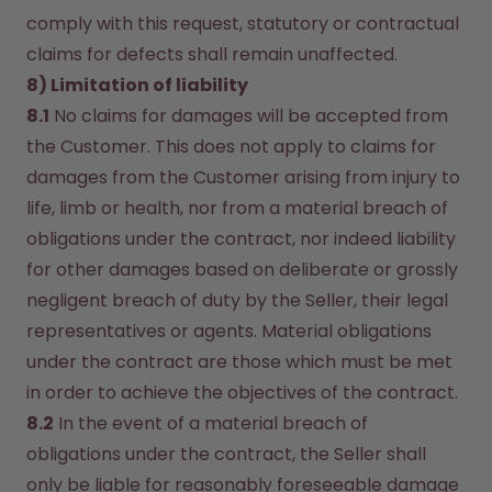
comply with this request, statutory or contractual 
claims for defects shall remain unaffected.
8) Limitation of liability
8.1
 No claims for damages will be accepted from 
the Customer. This does not apply to claims for 
damages from the Customer arising from injury to 
life, limb or health, nor from a material breach of 
obligations under the contract, nor indeed liability 
for other damages based on deliberate or grossly 
negligent breach of duty by the Seller, their legal 
representatives or agents. Material obligations 
under the contract are those which must be met 
in order to achieve the objectives of the contract.
8.2
 In the event of a material breach of 
obligations under the contract, the Seller shall 
only be liable for reasonably foreseeable damage 