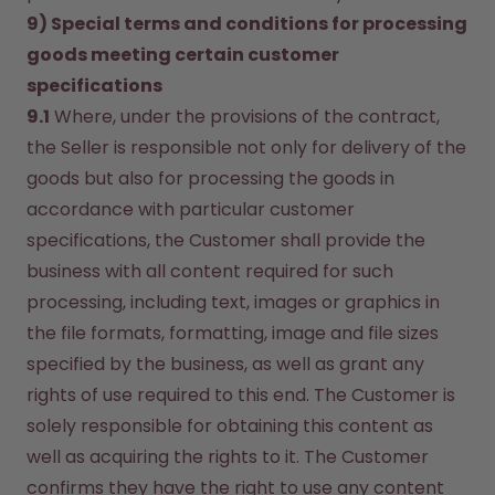
9) Special terms and conditions for processing 
goods meeting certain customer 
specifications
9.1
 Where, under the provisions of the contract, 
the Seller is responsible not only for delivery of the 
goods but also for processing the goods in 
accordance with particular customer 
specifications, the Customer shall provide the 
business with all content required for such 
processing, including text, images or graphics in 
the file formats, formatting, image and file sizes 
specified by the business, as well as grant any 
rights of use required to this end. The Customer is 
solely responsible for obtaining this content as 
well as acquiring the rights to it. The Customer 
confirms they have the right to use any content 