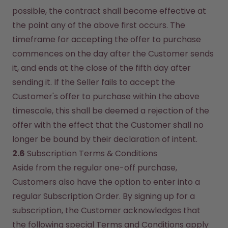
possible, the contract shall become effective at 
the point any of the above first occurs. The 
timeframe for accepting the offer to purchase 
commences on the day after the Customer sends 
it, and ends at the close of the fifth day after 
sending it. If the Seller fails to accept the 
Customer's offer to purchase within the above 
timescale, this shall be deemed a rejection of the 
offer with the effect that the Customer shall no 
longer be bound by their declaration of intent.
2.6
 Subscription Terms & Conditions
Aside from the regular one-off purchase, 
Customers also have the option to enter into a 
regular Subscription Order. By signing up for a 
subscription, the Customer acknowledges that 
the following special Terms and Conditions apply 