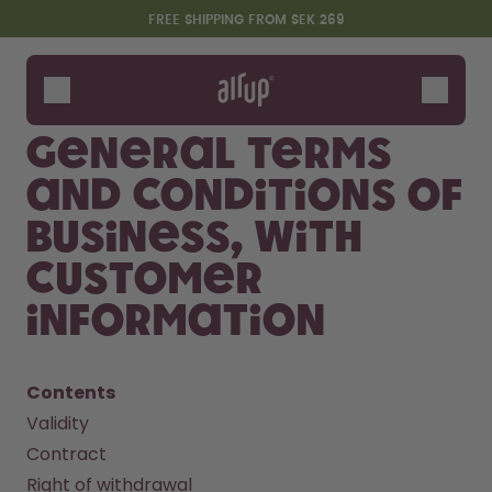
Skip to the main content
Accessibility statement
FREE SHIPPING FROM SEK 269
Bottles
Flavours
General terms
Accessories
and conditions of
Starter Sets
business, with
customer
information
Contents
Validity
Say hello to the "O"
Contract
Right of withdrawal