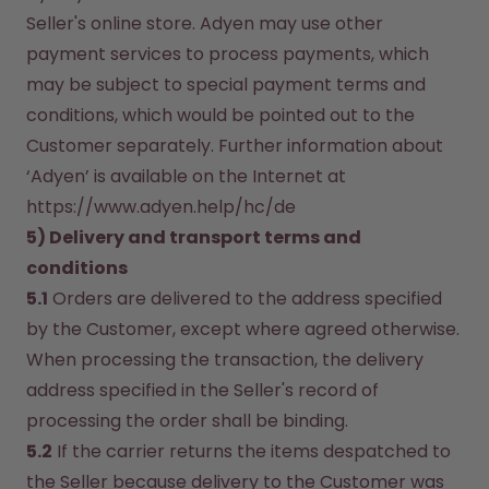
Seller's online store. Adyen may use other 
payment services to process payments, which 
may be subject to special payment terms and 
conditions, which would be pointed out to the 
Customer separately. Further information about 
‘Adyen’ is available on the Internet at 
https://www.adyen.help/hc/de
5) Delivery and transport terms and 
conditions
5.1
 Orders are delivered to the address specified 
by the Customer, except where agreed otherwise. 
When processing the transaction, the delivery 
address specified in the Seller's record of 
processing the order shall be binding.
5.2
 If the carrier returns the items despatched to 
the Seller because delivery to the Customer was 