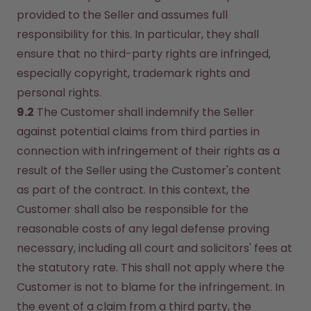
provided to the Seller and assumes full 
responsibility for this. In particular, they shall 
ensure that no third-party rights are infringed, 
especially copyright, trademark rights and 
personal rights.
9.2
 The Customer shall indemnify the Seller 
against potential claims from third parties in 
connection with infringement of their rights as a 
result of the Seller using the Customer's content 
as part of the contract. In this context, the 
Customer shall also be responsible for the 
reasonable costs of any legal defense proving 
necessary, including all court and solicitors' fees at 
the statutory rate. This shall not apply where the 
Customer is not to blame for the infringement. In 
the event of a claim from a third party, the 