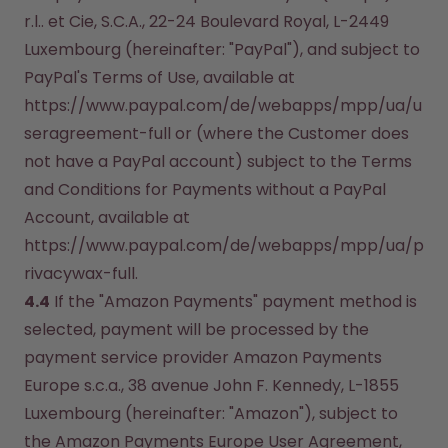
r.l.. et Cie, S.C.A., 22-24 Boulevard Royal, L-2449 
Luxembourg (hereinafter: "PayPal"), and subject to 
PayPal's Terms of Use, available at 
https://www.paypal.com/de/webapps/mpp/ua/u
seragreement-full or (where the Customer does 
not have a PayPal account) subject to the Terms 
and Conditions for Payments without a PayPal 
Account, available at 
https://www.paypal.com/de/webapps/mpp/ua/p
rivacywax-full.
4.4
 If the "Amazon Payments" payment method is 
selected, payment will be processed by the 
payment service provider Amazon Payments 
Europe s.c.a., 38 avenue John F. Kennedy, L-1855 
Luxembourg (hereinafter: "Amazon"), subject to 
the Amazon Payments Europe User Agreement, 