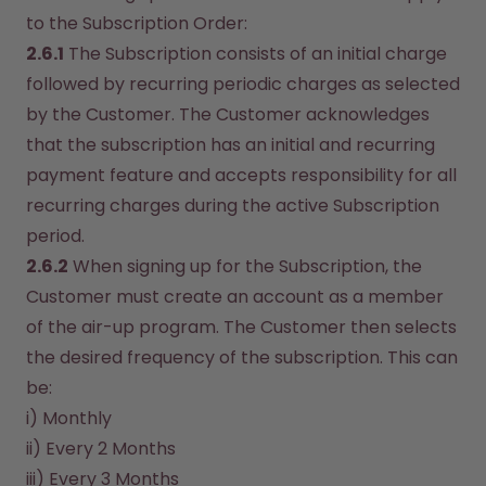
to the Subscription Order:
2.6.1
 The Subscription consists of an initial charge 
followed by recurring periodic charges as selected 
by the Customer. The Customer acknowledges 
that the subscription has an initial and recurring 
payment feature and accepts responsibility for all 
recurring charges during the active Subscription 
period.
2.6.2
 When signing up for the Subscription, the 
Customer must create an account as a member 
of the air-up program. The Customer then selects 
the desired frequency of the subscription. This can 
be:
i) Monthly
ii) Every 2 Months
iii) Every 3 Months