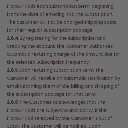
Flavour Pods each subscription term, beginning 
from the date of entering into the Subscription. 
The customer will not be charged shipping costs 
for their regular subscription package.
2.6.4
 By registering for the subscription and 
creating the account, the Customer authorizes 
automatic recurring charge of the amount due for 
the selected Subscription frequency.
2.6.5
 Each recurring subscription term, the 
Customer will receive an automatic notification by 
email informing them of the billing and shipping of 
the subscription package for that term.
2.6.6
 The Customer acknowledges that the 
Flavour Pods are subject to availability. If the 
Flavour Pod selected by the Customer is out of 
Stock, the Customer will be notified. Upon 