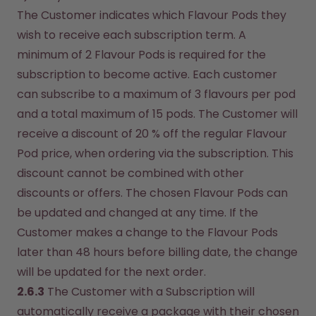
The Customer indicates which Flavour Pods they 
wish to receive each subscription term. A 
minimum of 2 Flavour Pods is required for the 
subscription to become active. Each customer 
can subscribe to a maximum of 3 flavours per pod 
and a total maximum of 15 pods. The Customer will 
receive a discount of 20 % off the regular Flavour 
Pod price, when ordering via the subscription. This 
discount cannot be combined with other 
discounts or offers. The chosen Flavour Pods can 
be updated and changed at any time. If the 
Customer makes a change to the Flavour Pods 
later than 48 hours before billing date, the change 
will be updated for the next order.
2.6.3
 The Customer with a Subscription will 
automatically receive a package with their chosen 