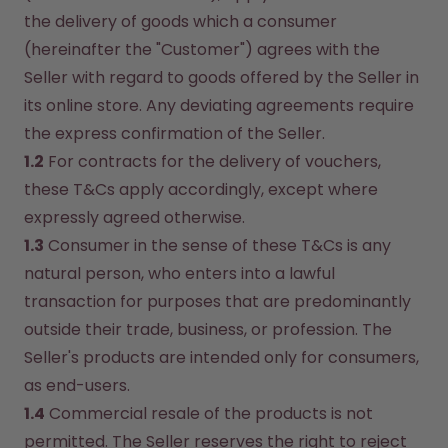
the delivery of goods which a consumer 
(hereinafter the "Customer") agrees with the 
Seller with regard to goods offered by the Seller in 
its online store. Any deviating agreements require 
the express confirmation of the Seller.
1.2
 For contracts for the delivery of vouchers, 
these T&Cs apply accordingly, except where 
expressly agreed otherwise.
1.3
 Consumer in the sense of these T&Cs is any 
natural person, who enters into a lawful 
transaction for purposes that are predominantly 
outside their trade, business, or profession. The 
Seller's products are intended only for consumers, 
as end-users.
1.4
 Commercial resale of the products is not 
permitted. The Seller reserves the right to reject 