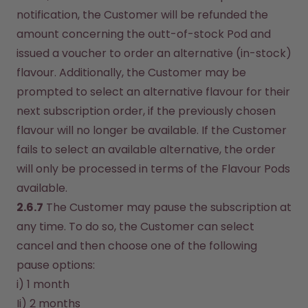
notification, the Customer will be refunded the 
amount concerning the outt-of-stock Pod and 
issued a voucher to order an alternative (in-stock) 
flavour. Additionally, the Customer may be 
prompted to select an alternative flavour for their 
next subscription order, if the previously chosen 
flavour will no longer be available. If the Customer 
fails to select an available alternative, the order 
will only be processed in terms of the Flavour Pods 
available.
2.6.7
 The Customer may pause the subscription at 
any time. To do so, the Customer can select 
cancel and then choose one of the following 
pause options:
i) 1 month
Ii) 2 months