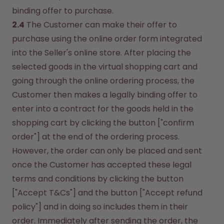
binding offer to purchase.
2.4
 The Customer can make their offer to 
purchase using the online order form integrated 
into the Seller's online store. After placing the 
selected goods in the virtual shopping cart and 
going through the online ordering process, the 
Customer then makes a legally binding offer to 
enter into a contract for the goods held in the 
shopping cart by clicking the button ["confirm 
order"] at the end of the ordering process. 
However, the order can only be placed and sent 
once the Customer has accepted these legal 
terms and conditions by clicking the button 
["Accept T&Cs"] and the button ["Accept refund 
policy"] and in doing so includes them in their 
order. Immediately after sending the order, the 