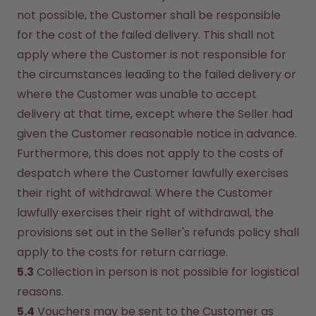
not possible, the Customer shall be responsible 
for the cost of the failed delivery. This shall not 
apply where the Customer is not responsible for 
the circumstances leading to the failed delivery or 
where the Customer was unable to accept 
delivery at that time, except where the Seller had 
given the Customer reasonable notice in advance. 
Furthermore, this does not apply to the costs of 
despatch where the Customer lawfully exercises 
their right of withdrawal. Where the Customer 
lawfully exercises their right of withdrawal, the 
provisions set out in the Seller's refunds policy shall 
apply to the costs for return carriage.
5.3
 Collection in person is not possible for logistical 
reasons.
5.4
 Vouchers may be sent to the Customer as 