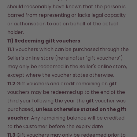
should reasonably have known that the person is 
barred from representing or lacks legal capacity 
or authorisation to act on behalf of the actual 
holder.
11) Redeeming gift vouchers
11.1
 Vouchers which can be purchased through the 
Seller's online store (hereinafter "gift vouchers") 
may only be redeemed in the Seller's online store, 
except where the voucher states otherwise.
11.2
 Gift vouchers and credit remaining on gift 
vouchers may be redeemed up to the end of the 
third year following the year the gift voucher was 
purchased
, unless otherwise stated on the gift 
voucher
. Any remaining balance will be credited 
to the Customer before the expiry date 
11.3
 Gift vouchers may only be redeemed prior to 