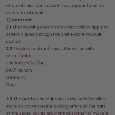
offers of sales contracts if they appear to be for 
commercial resale.
2) Contract
2.1
 The following rules on contract validity apply to 
orders placed through the online store www.air-
up.com.
2.2
 Should a contract result, this will be with:
air up GmbH, 

Friedenstraße 22A, 

81671 Munich, 

Chat
2.3
 The product descriptions in the Seller's online 
store do not represent binding offers on the part 
of the Seller, but do allow the Customer to make a 