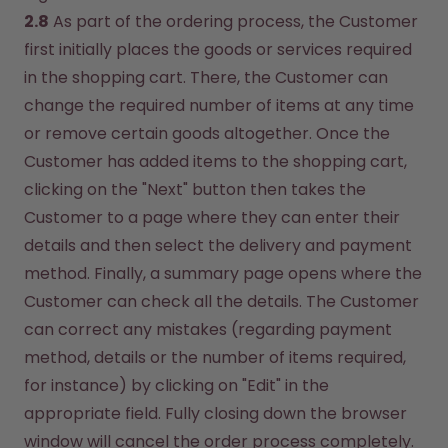
2.8
 As part of the ordering process, the Customer 
first initially places the goods or services required 
in the shopping cart. There, the Customer can 
change the required number of items at any time 
or remove certain goods altogether. Once the 
Customer has added items to the shopping cart, 
clicking on the "Next" button then takes the 
Customer to a page where they can enter their 
details and then select the delivery and payment 
method. Finally, a summary page opens where the 
Customer can check all the details. The Customer 
can correct any mistakes (regarding payment 
method, details or the number of items required, 
for instance) by clicking on "Edit" in the 
appropriate field. Fully closing down the browser 
window will cancel the order process completely. 