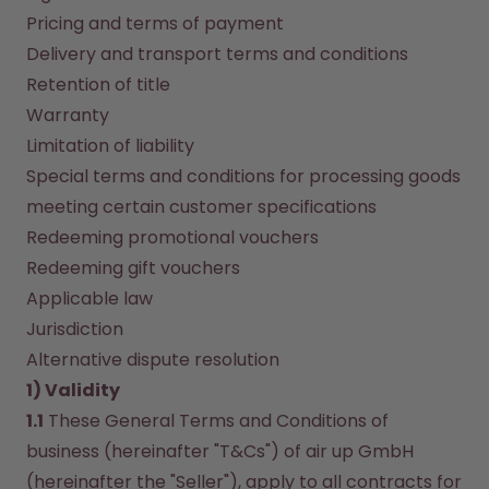
How it works
Pricing and terms of payment
Support & FAQ
Delivery and transport terms and conditions
Compare Bottles
Retention of title
Warranty
Limitation of liability
Special terms and conditions for processing goods 
meeting certain customer specifications
Redeeming promotional vouchers
Redeeming gift vouchers
Applicable law
Jurisdiction
Alternative dispute resolution
1) Validity
1.1
 These General Terms and Conditions of 
business (hereinafter "T&Cs") of air up GmbH 
(hereinafter the "Seller"), apply to all contracts for 