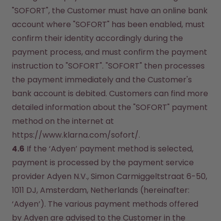
"SOFORT", the Customer must have an online bank 
account where "SOFORT" has been enabled, must 
confirm their identity accordingly during the 
payment process, and must confirm the payment 
instruction to "SOFORT". "SOFORT" then processes 
the payment immediately and the Customer's 
bank account is debited. Customers can find more 
detailed information about the "SOFORT" payment 
method on the internet at 
https://www.klarna.com/sofort/.
4.6
 If the ‘Adyen’ payment method is selected, 
payment is processed by the payment service 
provider Adyen N.V., Simon Carmiggeltstraat 6-50, 
1011 DJ, Amsterdam, Netherlands (hereinafter: 
‘Adyen’). The various payment methods offered 
by Adyen are advised to the Customer in the 