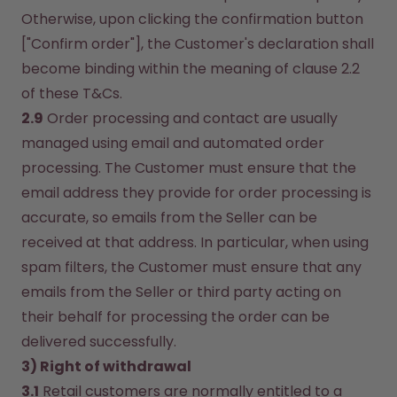
Otherwise, upon clicking the confirmation button 
["Confirm order"], the Customer's declaration shall 
become binding within the meaning of clause 2.2 
of these T&Cs.
2.9
 Order processing and contact are usually 
managed using email and automated order 
processing. The Customer must ensure that the 
email address they provide for order processing is 
accurate, so emails from the Seller can be 
received at that address. In particular, when using 
spam filters, the Customer must ensure that any 
emails from the Seller or third party acting on 
their behalf for processing the order can be 
delivered successfully.
3) Right of withdrawal
3.1
 Retail customers are normally entitled to a 