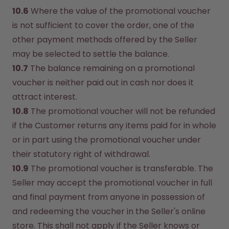
10.6
 Where the value of the promotional voucher 
is not sufficient to cover the order, one of the 
other payment methods offered by the Seller 
may be selected to settle the balance.
10.7
 The balance remaining on a promotional 
voucher is neither paid out in cash nor does it 
attract interest.
10.8
 The promotional voucher will not be refunded 
if the Customer returns any items paid for in whole 
or in part using the promotional voucher under 
their statutory right of withdrawal.
10.9
 The promotional voucher is transferable. The 
Seller may accept the promotional voucher in full 
and final payment from anyone in possession of 
and redeeming the voucher in the Seller's online 
store. This shall not apply if the Seller knows or 