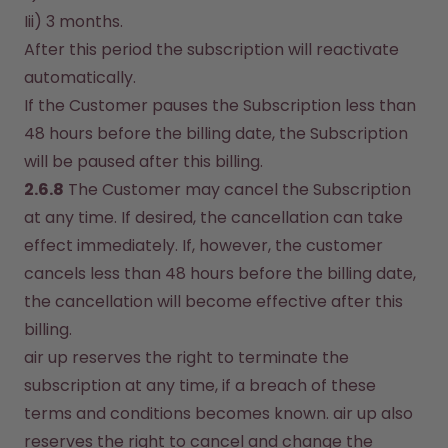
Iii) 3 months.
After this period the subscription will reactivate 
automatically.
If the Customer pauses the Subscription less than 
48 hours before the billing date, the Subscription 
will be paused after this billing.
2.6.8
 The Customer may cancel the Subscription 
at any time. If desired, the cancellation can take 
effect immediately. If, however, the customer 
cancels less than 48 hours before the billing date, 
the cancellation will become effective after this 
billing.
air up reserves the right to terminate the 
subscription at any time, if a breach of these 
terms and conditions becomes known. air up also 
reserves the right to cancel and change the 