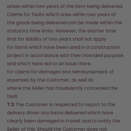
arises within two years of the item being delivered. 
Claims for faults which arise within two years of 
the goods being delivered can be made within the 
statutory time limits. However, the shorter time 
limit for liability of two years shall not apply
for items which have been used in a construction 
project in accordance with their intended purpose 
and which have led to an issue there.
for claims for damages and reimbursement of 
expenses by the Customer, as well as
where the Seller has fraudulently concealed the 
fault.
7.3
 The Customer is requested to report to the 
delivery driver any items delivered which have 
clearly been damaged in transit and to notify the 
Seller of this. Should the Customer does not 