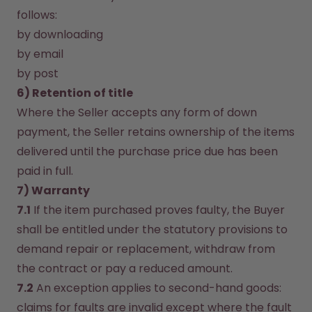
follows:
by downloading
by email
by post
6) Retention of title
Where the Seller accepts any form of down 
payment, the Seller retains ownership of the items 
delivered until the purchase price due has been 
paid in full.
7) Warranty
7.1
 If the item purchased proves faulty, the Buyer 
shall be entitled under the statutory provisions to 
demand repair or replacement, withdraw from 
the contract or pay a reduced amount.
7.2
 An exception applies to second-hand goods: 
claims for faults are invalid except where the fault 