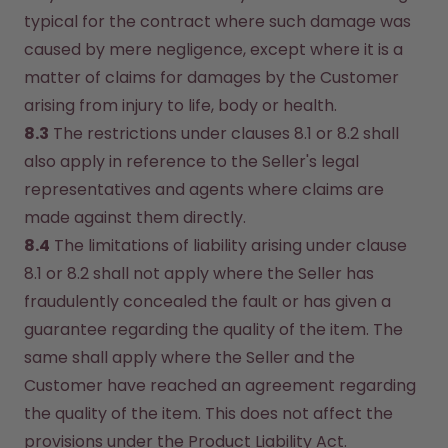
typical for the contract where such damage was 
caused by mere negligence, except where it is a 
matter of claims for damages by the Customer 
arising from injury to life, body or health.
8.3
 The restrictions under clauses 8.1 or 8.2 shall 
also apply in reference to the Seller's legal 
representatives and agents where claims are 
made against them directly.
8.4
 The limitations of liability arising under clause 
8.1 or 8.2 shall not apply where the Seller has 
fraudulently concealed the fault or has given a 
guarantee regarding the quality of the item. The 
same shall apply where the Seller and the 
Customer have reached an agreement regarding 
the quality of the item. This does not affect the 
provisions under the Product Liability Act.