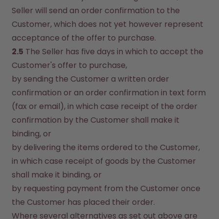
Seller will send an order confirmation to the 
Customer, which does not yet however represent 
acceptance of the offer to purchase.
2.5
 The Seller has five days in which to accept the 
Customer's offer to purchase,
by sending the Customer a written order 
confirmation or an order confirmation in text form 
(fax or email), in which case receipt of the order 
confirmation by the Customer shall make it 
binding, or
by delivering the items ordered to the Customer, 
in which case receipt of goods by the Customer 
shall make it binding, or
by requesting payment from the Customer once 
the Customer has placed their order.
Where several alternatives as set out above are 