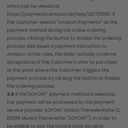
which can be viewed at 
https://payments.amazon.de/help/201751590. If 
the Customer selects "Amazon Payments" as the 
payment method during the online ordering 
process, clicking the button to finalize the ordering 
process also issues a payment instruction to 
Amazon. In this case, the Seller actually confirms 
acceptance of the Customer's offer to purchase 
at the point where the Customer triggers the 
payment process by clicking the button to finalize 
the ordering process.
4.5
 If the"SOFORT" payment method is selected, 
the payment will be processed by the payment 
service provider SOFORT GmbH, Theresienhöhe 12, 
80339 Munich (hereinafter "SOFORT"). In order to 
be eligible to pay the invoice total via using 