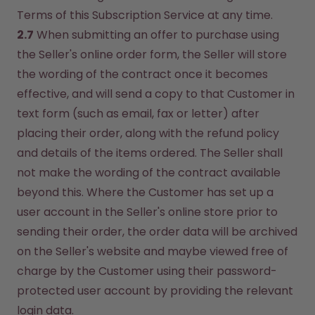
Terms of this Subscription Service at any time.
2.7
 When submitting an offer to purchase using 
the Seller's online order form, the Seller will store 
the wording of the contract once it becomes 
effective, and will send a copy to that Customer in 
text form (such as email, fax or letter) after 
placing their order, along with the refund policy 
and details of the items ordered. The Seller shall 
not make the wording of the contract available 
beyond this. Where the Customer has set up a 
user account in the Seller's online store prior to 
sending their order, the order data will be archived 
on the Seller's website and maybe viewed free of 
charge by the Customer using their password-
protected user account by providing the relevant 
login data.