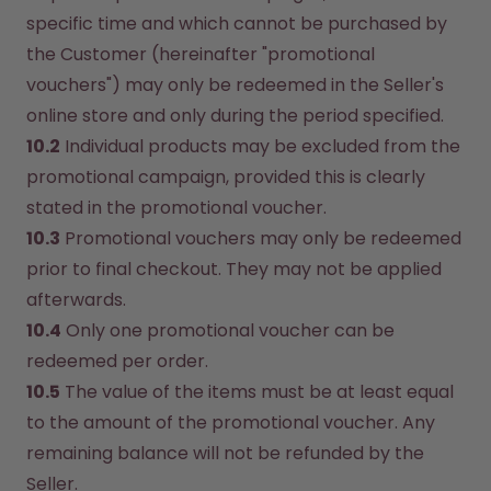
specific time and which cannot be purchased by 
the Customer (hereinafter "promotional 
vouchers") may only be redeemed in the Seller's 
online store and only during the period specified.
10.2
 Individual products may be excluded from the 
promotional campaign, provided this is clearly 
stated in the promotional voucher.
10.3
 Promotional vouchers may only be redeemed 
prior to final checkout. They may not be applied 
afterwards.
10.4
 Only one promotional voucher can be 
redeemed per order.
10.5
 The value of the items must be at least equal 
to the amount of the promotional voucher. Any 
remaining balance will not be refunded by the 
Seller.