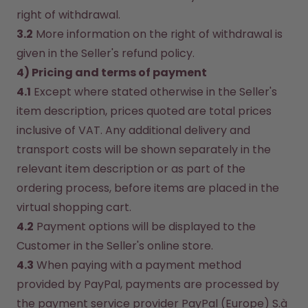
right of withdrawal.
3.2
 More information on the right of withdrawal is 
given in the Seller's refund policy.
4) Pricing and terms of payment
4.1
 Except where stated otherwise in the Seller's 
item description, prices quoted are total prices 
inclusive of VAT. Any additional delivery and 
transport costs will be shown separately in the 
relevant item description or as part of the 
ordering process, before items are placed in the 
virtual shopping cart.
4.2
 Payment options will be displayed to the 
Customer in the Seller's online store.
4.3
 When paying with a payment method 
provided by PayPal, payments are processed by 
the payment service provider PayPal (Europe) S.à 