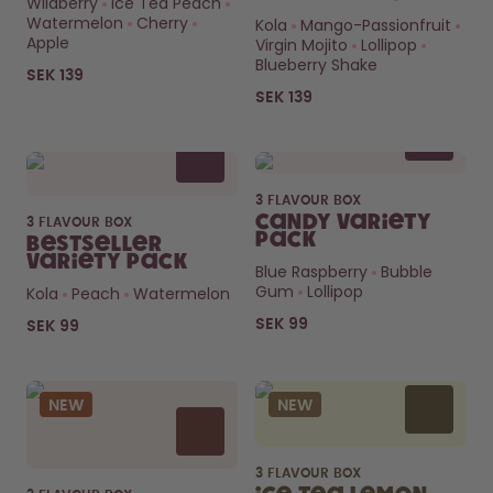
Wildberry
Ice Tea Peach
How it works
Watermelon
Cherry
Kola
Mango-Passionfruit
Support & FAQ
Apple
Virgin Mojito
Lollipop
Compare Bottles
Blueberry Shake
SEK 139
SEK 139
3 FLAVOUR BOX
Candy Variety
3 FLAVOUR BOX
Pack
Bestseller
Variety Pack
Blue Raspberry
Bubble
Gum
Lollipop
Kola
Peach
Watermelon
SEK 99
SEK 99
NEW
NEW
3 FLAVOUR BOX