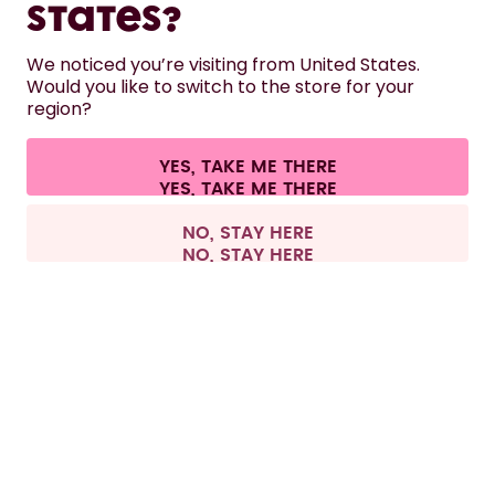
States?
HELP
We noticed you’re visiting from United States.
Would you like to switch to the store for your
region?
CONTACT
Cookie settings
Terms & conditions
Privacy
Legal information
YES, TAKE ME THERE
Withdraw from contract
All prices are including tax and excluding shipping fees.
©
2026
air up GmbH
Sweden
NO, STAY HERE