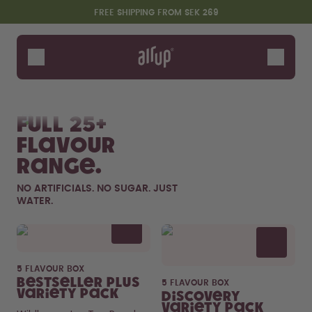
Skip to the main content
Accessibility statement
FREE SHIPPING FROM SEK 269
Bottles
Flavours
Shop All
New & Limited
Fruits
Sof
Accessories
Full 25+
Starter Sets
flavour
range.
NO ARTIFICIALS. NO SUGAR. JUST
WATER.
Flavor details
5 FLAVOUR BOX
Say hello to the "O"
Bestseller Plus
5 FLAVOUR BOX
Variety Pack
Discovery
Variety Pack