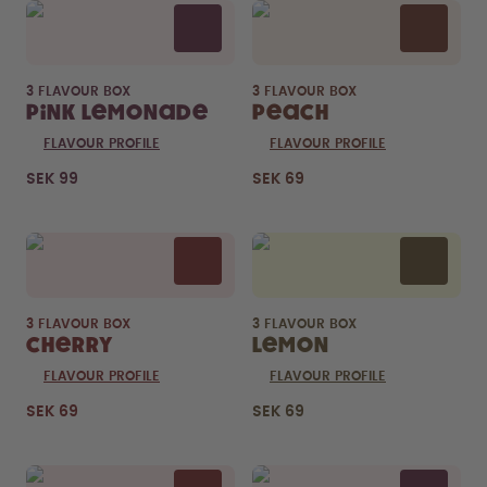
3 FLAVOUR BOX
3 FLAVOUR BOX
Pink Lemonade
Peach
FLAVOUR PROFILE
FLAVOUR PROFILE
SEK 99
SEK 69
3 FLAVOUR BOX
3 FLAVOUR BOX
Cherry
Lemon
FLAVOUR PROFILE
FLAVOUR PROFILE
SEK 69
SEK 69