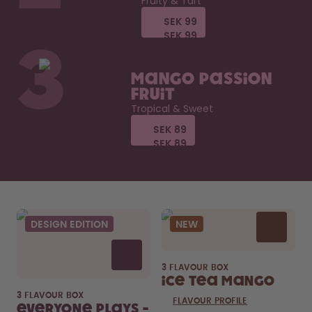
Fruity & Tart
SEK 99
SEK 99
SEK 99
SEK 99
3
Mango Passion
Fruit
Tropical & Sweet
SEK 89
SEK 89
SEK 89
SEK 89
DESIGN EDITION
NEW
3 FLAVOUR BOX
Ice Tea Mango
3 FLAVOUR BOX
FLAVOUR PROFILE
Everyone Plays -