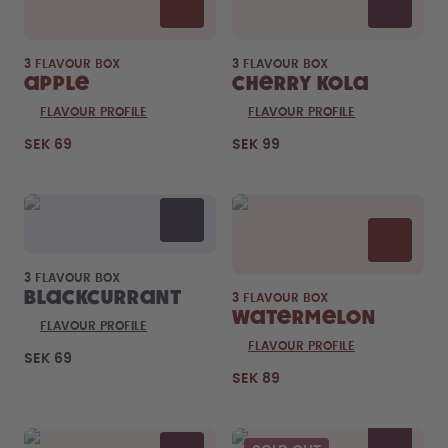
3 FLAVOUR BOX
3 FLAVOUR BOX
Apple
Cherry Kola
FLAVOUR PROFILE
FLAVOUR PROFILE
SEK 69
SEK 99
3 FLAVOUR BOX
Blackcurrant
3 FLAVOUR BOX
Watermelon
FLAVOUR PROFILE
FLAVOUR PROFILE
SEK 69
SEK 89