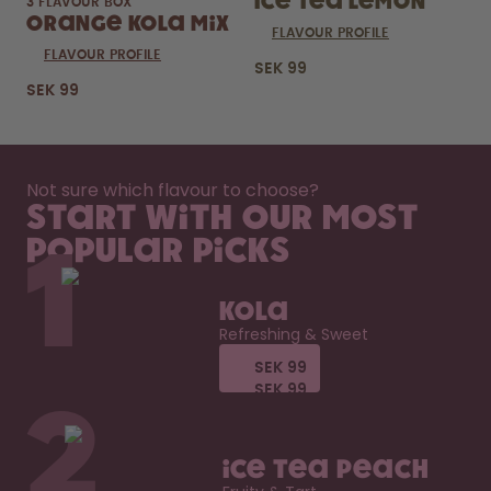
Ice Tea Lemon
3 FLAVOUR BOX
Orange Kola Mix
FLAVOUR PROFILE
FLAVOUR PROFILE
SEK 99
SEK 99
Not sure which flavour to choose?
Start with our most
popular picks
1
Kola
Refreshing & Sweet
SEK 99
SEK 99
SEK 99
SEK 99
2
Ice Tea Peach