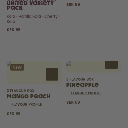
United Variety
SEK 99
Pack
Kola
Vanilla Kola
Cherry-
Kola
SEK 99
Curious about
pods?
NEW
How long do they last? What’s
inside?
3 FLAVOUR BOX
FIND OUT HERE
Pineapple
3 FLAVOUR BOX
FLAVOUR PROFILE
Mango Peach
SEK 69
FLAVOUR PROFILE
SEK 99