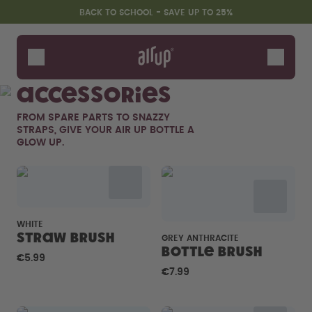
Skip to the main content
Accessibility statement
BACK TO SCHOOL - SAVE UP TO 25%
Bottles
Flavours
Accessories
Accessories
FROM SPARE PARTS TO SNAZZY
Starter Sets
STRAPS, GIVE YOUR AIR UP BOTTLE A
Back2School
GLOW UP.
Gewinnspiel
WHITE
Straw brush
GREY ANTHRACITE
Bottle Brush
€5.99
€7.99