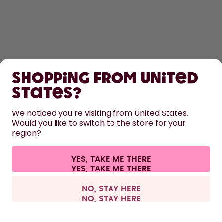
SHOP
Shopping from United
LEARN
States?
HELP
We noticed you’re visiting from United States.
Would you like to switch to the store for your
region?
CONTACT
Cookie settings
Terms & conditions
Privacy
Legal information
YES, TAKE ME THERE
Withdraw from contract
All prices are including tax and excluding shipping fees.
©
2026
air up GmbH
Austria
NO, STAY HERE