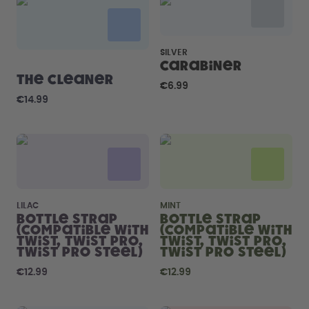
Back to Routine - Save up to
Design Edition:
25%
createdbygabe × air up®
SILVER
How it works
Carabiner
Support & FAQ
The Cleaner
€6.99
Compare Bottles
€14.99
LILAC
MINT
Bottle Strap
Bottle Strap
(compatible with
(compatible with
Twist, Twist Pro,
Twist, Twist Pro,
Twist Pro Steel)
Twist Pro Steel)
€12.99
€12.99