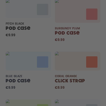
PITCH BLACK
Pod Case
BURGUNDY PLUM
Pod Case
€9.99
€9.99
BLUE GLAZE
CORAL ORANGE
Pod Case
Click Strap
€9.99
€8.99