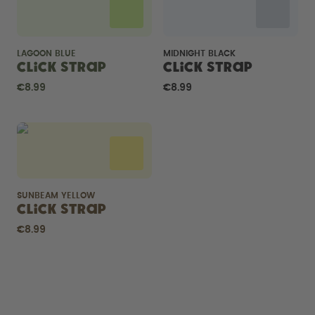
LAGOON BLUE
MIDNIGHT BLACK
Click Strap
Click Strap
€8.99
€8.99
SUNBEAM YELLOW
Click Strap
€8.99