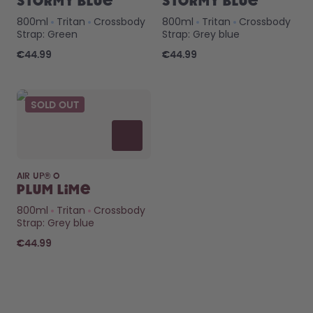
Stormy Blue
Stormy Blue
800ml
Tritan
Crossbody
800ml
Tritan
Crossbody
Strap: Green
Strap: Grey blue
€44.99
€44.99
SOLD OUT
AIR UP® O
Plum Lime
800ml
Tritan
Crossbody
Strap: Grey blue
€44.99