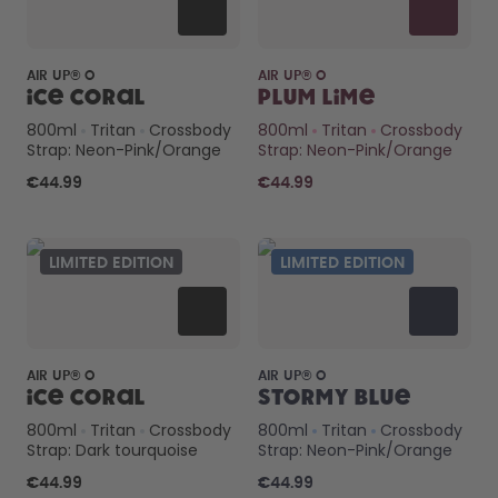
AIR UP® O
AIR UP® O
Ice Coral
Plum Lime
800ml
Tritan
Crossbody
800ml
Tritan
Crossbody
Strap: Neon-Pink/Orange
Strap: Neon-Pink/Orange
€44.99
€44.99
LIMITED EDITION
LIMITED EDITION
AIR UP® O
AIR UP® O
Ice Coral
Stormy Blue
800ml
Tritan
Crossbody
800ml
Tritan
Crossbody
Strap: Dark tourquoise
Strap: Neon-Pink/Orange
€44.99
€44.99