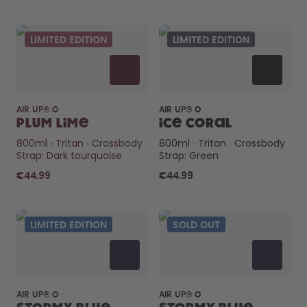
LIMITED EDITION
LIMITED EDITION
AIR UP® O
AIR UP® O
Plum Lime
Ice Coral
800ml
Tritan
Crossbody
800ml
Tritan
Crossbody
Strap: Dark tourquoise
Strap: Green
€44.99
€44.99
LIMITED EDITION
SOLD OUT
AIR UP® O
AIR UP® O