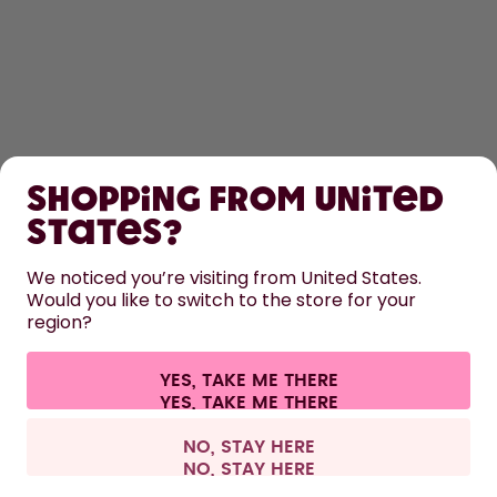
SHOP
Shopping from United
LEARN
States?
HELP
We noticed you’re visiting from United States.
Would you like to switch to the store for your
region?
CONTACT
Cookie settings
Terms & conditions
Privacy
Legal information
YES, TAKE ME THERE
Withdraw from contract
All prices are including tax and excluding shipping fees.
©
2026
air up GmbH
Austria
NO, STAY HERE