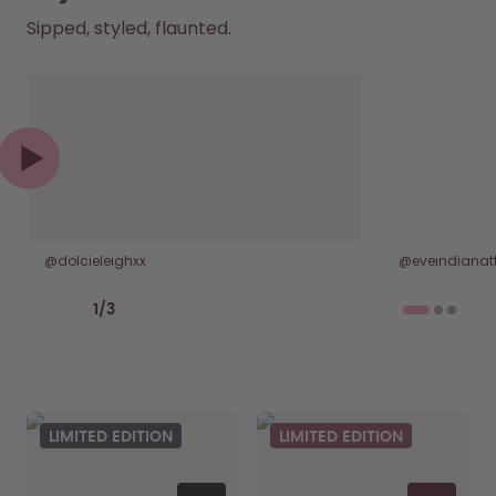
Sipped, styled, flaunted.
@dolcieleighxx
@eveindianatt
Previous slide
Next slide
1
/
3
LIMITED EDITION
LIMITED EDITION