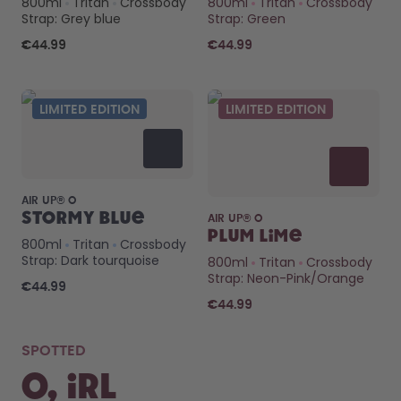
Back to Routine - Save up to
Design Edition:
800ml
Tritan
Crossbody
800ml
Tritan
Crossbody
Strap: Grey blue
Strap: Green
25%
createdbygabe × air up®
€44.99
€44.99
How it works
Support & FAQ
LIMITED EDITION
LIMITED EDITION
Compare Bottles
AIR UP® O
Stormy Blue
AIR UP® O
Plum Lime
800ml
Tritan
Crossbody
Strap: Dark tourquoise
800ml
Tritan
Crossbody
Strap: Neon-Pink/Orange
€44.99
€44.99
SPOTTED
O, IRL