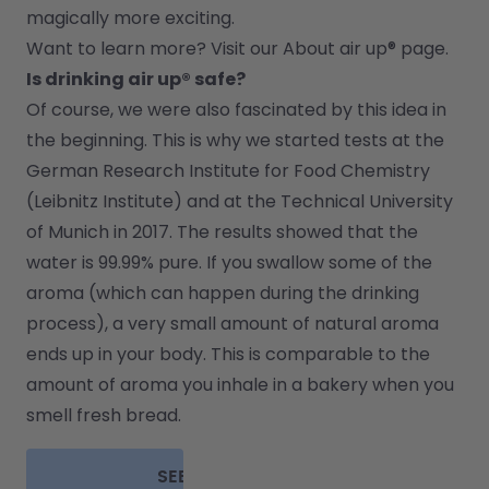
magically more exciting.
Want to learn more? Visit our 
About air up®
 page.
Is drinking air up® safe?
Of course, we were also fascinated by this idea in 
the beginning. This is why we started tests at the 
German Research Institute for Food Chemistry 
(Leibnitz Institute) and at the Technical University 
of Munich in 2017. The results showed that the 
water is 99.99% pure. If you swallow some of the 
aroma (which can happen during the drinking 
process), a very small amount of natural aroma 
ends up in your body. This is comparable to the 
amount of aroma you inhale in a bakery when you 
smell fresh bread.
SEE