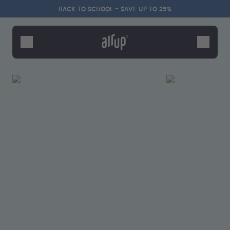
Skip to the main content
Accessibility statement
BACK TO SCHOOL - SAVE UP TO 25%
Bottles
Flavours
Accessories
Starter Sets
Back2School
Gewinnspiel