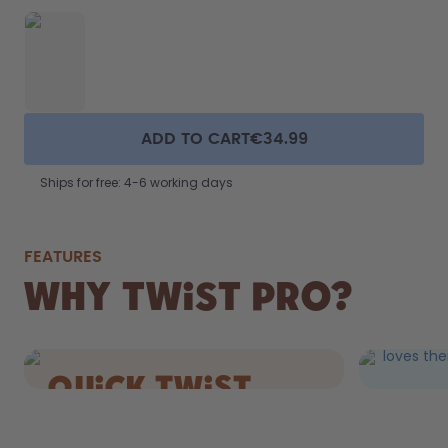
ADD TO CART
€34.99
Ships for free: 4-6 working days
FEATURES
FIZZ
Why Twist Pro?
DRIN
Still AND 
loves the
quick Twist
cap.