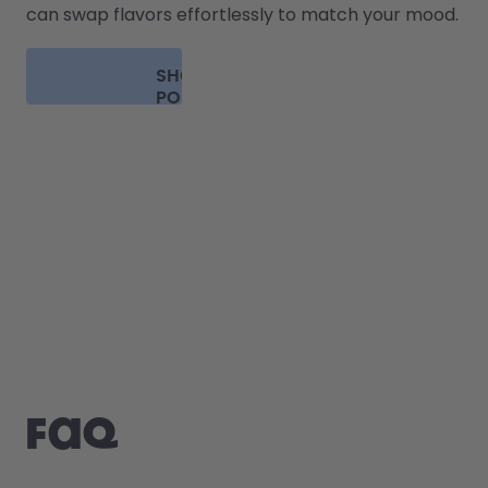
can swap flavors effortlessly to match your mood.
SHOP
PODS
FAQ