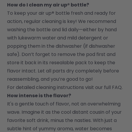
How do I clean my air up® bottle?
To keep your air up
®
 bottle fresh and ready for 
action, regular cleaning is key! We recommend 
washing the bottle and lid daily—either by hand 
with lukewarm water and mild detergent or 
popping them in the dishwasher (if dishwasher 
safe). Don’t forget to remove the pod first and 
store it back in its resealable pack to keep the 
flavor intact. Let all parts dry completely before 
reassembling, and you’re good to go!
For detailed cleaning instructions visit our full FAQ.
How intense is the flavor?
It's a gentle touch of flavor, not an overwhelming 
wave. Imagine it as the cool distant cousin of your 
favorite soft drink, minus the nasties. With just a 
subtle hint of yummy aroma, water becomes 