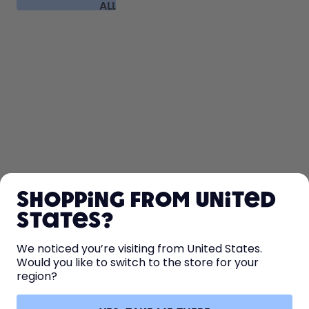
ALL
FAQ
SHOP
Shopping from United
LEARN
States?
HELP
We noticed you’re visiting from United States.
Would you like to switch to the store for your
region?
CONTACT
Cookie settings
Terms & conditions
Privacy
Legal information