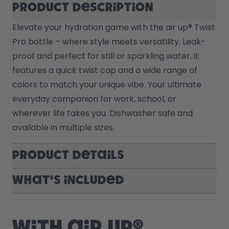
Product description
Elevate your hydration game with the air up® Twist 
Pro bottle – where style meets versatility. Leak-
proof and perfect for still or sparkling water, it 
features a quick twist cap and a wide range of 
colors to match your unique vibe. Your ultimate 
everyday companion for work, school, or 
wherever life takes you. Dishwasher safe and 
available in multiple sizes.
Product Details
What's included
With air up®,