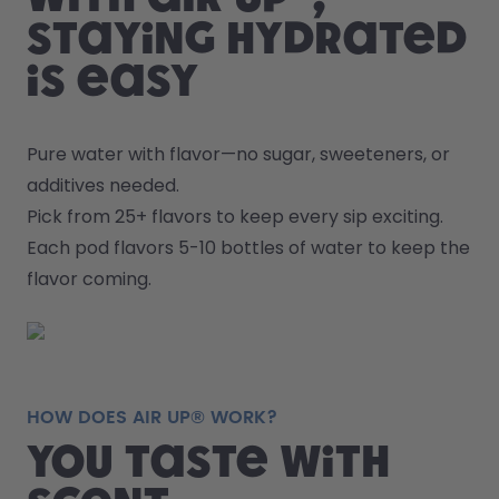
staying hydrated
is easy
Pure water with flavor—no sugar, sweeteners, or 
additives needed.
Pick from 25+ flavors to keep every sip exciting.
Each pod flavors 5-10 bottles of water to keep the 
flavor coming.
HOW DOES AIR UP® WORK?
You taste with