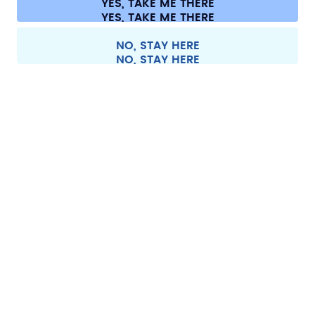
YES, TAKE ME THERE
Withdraw from contract
All prices are including tax and excluding shipping fees.
©
2026
air up GmbH
Austria
NO, STAY HERE