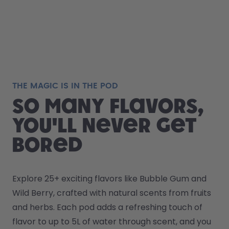
THE MAGIC IS IN THE POD
So many flavors,
you'll never get
bored
Explore 25+ exciting flavors like Bubble Gum and 
Wild Berry, crafted with natural scents from fruits 
and herbs. Each pod adds a refreshing touch of 
flavor to up to 5L of water through scent, and you 