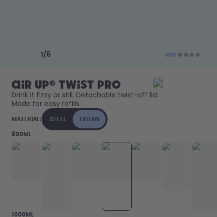
Back to Routine - Save up to
Design Edition:
25%
createdbygabe × air up®
How it works
Previous slide
Next slide
Support & FAQ
1
/
5
Compare Bottles
air up® Twist Pro
Drink it fizzy or still. Detachable twist-off lid. 
Made for easy refills. 
MATERIAL:
STEEL
TRITAN
600ML
1000ML