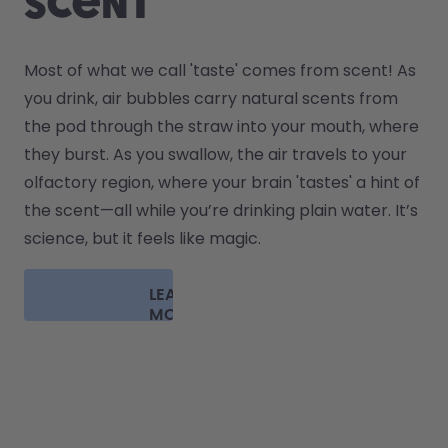
scent
Most of what we call 'taste' comes from scent! As 
you drink, air bubbles carry natural scents from 
the pod through the straw into your mouth, where 
they burst. As you swallow, the air travels to your 
olfactory region, where your brain 'tastes' a hint of 
the scent—all while you’re drinking plain water. It’s 
science, but it feels like magic.
LEARN
MORE