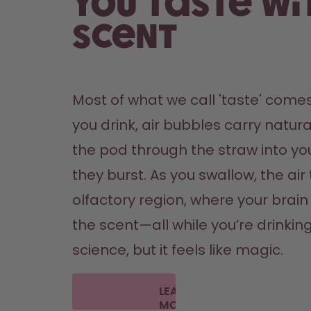
You taste wi
scent
Most of what we call 'taste' comes
you drink, air bubbles carry natura
the pod through the straw into yo
they burst. As you swallow, the air 
olfactory region, where your brain '
the scent—all while you’re drinking 
science, but it feels like magic.
LEARN
MORE