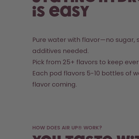
is easy
Pure water with flavor—no sugar, s
additives needed.
Pick from 25+ flavors to keep every
Each pod flavors 5-10 bottles of w
flavor coming.
HOW DOES AIR UP® WORK?