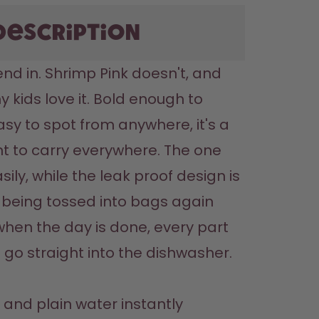
description
nd in. Shrimp Pink doesn't, and 
y kids love it. Bold enough to 
sy to spot from anywhere, it's a 
nt to carry everywhere. The one 
sily, while the leak proof design is 
being tossed into bags again 
hen the day is done, every part 
 go straight into the dishwasher.

and plain water instantly 