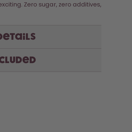
iting. Zero sugar, zero additives, 
Details
ncluded