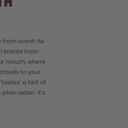
th
 from scent! As 
l scents from 
ur mouth, where 
travels to your 
tastes' a hint of 
plain water. It’s 