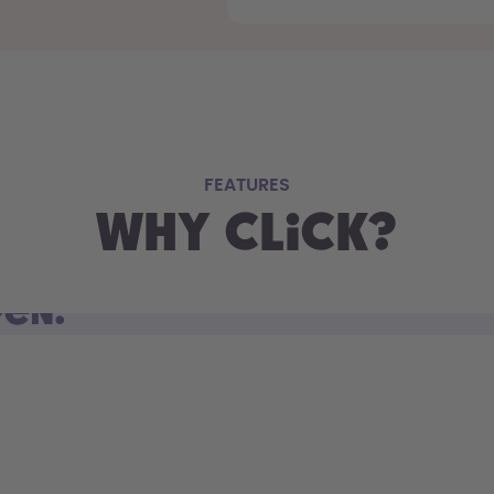
FEATURES
Why Click?
pen.
d open. Sip on the