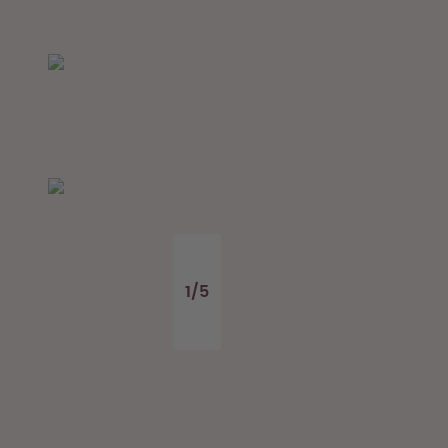
1
/
5