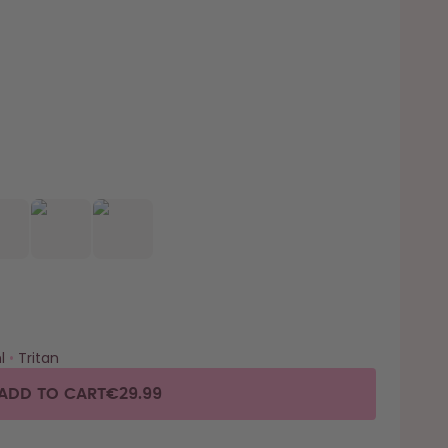
l
•
Tritan
ADD TO CART
€29.99