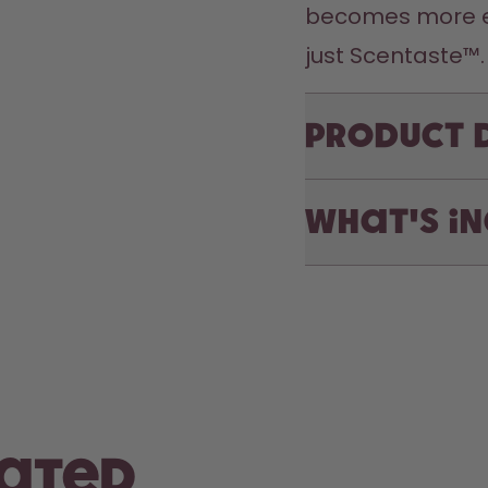
becomes more exc
just Scentaste™.
Product 
What's i
rated