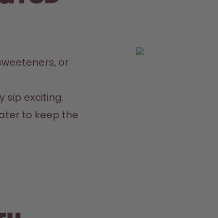
weeteners, or 
 sip exciting.
ater to keep the 