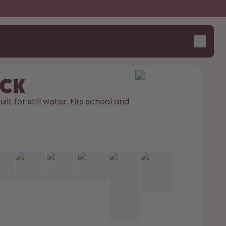
ick
ilt for still water. Fits school and 