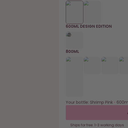
600ML DESIGN EDITION
800ML
Your bottle:
Shrimp Pink
•
600m
Ships for free: 1-3 working days