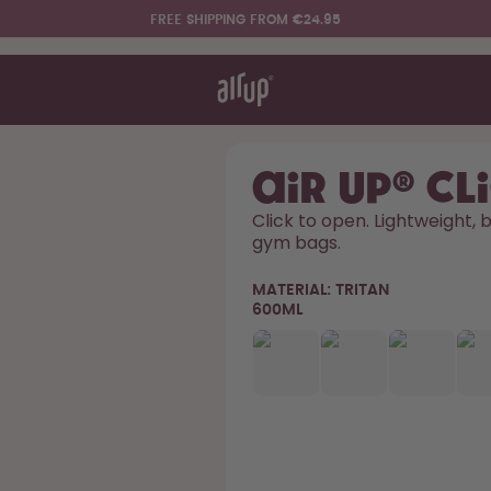
FREE SHIPPING FROM €24.95
t works
rt & FAQ
re Bottles
air up® Cl
Click to open. Lightweight, bu
gym bags. 
Say hello to the "O"
MATERIAL:
TRITAN
600ML