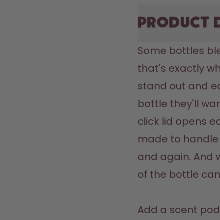
Product 
Some bottles ble
that's exactly wh
stand out and ea
bottle they'll wa
click lid opens ea
made to handle 
and again. And w
of the bottle can
Add a scent pod 