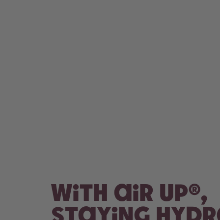
With air up®,
staying hyd